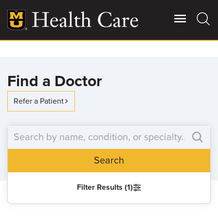
Skip
to
main
content
Giving
Main
Find a Doctor
More
Patient Stories
Refer a Patient
Contact Us
Search
For Referring Providers
Filter Results (1)
SEARCH