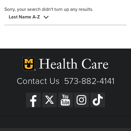
Sorry, your search didn't turn up any results.
Last Name A-Z
Contact Us
573-882-4141
|