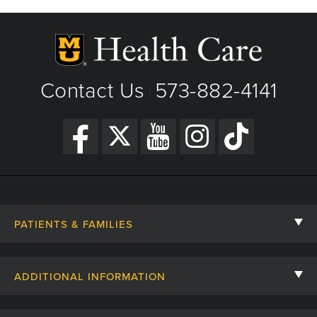
Phone: (573) 882-4141
View Details
|
Get Directions
Contact Us
573-882-4141
|
PATIENTS & FAMILIES
Contact Us
ADDITIONAL INFORMATION
Billing, Insurance, and Financial Assistance
For Referring Providers