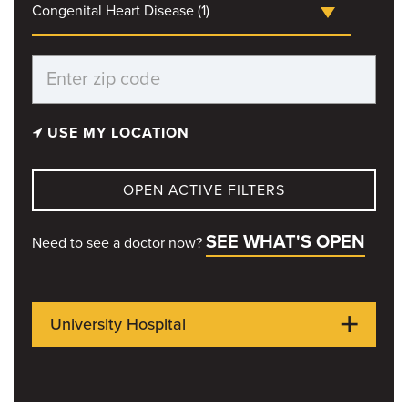
Congenital Heart Disease (1)
USE MY LOCATION
OPEN ACTIVE FILTERS
SEE WHAT'S OPEN
Need to see a doctor now?
University Hospital
1 Hospital Dr
Columbia, MO