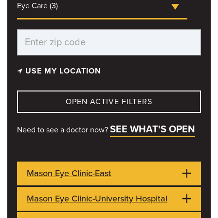
Eye Care (3)
USE MY LOCATION
OPEN ACTIVE FILTERS
SEE WHAT'S OPEN
Need to see a doctor now?
Mason Eye Clinic-East
Mason Eye Clinic-University Hospital
3215 Wingate Ct
CLOSED
Ste 102