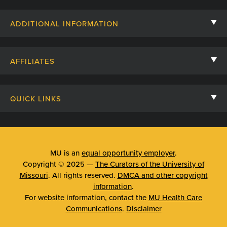
Contact Us
ADDITIONAL INFORMATION
Billing, Insurance, and Financial Assistance
For Referring Providers
Giving
AFFILIATES
Employee Intranet
Cheer Cards
University of Missouri
Media/Newsroom
Patient Stories
QUICK LINKS
Clinical Affiliates
Social Media
Your Visit
Mizzou Pharmacy
MU School of Medicine
Feedback
Mizzou Quick Care
MU College of Health Sciences
MU is an
equal opportunity employer
.
Price Transparency
Copyright © 2025 —
The Curators of the University of
Telehealth
MU School of Nursing
Missouri
. All rights reserved.
DMCA and other copyright
Surprise Billing Protections
information
.
Urgent Care
For website information, contact the
MU Health Care
Privacy Policy
Communications
.
Disclaimer
Emergency Room