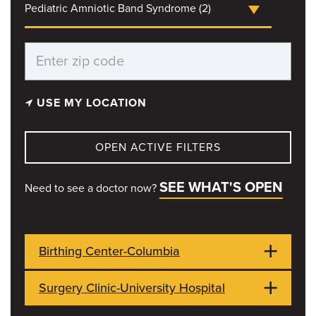
Pediatric Amniotic Band Syndrome (2)
USE MY LOCATION
OPEN ACTIVE FILTERS
SEE WHAT'S OPEN
Need to see a doctor now?
Birthing Center-Columbia
Surgery Clinic-University Hospital
1021 Hitt Street
OPEN NOW
Columbia, MO