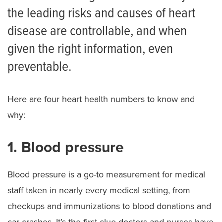
the leading risks and causes of heart
disease are controllable, and when
given the right information, even
preventable.
Here are four heart health numbers to know and
why:
1. Blood pressure
Blood pressure is a go-to measurement for medical
staff taken in nearly every medical setting, from
checkups and immunizations to blood donations and
car crashes. It’s the first clue doctors and nurses have