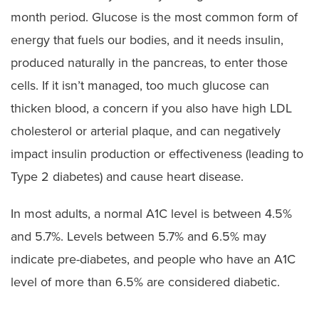
month period. Glucose is the most common form of
energy that fuels our bodies, and it needs insulin,
produced naturally in the pancreas, to enter those
cells. If it isn’t managed, too much glucose can
thicken blood, a concern if you also have high LDL
cholesterol or arterial plaque, and can negatively
impact insulin production or effectiveness (leading to
Type 2 diabetes) and cause heart disease.
In most adults, a normal A1C level is between 4.5%
and 5.7%. Levels between 5.7% and 6.5% may
indicate pre-diabetes, and people who have an A1C
level of more than 6.5% are considered diabetic.