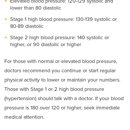
Elevated blood pressure: 120-129 systolic and
lower than 80 diastolic
Stage 1 high blood pressure: 130-139 systolic or
80-89 diastolic
Stage 2 high blood pressure: 140 systolic or
higher, or 90 diastolic or higher
For those with normal or elevated blood pressure,
doctors recommend you continue or start regular
physical activity to lower or maintain your numbers.
Those with Stage 1 or 2 high blood pressure
(hypertension) should talk with a doctor. If your blood
pressure is 180 over 120 or higher, seek immediate
medical attention.