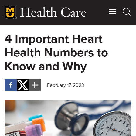
Skip
to
main
content
4 Important Heart
Giving
Main
Health Numbers to
More
Patient Stories
Know and Why
Contact Us
February 17, 2023
For Referring Providers