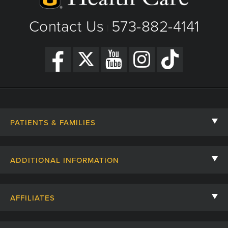
Contact Us
573-882-4141
|
PATIENTS & FAMILIES
Contact Us
ADDITIONAL INFORMATION
Billing, Insurance, and Financial Assistance
For Referring Providers
Giving
AFFILIATES
Employee Intranet
Cheer Cards
University of Missouri