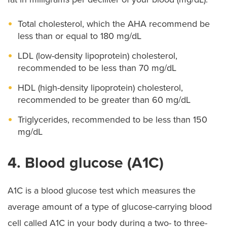
Total cholesterol, which the AHA recommend be
less than or equal to 180 mg/dL
LDL (low-density lipoprotein) cholesterol,
recommended to be less than 70 mg/dL
HDL (high-density lipoprotein) cholesterol,
recommended to be greater than 60 mg/dL
Triglycerides, recommended to be less than 150
mg/dL
4. Blood glucose (A1C)
A1C is a blood glucose test which measures the
average amount of a type of glucose-carrying blood
cell called A1C in your body during a two- to three-