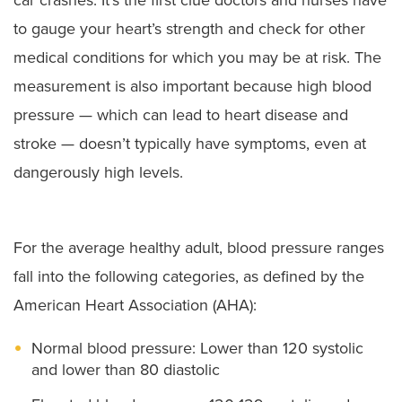
to gauge your heart’s strength and check for other
medical conditions for which you may be at risk. The
measurement is also important because high blood
pressure — which can lead to heart disease and
stroke — doesn’t typically have symptoms, even at
dangerously high levels.
For the average healthy adult, blood pressure ranges
fall into the following categories, as defined by the
American Heart Association (AHA):
Normal blood pressure: Lower than 120 systolic
and lower than 80 diastolic