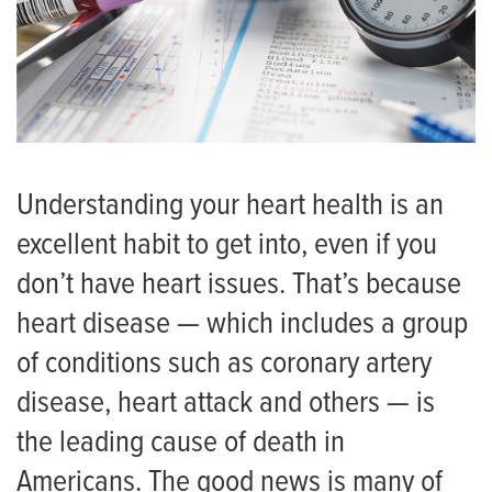
Understanding your heart health is an
excellent habit to get into, even if you
don’t have heart issues. That’s because
heart disease — which includes a group
of conditions such as coronary artery
disease, heart attack and others — is
the leading cause of death in
Americans. The good news is many of