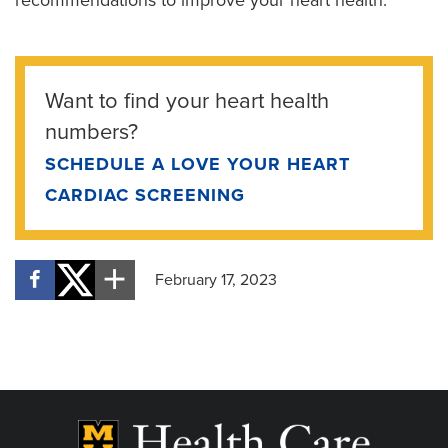
Want to find your heart health
numbers?
SCHEDULE A LOVE YOUR HEART
CARDIAC SCREENING
February 17, 2023