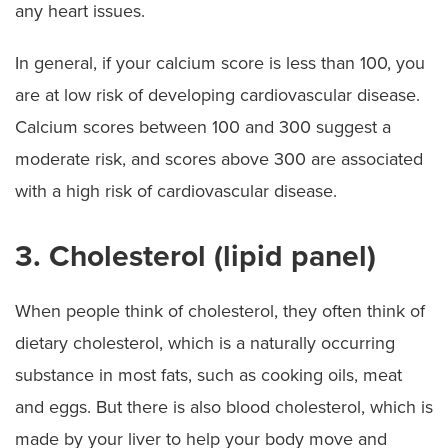
any heart issues.
In general, if your calcium score is less than 100, you
are at low risk of developing cardiovascular disease.
Calcium scores between 100 and 300 suggest a
moderate risk, and scores above 300 are associated
with a high risk of cardiovascular disease.
3. Cholesterol (lipid panel)
When people think of cholesterol, they often think of
dietary cholesterol, which is a naturally occurring
substance in most fats, such as cooking oils, meat
and eggs. But there is also blood cholesterol, which is
made by your liver to help your body move and