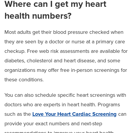
Where can I get my heart
health numbers?
Most adults get their blood pressure checked when
they are seen by a doctor or nurse at a primary care
checkup. Free web risk assessments are available for
diabetes, cholesterol and heart disease, and some
organizations may offer free in-person screenings for
these conditions.
You can also schedule specific heart screenings with
doctors who are experts in heart health. Programs
such as the
Love Your Heart Cardiac Screening
can
provide your exact numbers and next-step
recommendations to improve your heart health.