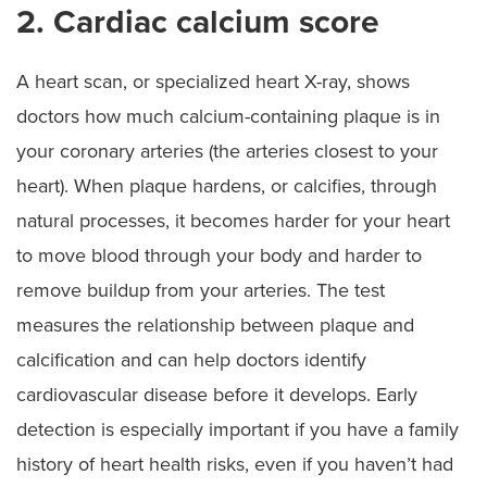
2. Cardiac calcium score
A heart scan, or specialized heart X-ray, shows
doctors how much calcium-containing plaque is in
your coronary arteries (the arteries closest to your
heart). When plaque hardens, or calcifies, through
natural processes, it becomes harder for your heart
to move blood through your body and harder to
remove buildup from your arteries. The test
measures the relationship between plaque and
calcification and can help doctors identify
cardiovascular disease before it develops. Early
detection is especially important if you have a family
history of heart health risks, even if you haven’t had