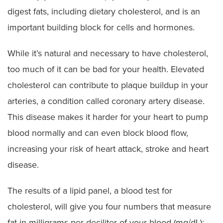
digest fats, including dietary cholesterol, and is an
important building block for cells and hormones.
While it’s natural and necessary to have cholesterol,
too much of it can be bad for your health. Elevated
cholesterol can contribute to plaque buildup in your
arteries, a condition called coronary artery disease.
This disease makes it harder for your heart to pump
blood normally and can even block blood flow,
increasing your risk of heart attack, stroke and heart
disease.
The results of a lipid panel, a blood test for
cholesterol, will give you four numbers that measure
fat in milligrams per deciliter of your blood (mg/dL):