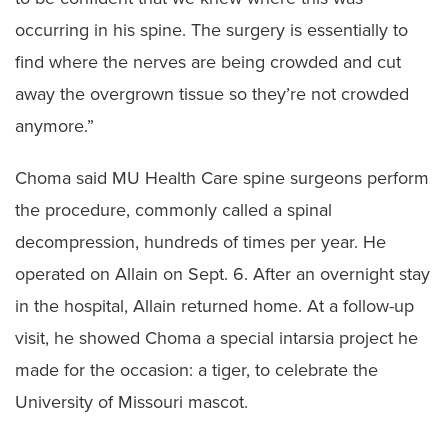
occurring in his spine. The surgery is essentially to
find where the nerves are being crowded and cut
away the overgrown tissue so they’re not crowded
anymore.”
Choma said MU Health Care spine surgeons perform
the procedure, commonly called a spinal
decompression, hundreds of times per year. He
operated on Allain on Sept. 6. After an overnight stay
in the hospital, Allain returned home. At a follow-up
visit, he showed Choma a special intarsia project he
made for the occasion: a tiger, to celebrate the
University of Missouri mascot.