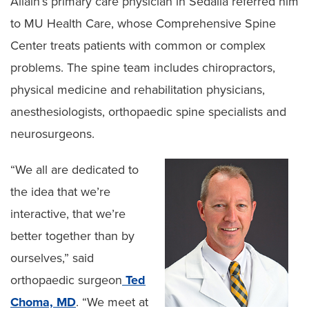
Allain’s primary care physician in Sedalia referred him
to MU Health Care, whose Comprehensive Spine
Center treats patients with common or complex
problems. The spine team includes chiropractors,
physical medicine and rehabilitation physicians,
anesthesiologists, orthopaedic spine specialists and
neurosurgeons.
“We all are dedicated to
the idea that we’re
interactive, that we’re
better together than by
ourselves,” said
orthopaedic surgeon
Ted
Choma, MD
. “We meet at