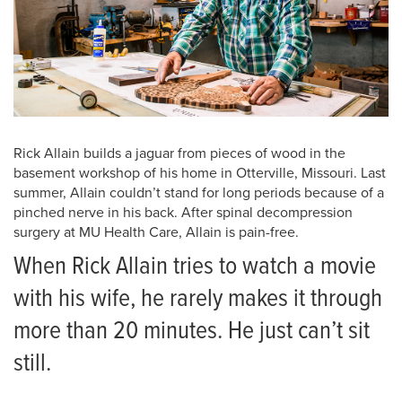
Rick Allain builds a jaguar from pieces of wood in the
basement workshop of his home in Otterville, Missouri. Last
summer, Allain couldn’t stand for long periods because of a
pinched nerve in his back. After spinal decompression
surgery at MU Health Care, Allain is pain-free.
When Rick Allain tries to watch a movie
with his wife, he rarely makes it through
more than 20 minutes. He just can’t sit
still.