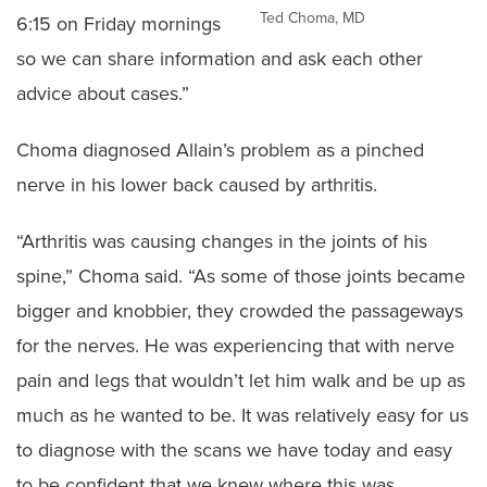
Ted Choma, MD
6:15 on Friday mornings
so we can share information and ask each other
advice about cases.”
Choma diagnosed Allain’s problem as a pinched
nerve in his lower back caused by arthritis.
“Arthritis was causing changes in the joints of his
spine,” Choma said. “As some of those joints became
bigger and knobbier, they crowded the passageways
for the nerves. He was experiencing that with nerve
pain and legs that wouldn’t let him walk and be up as
much as he wanted to be. It was relatively easy for us
to diagnose with the scans we have today and easy
to be confident that we knew where this was