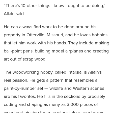
“There’s 10 other things I know I ought to be doing,”
Allain said.
He can always find work to be done around his
property in Otterville, Missouri, and he loves hobbies
that let him work with his hands. They include making
ball-point pens, building model airplanes and creating
art out of scrap wood.
The woodworking hobby, called intarsia, is Allain’s
real passion. He gets a pattern that resembles a
paint-by-number set — wildlife and Western scenes
are his favorites. He fills in the sections by precisely
cutting and shaping as many as 3,000 pieces of
wood and piecing them together into a very heavy