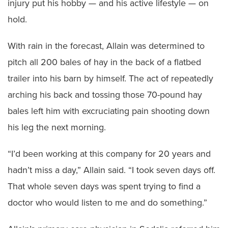
injury put his hobby — and his active lifestyle — on
hold.
With rain in the forecast, Allain was determined to
pitch all 200 bales of hay in the back of a flatbed
trailer into his barn by himself. The act of repeatedly
arching his back and tossing those 70-pound hay
bales left him with excruciating pain shooting down
his leg the next morning.
“I’d been working at this company for 20 years and
hadn’t miss a day,” Allain said. “I took seven days off.
That whole seven days was spent trying to find a
doctor who would listen to me and do something.”