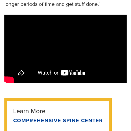
longer periods of time and get stuff done.”
Learn More
COMPREHENSIVE SPINE CENTER