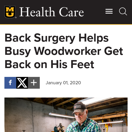
Skip
to
main
content
Back Surgery Helps
Giving
Main
Busy Woodworker Get
More
Patient Stories
Back on His Feet
Contact Us
January 01, 2020
For Referring Providers