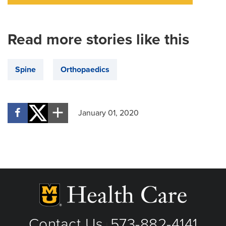
Read more stories like this
Spine
Orthopaedics
January 01, 2020
Contact Us
573-882-4141