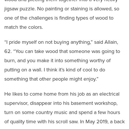
jigsaw puzzle. No painting or staining is allowed, so
one of the challenges is finding types of wood to
match the colors.
“I pride myself on not buying anything,” said Allain,
62. “You can take wood that someone was going to
burn, and you make it into something worthy of
putting on a wall. I think it’s kind of cool to do
something that other people might enjoy.”
He likes to come home from his job as an electrical
supervisor, disappear into his basement workshop,
turn on some country music and spend a few hours
of quality time with his scroll saw. In May 2019, a back