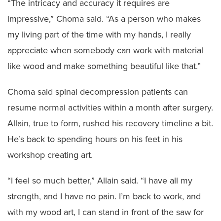
“The intricacy and accuracy it requires are
impressive,” Choma said. “As a person who makes
my living part of the time with my hands, I really
appreciate when somebody can work with material
like wood and make something beautiful like that.”
Choma said spinal decompression patients can
resume normal activities within a month after surgery.
Allain, true to form, rushed his recovery timeline a bit.
He’s back to spending hours on his feet in his
workshop creating art.
“I feel so much better,” Allain said. “I have all my
strength, and I have no pain. I’m back to work, and
with my wood art, I can stand in front of the saw for