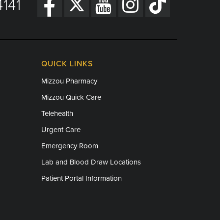
141
QUICK LINKS
Mizzou Pharmacy
Mizzou Quick Care
Telehealth
Urgent Care
Emergency Room
Lab and Blood Draw Locations
Patient Portal Information