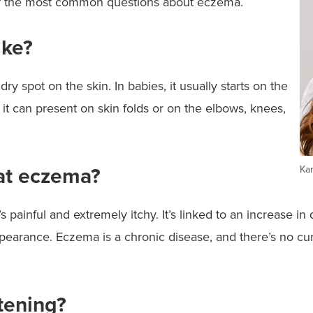
f the most common questions about eczema.
ike?
dry spot on the skin. In babies, it usually starts on the
 it can present on skin folds or on the elbows, knees,
eat eczema?
Kar
t’s painful and extremely itchy. It’s linked to an increase 
ppearance. Eczema is a chronic disease, and there’s no cu
tening?