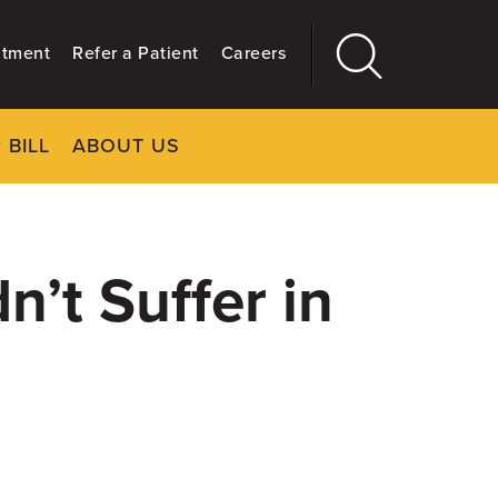
ntment
Refer a Patient
Careers
 BILL
ABOUT US
CLOSE
Main
More
GIVING
’t Suffer in