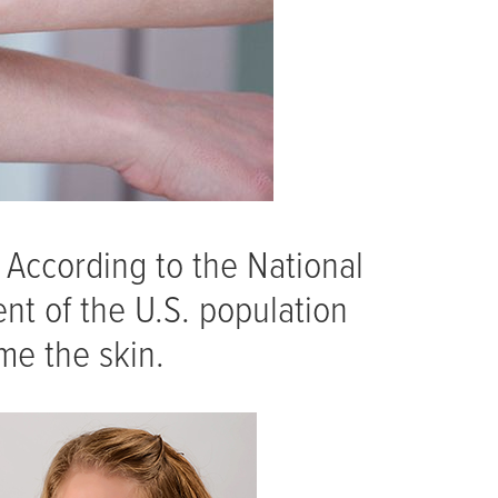
. According to the National
ent of the U.S. population
me the skin.