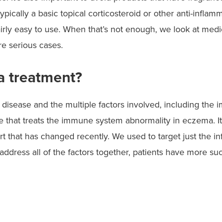
ypically a basic topical corticosteroid or other anti-inflam
fairly easy to use. When that’s not enough, we look at medic
re serious cases.
a treatment?
 disease and the multiple factors involved, including the
ne that treats the immune system abnormality in eczema. I
art that has changed recently. We used to target just the i
address all of the factors together, patients have more su