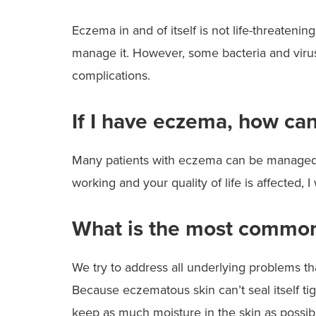
Eczema in and of itself is not life-threatenin
manage it. However, some bacteria and viruse
complications.
If I have eczema, how can
Many patients with eczema can be managed by 
working and your quality of life is affected
What is the most common
We try to address all underlying problems th
Because eczematous skin can’t seal itself tigh
keep as much moisture in the skin as possible