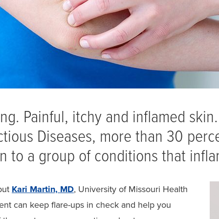
ng. Painful, itchy and inflamed skin
fectious Diseases, more than 30 perc
to a group of conditions that infla
but
Kari Martin, MD
, University of Missouri Health
ent can keep flare-ups in check and help you