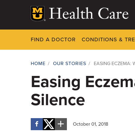
Skip
to
main
content
FIND A DOCTOR
CONDITIONS & TR
HOME
/
OUR STORIES
/
EASING ECZEMA: 
Breadcrumb
Easing Eczema
Silence
October 01, 2018