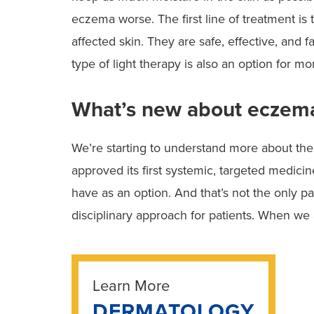
eczema worse. The first line of treatment is t
affected skin. They are safe, effective, and 
type of light therapy is also an option for mo
What’s new about eczem
We’re starting to understand more about the
approved its first systemic, targeted medici
have as an option. And that’s not the only p
disciplinary approach for patients. When we 
Learn More
DERMATOLOGY