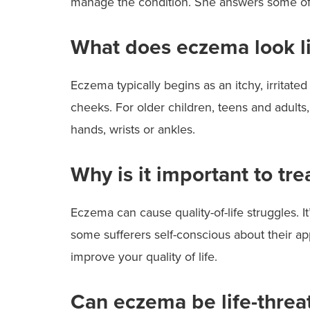
manage the condition. She answers some o
What does eczema look l
Eczema typically begins as an itchy, irritated 
cheeks. For older children, teens and adults,
hands, wrists or ankles.
Why is it important to tr
Eczema can cause quality-of-life struggles. I
some sufferers self-conscious about their a
improve your quality of life.
Can eczema be life-threa