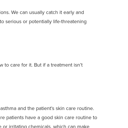
tions. We can usually catch it early and
 serious or potentially life-threatening
 care for it. But if a treatment isn’t
asthma and the patient’s skin care routine.
sure patients have a good skin care routine to
e or irritating chemicals, which can make