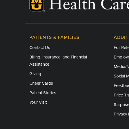
PATIENTS & FAMILIES
ADDIT
Contact Us
For Refe
Billing, Insurance, and Financial
Employe
Assistance
Media/
Giving
Social 
Cheer Cards
Feedba
Patient Stories
Price T
Your Visit
Surprise
Privacy 