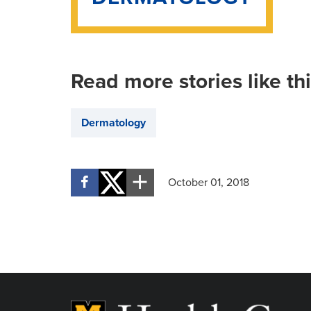
Read more stories like th
Dermatology
October 01, 2018