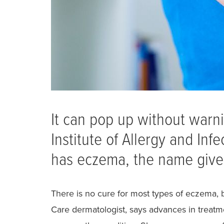
It can pop up without warni
Institute of Allergy and In
has eczema, the name given 
There is no cure for most types of eczema, 
Care dermatologist, says advances in treatm