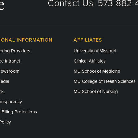
Contact Us
573-882-4
|
IONAL INFORMATION
AFFILIATES
rring Providers
University of Missouri
e Intranet
Clinical Affiliates
Newsroom
MU School of Medicine
Media
MU College of Health Sciences
ck
MU School of Nursing
ransparency
 Billing Protections
Policy