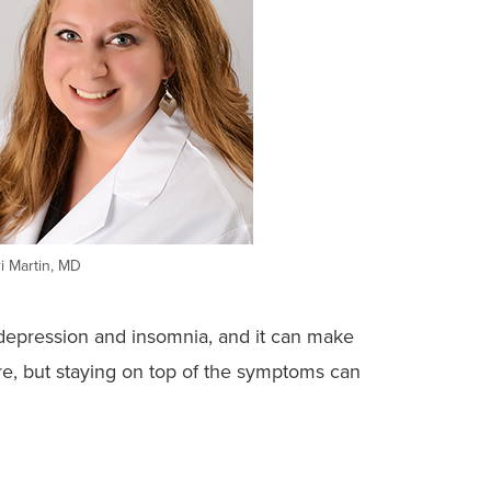
i Martin, MD
in depression and insomnia, and it can make
re, but staying on top of the symptoms can