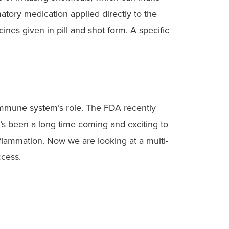
matory medication applied directly to the
ines given in pill and shot form. A specific
 immune system’s role. The FDA recently
t’s been a long time coming and exciting to
nflammation. Now we are looking at a multi-
ccess.