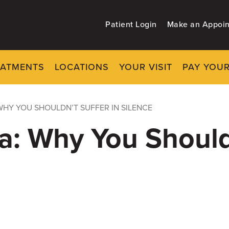
Patient Login
Make an Appoi
EATMENTS
LOCATIONS
YOUR VISIT
PAY YOUR
WHY YOU SHOULDN’T SUFFER IN SILENCE
: Why You Shouldn