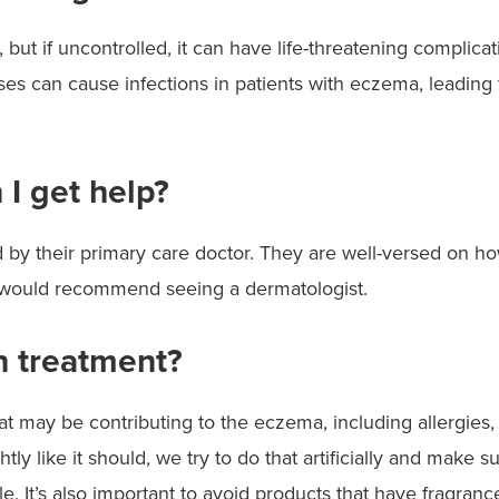
g, but if uncontrolled, it can have life-threatening complica
s can cause infections in patients with eczema, leading to
 I get help?
their primary care doctor. They are well-versed on how to
, I would recommend seeing a dermatologist.
 treatment?
at may be contributing to the eczema, including allergies, 
tly like it should, we try to do that artificially and make 
. It’s also important to avoid products that have fragranc