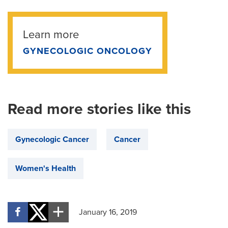
Learn more
GYNECOLOGIC ONCOLOGY
Read more stories like this
Gynecologic Cancer
Cancer
Women's Health
January 16, 2019