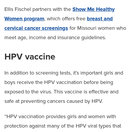
Ellis Fischel partners with the
Show Me Healthy
Women program
, which offers free
breast and
cervical cancer screenings
for Missouri women who
meet age, income and insurance guidelines.
HPV vaccine
In addition to screening tests, it’s important girls and
boys receive the HPV vaccination before being
exposed to the virus. This vaccine is effective and
safe at preventing cancers caused by HPV.
“HPV vaccination provides girls and women with
protection against many of the HPV viral types that