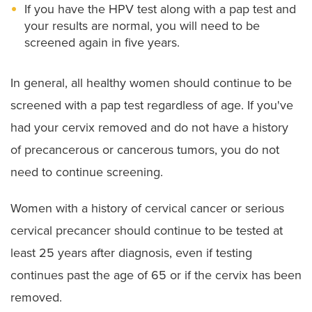
If you have the HPV test along with a pap test and
your results are normal, you will need to be
screened again in five years.
In general, all healthy women should continue to be
screened with a pap test regardless of age. If you've
had your cervix removed and do not have a history
of precancerous or cancerous tumors, you do not
need to continue screening.
Women with a history of cervical cancer or serious
cervical precancer should continue to be tested at
least 25 years after diagnosis, even if testing
continues past the age of 65 or if the cervix has been
removed.