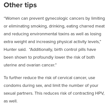
Other tips
“Women can prevent gynecologic cancers by limiting
or eliminating smoking, drinking, eating charred meat
and reducing environmental toxins as well as losing
extra weight and increasing physical activity levels,”
Hunter said. “Additionally, birth control pills have
been shown to profoundly lower the risk of both
uterine and ovarian cancer.”
To further reduce the risk of cervical cancer, use
condoms during sex, and limit the number of your
sexual partners. This reduces risk of contracting HPV,
as well.