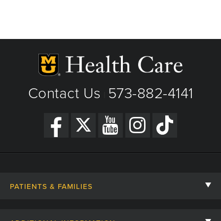
Contact Us
573-882-4141
|
PATIENTS & FAMILIES
Contact Us