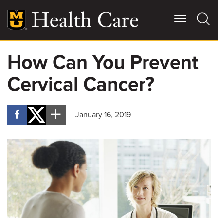
Skip
to
main
content
How Can You Prevent
Giving
Main
Cervical Cancer?
More
Patient Stories
January 16, 2019
Contact Us
For Referring Providers