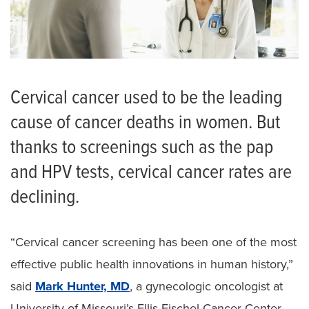
Cervical cancer used to be the leading
cause of cancer deaths in women. But
thanks to screenings such as the pap
and HPV tests, cervical cancer rates are
declining.
“Cervical cancer screening has been one of the most
effective public health innovations in human history,”
said
Mark Hunter, MD
, a gynecologic oncologist at
University of Missouri’s Ellis Fischel Cancer Center.