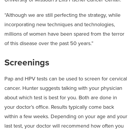
“Although we are still perfecting the strategy, while
incorporating new techniques and technologies,
millions of women have been spared from the terror
of this disease over the past 50 years.”
Screenings
Pap and HPV tests can be used to screen for cervical
cancer. Hunter suggests talking with your physician
about which test is best for you. Both are done in
your doctor’s office. Results typically come back
within a few weeks. Depending on your age and your
last test, your doctor will recommend how often you