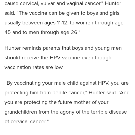
cause cervical, vulvar and vaginal cancer,” Hunter
said. “The vaccine can be given to boys and girls,
usually between ages 11-12, to women through age
45 and to men through age 26.”
Hunter reminds parents that boys and young men
should receive the HPV vaccine even though
vaccination rates are low.
“By vaccinating your male child against HPV, you are
protecting him from penile cancer,” Hunter said. “And
you are protecting the future mother of your
grandchildren from the agony of the terrible disease
of cervical cancer.”