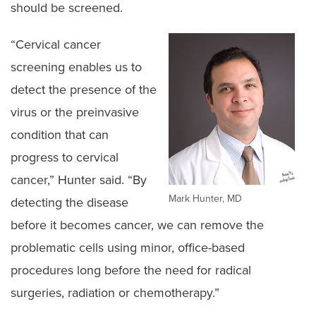
should be screened.
“Cervical cancer
screening enables us to
detect the presence of the
virus or the preinvasive
condition that can
progress to cervical
cancer,” Hunter said. “By
Mark Hunter, MD
detecting the disease
before it becomes cancer, we can remove the
problematic cells using minor, office-based
procedures long before the need for radical
surgeries, radiation or chemotherapy.”