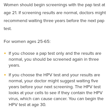
Women should begin screenings with the pap test at
age 21. If screening results are normal, doctors might
recommend waiting three years before the next pap
test.
For women ages 25-65:
If you choose a pap test only and the results are
normal, you should be screened again in three
years.
If you choose the HPV test and your results are
normal, your doctor might suggest waiting five
years before your next screening. The HPV test
looks at your cells to see if they contain the HPV
virus, which can cause cancer. You can begin the
HPV test at age 30.