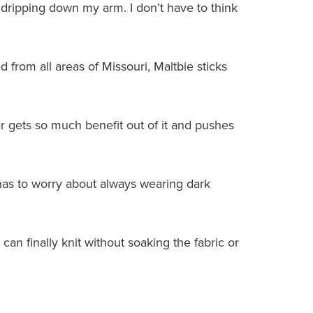
dripping down my arm. I don’t have to think
 from all areas of Missouri, Maltbie sticks
 gets so much benefit out of it and pushes
r has to worry about always wearing dark
 can finally knit without soaking the fabric or