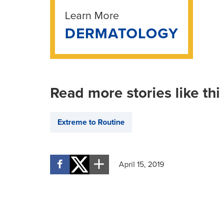
Learn More
DERMATOLOGY
Read more stories like th
Extreme to Routine
April 15, 2019