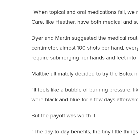
“When topical and oral medications fail, we m
Care, like Heather, have both medical and su
Dyer and Martin suggested the medical route
centimeter, almost 100 shots per hand, every
require submerging her hands and feet into 
Maltbie ultimately decided to try the Botox i
“It feels like a bubble of burning pressure, 
were black and blue for a few days afterward
But the payoff was worth it.
“The day-to-day benefits, the tiny little thin