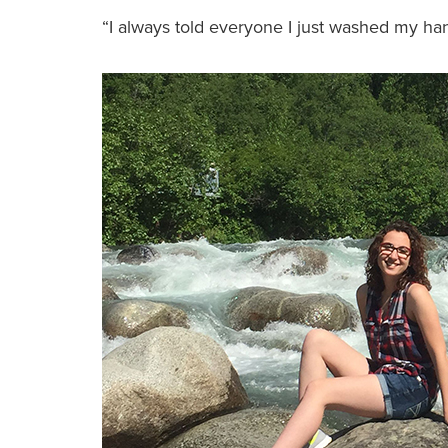
“I always told everyone I just washed my hand