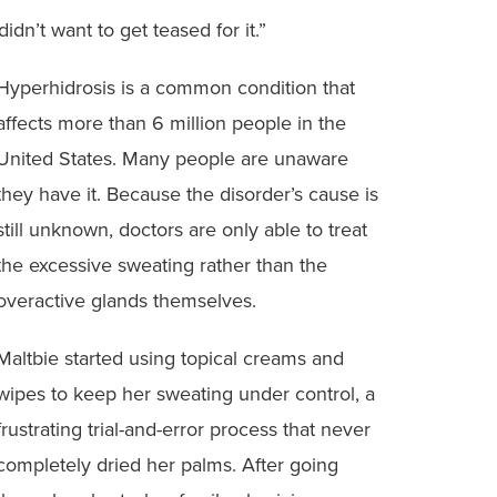
dn’t want to get teased for it.”
Hyperhidrosis is a common condition that
affects more than 6 million people in the
United States. Many people are unaware
they have it. Because the disorder’s cause is
still unknown, doctors are only able to treat
the excessive sweating rather than the
overactive glands themselves.
Maltbie started using topical creams and
wipes to keep her sweating under control, a
frustrating trial-and-error process that never
completely dried her palms. After going