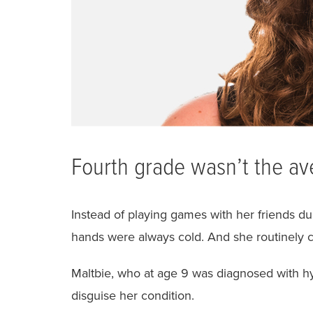
Fourth grade wasn’t the av
Instead of playing games with her friends dur
hands were always cold. And she routinely c
Maltbie, who at age 9 was diagnosed with hy
disguise her condition.