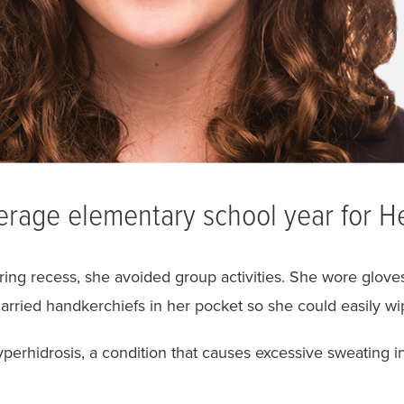
erage elementary school year for H
ing recess, she avoided group activities. She wore gloves 
arried handkerchiefs in her pocket so she could easily wi
perhidrosis, a condition that causes excessive sweating i