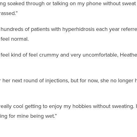
eing soaked through or talking on my phone without sweat 
rassed.”
hundreds of patients with hyperhidrosis each year referred
 feel normal.
feel kind of feel crummy and very uncomfortable, Heather
or her next round of injections, but for now, she no longe
n really cool getting to enjoy my hobbies without sweating. I
ng for mine being wet.”