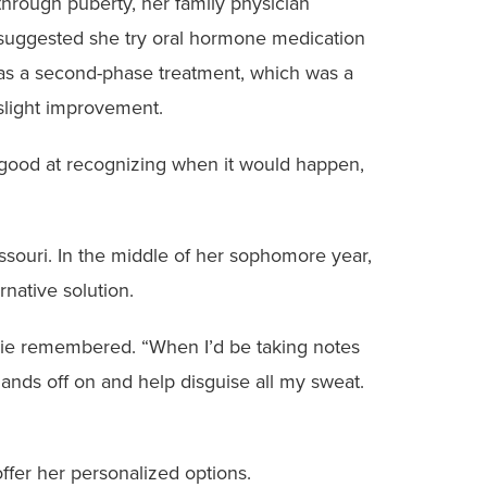
through puberty, her family physician
suggested she try oral hormone medication
as a second-phase treatment, which was a
slight improvement.
got good at recognizing when it would happen,
issouri. In the middle of her sophomore year,
rnative solution.
tbie remembered. “When I’d be taking notes
hands off on and help disguise all my sweat.
ffer her personalized options.