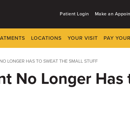
Patient Login
Make an Appoi
EATMENTS
LOCATIONS
YOUR VISIT
PAY YOUR
NO LONGER HAS TO SWEAT THE SMALL STUFF
nt No Longer Has 