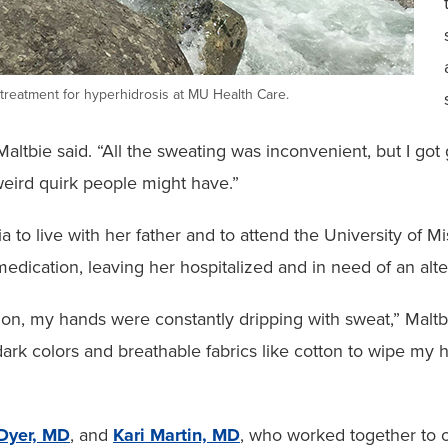
g treatment for hyperhidrosis at MU Health Care.
,” Maltbie said. “All the sweating was inconvenient, but I 
 weird quirk people might have.”
 to live with her father and to attend the University of M
edication, leaving her hospitalized and in need of an alte
tion, my hands were constantly dripping with sweat,” Mal
ark colors and breathable fabrics like cotton to wipe my 
Dyer, MD
, and
Kari Martin, MD
, who worked together to o