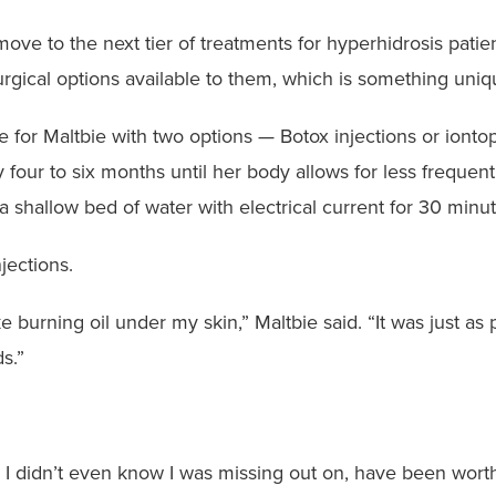
ove to the next tier of treatments for hyperhidrosis patien
rgical options available to them, which is something uniq
 for Maltbie with two options — Botox injections or ionto
 four to six months until her body allows for less frequen
a shallow bed of water with electrical current for 30 min
njections.
like burning oil under my skin,” Maltbie said. “It was just 
s.”
gs I didn’t even know I was missing out on, have been worth 