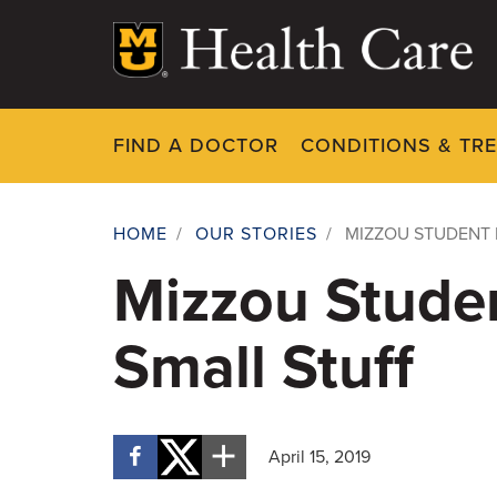
Skip
to
main
content
FIND A DOCTOR
CONDITIONS & TR
HOME
/
OUR STORIES
/
MIZZOU STUDENT 
Breadcrumb
Mizzou Stude
Small Stuff
April 15, 2019