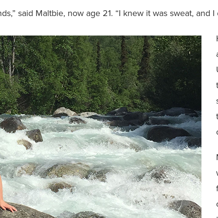
s,” said Maltbie, now age 21. “I knew it was sweat, and I di