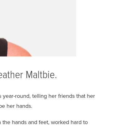
eather Maltbie.
year-round, telling her friends that her
pe her hands.
n the hands and feet, worked hard to