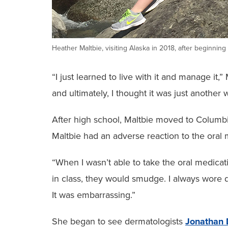
Heather Maltbie, visiting Alaska in 2018, after beginnin
“I just learned to live with it and manage it
and ultimately, I thought it was just another
After high school, Maltbie moved to Columbia
Maltbie had an adverse reaction to the oral m
“When I wasn’t able to take the oral medica
in class, they would smudge. I always wore d
It was embarrassing.”
She began to see dermatologists
Jonathan 