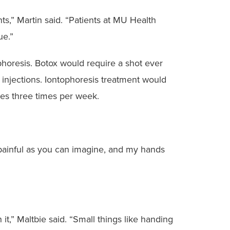
ts,” Martin said. “Patients at MU Health
ue.”
phoresis. Botox would require a shot ever
t injections. Iontophoresis treatment would
utes three times per week.
as painful as you can imagine, and my hands
it,” Maltbie said. “Small things like handing