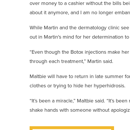
over money to a cashier without the bills b
about it anymore, and I am no longer embar
While Martin and the dermatology clinic see 
out in Martin's mind for her determination to
“Even though the Botox injections make her 
through each treatment,” Martin said.
Maltbie will have to return in late summer f
clothes or trying to hide her hyperhidrosis.
“It’s been a miracle,” Maltbie said. “It’s bee
shake hands with someone without apologizi