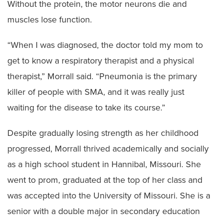
Without the protein, the motor neurons die and
muscles lose function.
“When I was diagnosed, the doctor told my mom to
get to know a respiratory therapist and a physical
therapist,” Morrall said. “Pneumonia is the primary
killer of people with SMA, and it was really just
waiting for the disease to take its course.”
Despite gradually losing strength as her childhood
progressed, Morrall thrived academically and socially
as a high school student in Hannibal, Missouri. She
went to prom, graduated at the top of her class and
was accepted into the University of Missouri. She is a
senior with a double major in secondary education