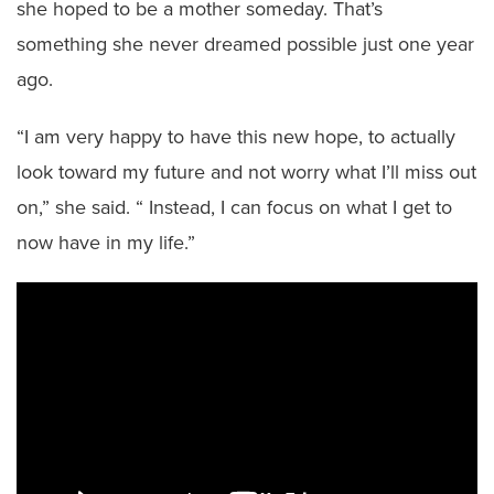
she hoped to be a mother someday. That’s
something she never dreamed possible just one year
ago.
“I am very happy to have this new hope, to actually
look toward my future and not worry what I’ll miss out
on,” she said. “ Instead, I can focus on what I get to
now have in my life.”