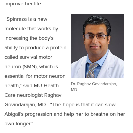
improve her life.
“Spinraza is a new
molecule that works by
increasing the body’s
ability to produce a protein
called survival motor
neuron (SMN), which is
essential for motor neuron
Dr. Raghav Govindarajan,
health,” said MU Health
MD
Care neurologist Raghav
Govindarajan, MD. “The hope is that it can slow
Abigail’s progression and help her to breathe on her
own longer.”