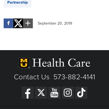
Partnership
September 20, 2019
Contact Us
573-882-4141
|