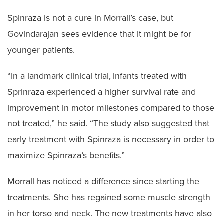
Spinraza is not a cure in Morrall’s case, but
Govindarajan sees evidence that it might be for
younger patients.
“In a landmark clinical trial, infants treated with
Sprinraza experienced a higher survival rate and
improvement in motor milestones compared to those
not treated,” he said. “The study also suggested that
early treatment with Spinraza is necessary in order to
maximize Spinraza’s benefits.”
Morrall has noticed a difference since starting the
treatments. She has regained some muscle strength
in her torso and neck. The new treatments have also