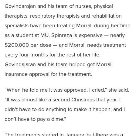
Govindarajan and his team of nurses, physical
therapists, respiratory therapists and rehabilitation
specialists have been treating Morrall during her time
as a student at MU. Spinraza is expensive — nearly
$200,000 per dose — and Morrall needs treatment
every four months for the rest of her life.
Govindajaran and his team helped get Morrall
insurance approval for the treatment.
“When he told me it was approved, I cried,” she said.
“It was almost like a second Christmas that year. I
didn’t have to do anything to make it happen, and I
don’t have to pay a dime.”
The treatments started in January, but there was a