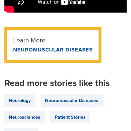
Learn More
NEUROMUSCULAR DISEASES
Read more stories like this
Neurology
Neuromuscular Diseases
Neurosciences
Patient Stories