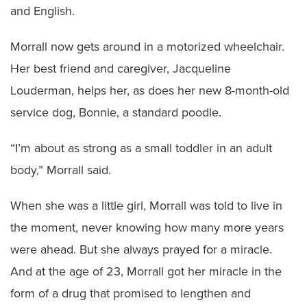
and English.
Morrall now gets around in a motorized wheelchair.
Her best friend and caregiver, Jacqueline
Louderman, helps her, as does her new 8-month-old
service dog, Bonnie, a standard poodle.
“I’m about as strong as a small toddler in an adult
body,” Morrall said.
When she was a little girl, Morrall was told to live in
the moment, never knowing how many more years
were ahead. But she always prayed for a miracle.
And at the age of 23, Morrall got her miracle in the
form of a drug that promised to lengthen and