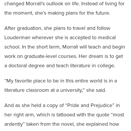
changed Morrall’s outlook on life. Instead of living for
the moment, she’s making plans for the future.
After graduation, she plans to travel and follow
Louderman wherever she is accepted to medical
school. In the short term, Morrall will teach and begin
work on graduate-level courses. Her dream is to get
a doctoral degree and teach literature in college.
“My favorite place to be in this entire world is in a
literature classroom at a university,” she said.
And as she held a copy of “Pride and Prejudice” in
her right arm, which is tattooed with the quote “most
ardently” taken from the novel, she explained how