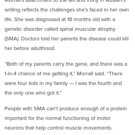
writing reflects the challenges she’s faced in her own
life. She was diagnosed at 18 months old with a
genetic disorder called spinal muscular atrophy
(SMA). Doctors told her parents the disease could kill
her before adulthood.
“Both of my parents carry the gene, and there was a
1-in-4 chance of me getting it,” Morrall said. “There
were four kids in my family — I was the fourth and
the only one who got it.”
People with SMA can’t produce enough of a protein
important for the normal functioning of motor
neurons that help control muscle movements.