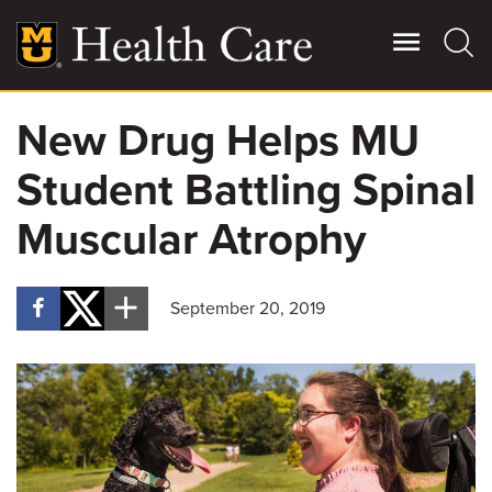
Skip
to
main
content
New Drug Helps MU
Giving
Main
Student Battling Spinal
More
Patient Stories
Muscular Atrophy
Contact Us
September 20, 2019
For Referring Providers