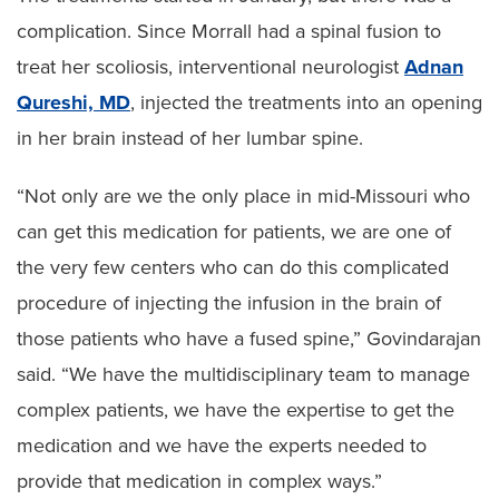
complication. Since Morrall had a spinal fusion to
treat her scoliosis, interventional neurologist
Adnan
Qureshi, MD
, injected the treatments into an opening
in her brain instead of her lumbar spine.
“Not only are we the only place in mid-Missouri who
can get this medication for patients, we are one of
the very few centers who can do this complicated
procedure of injecting the infusion in the brain of
those patients who have a fused spine,” Govindarajan
said. “We have the multidisciplinary team to manage
complex patients, we have the expertise to get the
medication and we have the experts needed to
provide that medication in complex ways.”