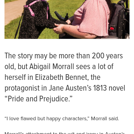
The story may be more than 200 years
old, but Abigail Morrall sees a lot of
herself in Elizabeth Bennet, the
protagonist in Jane Austen’s 1813 novel
“Pride and Prejudice.”
“I love flawed but happy characters,” Morrall said.
Morrall’s attachment to the wit and irony in Austen’s