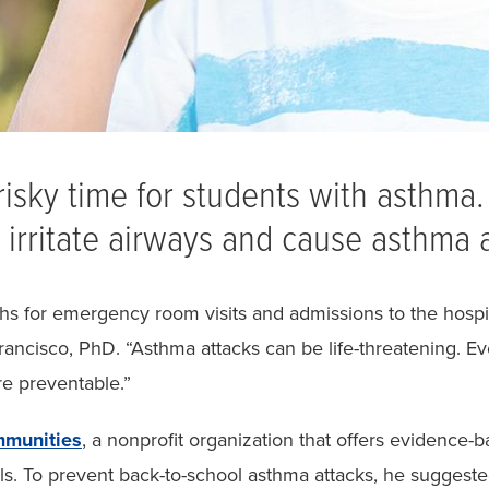
risky time for students with asthma. 
irritate airways and cause asthma a
 for emergency room visits and admissions to the hospita
ancisco, PhD. “Asthma attacks can be life-threatening. Eve
re preventable.”
munities
, a nonprofit organization that offers evidence-
als. To prevent back-to-school asthma attacks, he suggested