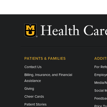
PATIENTS & FAMILIES
ADDIT
Contact Us
For Refe
Billing, Insurance, and Financial
Employe
Assistance
Media/
Giving
Social 
Cheer Cards
Feedba
Patient Stories
Price T