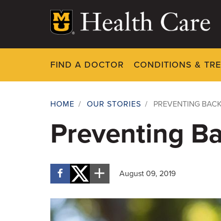
Skip
to
main
content
FIND A DOCTOR
CONDITIONS & TR
HOME
/
OUR STORIES
/
PREVENTING BAC
Breadcrumb
Preventing B
August 09, 2019