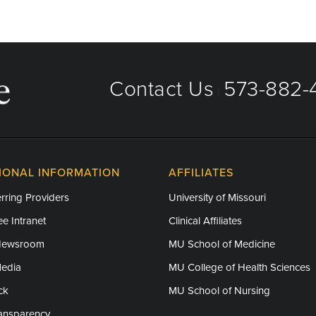
Contact Us
573-882-4
|
IONAL INFORMATION
AFFILIATES
rring Providers
University of Missouri
e Intranet
Clinical Affiliates
Newsroom
MU School of Medicine
Media
MU College of Health Sciences
ck
MU School of Nursing
ransparency