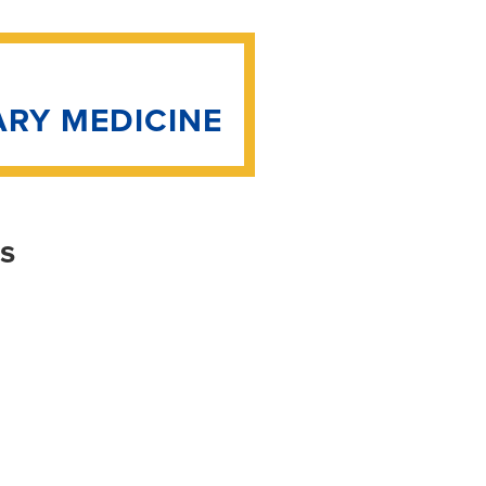
ARY MEDICINE
is