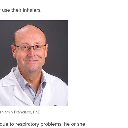
use their inhalers.
enjamin Francisco, PhD
 due to respiratory problems, he or she