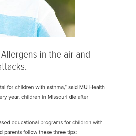
Allergens in the air and
ttacks.
l for children with asthma,” said MU Health
ry year, children in Missouri die after
based educational programs for children with
 parents follow these three tips: