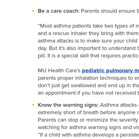
Be a care coach:
Parents should ensure th
“Most asthma patients take two types of m
and a rescue inhaler they bring with them
asthma attacks is to make sure your child
day. But it’s also important to understand 
pill. It is a special skill that requires prac
MU Health Care’s
pediatric pulmonary m
parents proper inhalation techniques to e
don’t just get swallowed and end up in the
an appointment if you have not received t
Know the warning signs:
Asthma attacks 
extremely short of breath before anyone r
Parents can stop or minimize the severity 
watching for asthma warning signs and vis
“If a child with asthma develops a persist