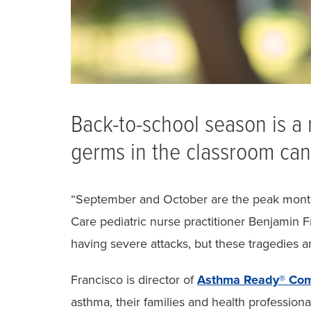
Back-to-school season is a 
germs in the classroom can 
“September and October are the peak months
Care pediatric nurse practitioner Benjamin Fr
having severe attacks, but these tragedies a
Francisco is director of
Asthma Ready® Com
asthma, their families and health profession