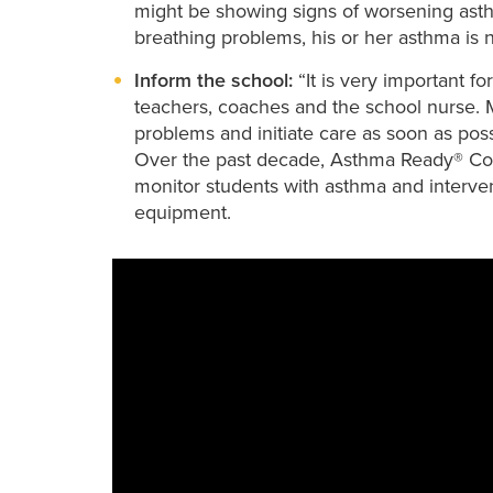
might be showing signs of worsening asthma
breathing problems, his or her asthma is 
Inform the school:
“It is very important f
teachers, coaches and the school nurse. 
problems and initiate care as soon as poss
Over the past decade, Asthma Ready® Com
monitor students with asthma and interv
equipment.