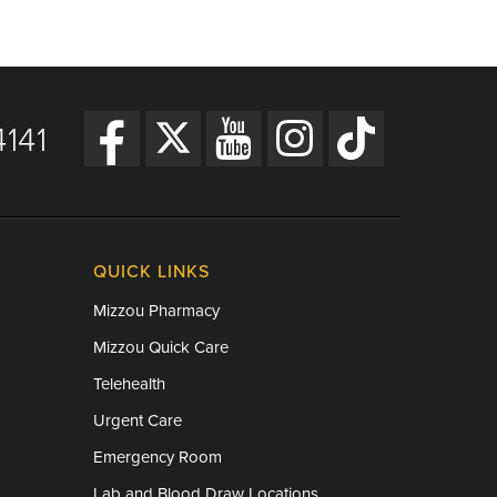
141
QUICK LINKS
Mizzou Pharmacy
Mizzou Quick Care
Telehealth
Urgent Care
Emergency Room
Lab and Blood Draw Locations