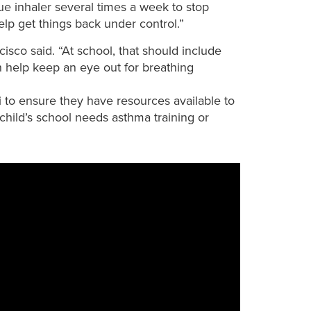
ue inhaler several times a week to stop
lp get things back under control.”
cisco said. “At school, that should include
 help keep an eye out for breathing
to ensure they have resources available to
 child’s school needs asthma training or