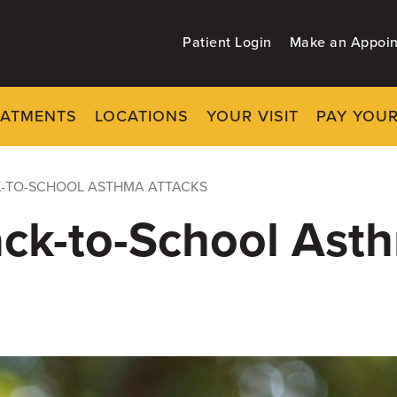
Patient Login
Make an Appoi
EATMENTS
LOCATIONS
YOUR VISIT
PAY YOUR
K-TO-SCHOOL ASTHMA ATTACKS
ack-to-School Ast