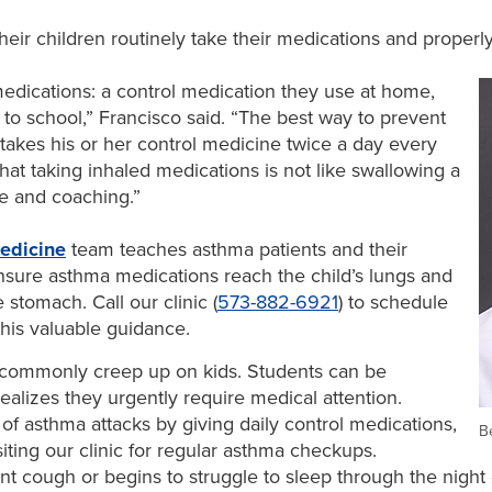
eir children routinely take their medications and properly 
edications: a control medication they use at home,
 to school,” Francisco said. “The best way to prevent
 takes his or her control medicine twice a day every
that taking inhaled medications is not like swallowing a
tice and coaching.”
edicine
team teaches asthma patients and their
nsure asthma medications reach the child’s lungs and
 stomach. Call our clinic (
573-882-6921
) to schedule
his valuable guidance.
commonly creep up on kids. Students can be
ealizes they urgently require medical attention.
of asthma attacks by giving daily control medications,
B
iting our clinic for regular asthma checkups.
ent cough or begins to struggle to sleep through the night