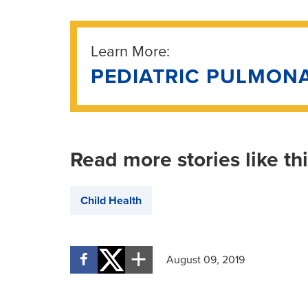
Learn More:
PEDIATRIC PULMON
Read more stories like th
Child Health
August 09, 2019