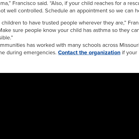
,” Francisco said. “Also, if your child reaches for a resc
not well controlled. Schedule an appointment so we can he
or children to have trusted people wherever they are,” Fran
Make sure people know your child has asthma so they can
ible.”
munities has worked with many schools across Missouri 
ene during emergencies.
Contact the organization
if your