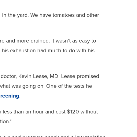
ood in the yard. We have tomatoes and other
ore and more drained. It wasn’t as easy to
k his exhaustion had much to do with his
 doctor, Kevin Lease, MD. Lease promised
 what was going on. One of the tests he
creening
.
ok less than an hour and cost $120 without
tion."