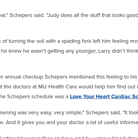
ear," Schepers said. "Judy does all the stuff that looks g
 of turning the soil with a spading fork left him feeling m
 he knew he wasn’t getting any younger, Larry didn’t thin
n annual checkup Schepers mentioned this feeling to his
at the doctors at MU Health Care would help him find out
the Schepers schedule was a
Love Your Heart Cardiac S
eening was very easy, very simple," Schepers said. "It to
e. And it gives you and your doctor a lot of useful informa