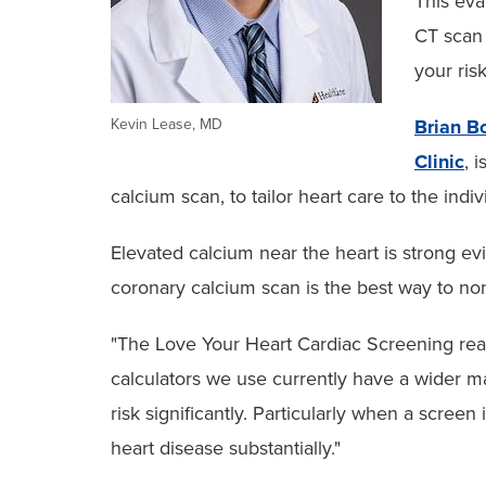
This eva
CT scan 
your ris
Kevin Lease, MD
Brian B
Clinic
, 
calcium scan, to tailor heart care to the indi
Elevated calcium near the heart is strong ev
coronary calcium scan is the best way to noni
"The Love Your Heart Cardiac Screening really
calculators we use currently have a wider ma
risk significantly. Particularly when a screen 
heart disease substantially."