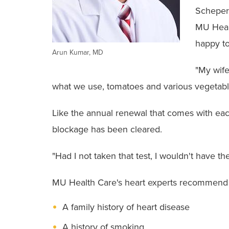
Schepers
MU Heal
happy to
Arun Kumar, MD
"My wife
what we use, tomatoes and various vegetabl
Like the annual renewal that comes with eac
blockage has been cleared.
"Had I not taken that test, I wouldn't have t
MU Health Care's heart experts recommend 
A family history of heart disease
A history of smoking