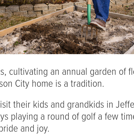
, cultivating an annual garden of f
son City home is a tradition.
sit their kids and grandkids in Jeff
joys playing a round of golf a few t
pride and joy.