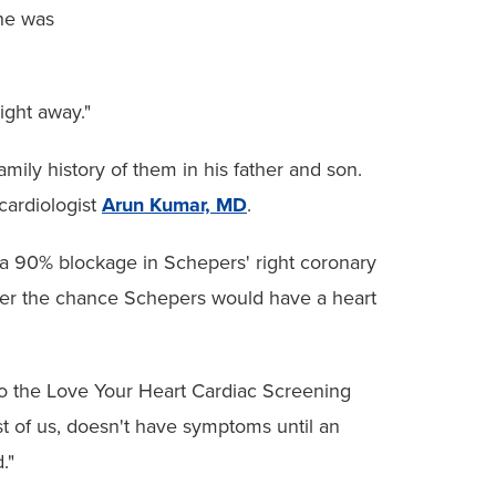
 he was
ight away."
ily history of them in his father and son.
cardiologist
Arun Kumar, MD
.
a 90% blockage in Schepers' right coronary
ower the chance Schepers would have a heart
who the Love Your Heart Cardiac Screening
t of us, doesn't have symptoms until an
."