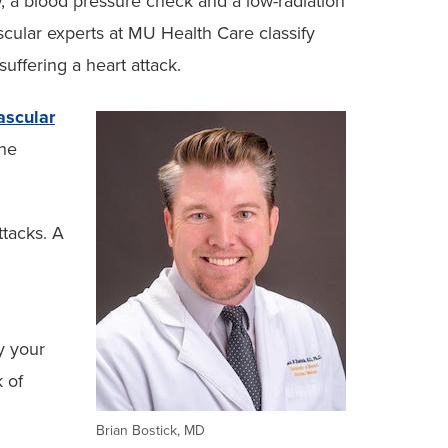
w, a blood pressure check and a low-radiation
scular experts at MU Health Care classify
suffering a heart attack.
ascular
the
ttacks. A
y your
k of
Brian Bostick, MD