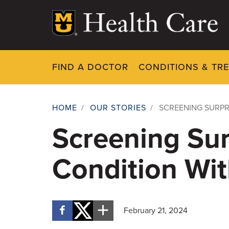
Skip
to
main
content
FIND A DOCTOR
CONDITIONS & TR
HOME
/
OUR STORIES
/
SCREENING SURPR
Breadcrumb
Screening Sur
Condition Wit
February 21, 2024