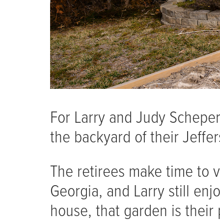
For Larry and Judy Schepers
the backyard of their Jeffer
The retirees make time to vi
Georgia, and Larry still en
house, that garden is their 