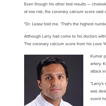
Even though his other test results — choles
at low risk, the coronary calcium score said
"Dr. Lease told me, ‘That's the highest numbe
Although Larry had come to his doctors witho
The coronary calcium score from his Love You
Kumar pe
artery. 
attack in
"Larry's
was desi
event ha