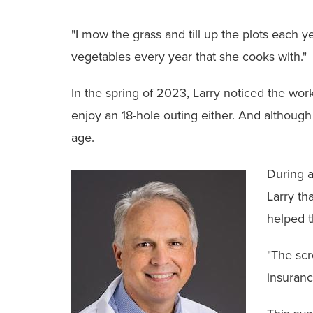
"I mow the grass and till up the plots each y
vegetables every year that she cooks with."
In the spring of 2023, Larry noticed the work
enjoy an 18-hole outing either. And although
age.
During a
Larry th
helped 
"The scr
insuranc