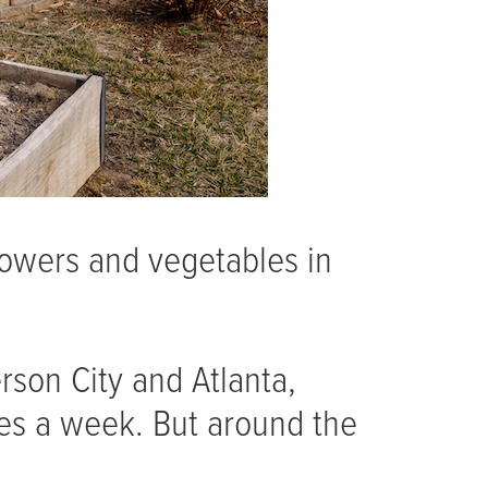
lowers and vegetables in
erson City and Atlanta,
imes a week. But around the