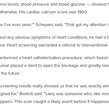
terol levels, blood pressure and blood glucose — showed
 otherwise. His cardiac calcium score was 1900.
r I've ever seen,'" Schepers said. "That got my attention r
ut any obvious symptoms of heart conditions, he had a fam
r Heart screening warranted a referral to interventional 
rformed a heart catheterization procedure, which found 
Kumar placed a stent to open the blockage and greatly l
 the future.
 screening results really showed us that he was exactly 
gned for," Bostick said. "Larry was someone who, like mos
ppens. This scan caught a likely event before it happened