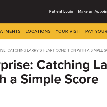
Patient Login
Make an Appoi
EATMENTS
LOCATIONS
YOUR VISIT
PAY YOUR
ISE: CATCHING LARRY’S HEART CONDITION WITH A SIMPLE 
prise: Catching La
h a Simple Score