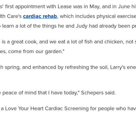
' first appointment with Lease was in May, and in June hi
th Care's
cardiac rehab
, which includes physical exercise
 learn a lot of the things he and Judy had already been pr
 is a great cook, and we eat a lot of fish and chicken, not
es, come from our garden."
h spring, and enhanced by refreshing the soil, Larry's e
he peace of mind that I have today," Schepers said.
a Love Your Heart Cardiac Screening for people who hav