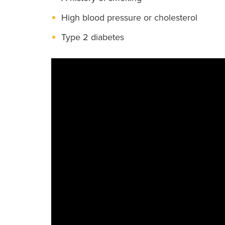
High blood pressure or cholesterol
Type 2 diabetes