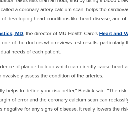
luation takes less than an hour, and by using a blood dra
called a coronary artery calcium scan, helps the cardiova
k of developing heart conditions like heart disease, and of 
ostick, MD
, the director of MU Health Care's
Heart and V
is one of the doctors who reviews test results, particularly 
vidual needs of each patient.
idence of plaque buildup which can directly cause heart a
nvasively assess the condition of the arteries.
 helps to define your risk better," Bostick said. "The risk
rgin of error and the coronary calcium scan can reclassif
is negative for any signs of disease, it really lowers the ris