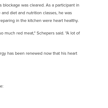
s blockage was cleared. As a participant in
 and diet and nutrition classes, he was
eparing in the kitchen were heart healthy.
 so much red meat," Schepers said. "A lot of
nergy has been renewed now that his heart
e: