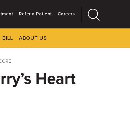
ntment
Refer a Patient
Careers
 BILL
ABOUT US
CLOSE
Main
More
GIVING
SCORE
rry’s Heart