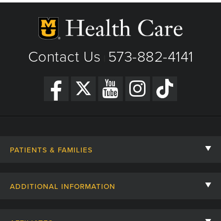
Contact Us
573-882-4141
|
PATIENTS & FAMILIES
Contact Us
ADDITIONAL INFORMATION
Billing, Insurance, and Financial Assistance
For Referring Providers
Giving