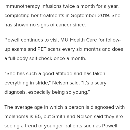
immunotherapy infusions twice a month for a year,
completing her treatments in September 2019. She
has shown no signs of cancer since.
Powell continues to visit MU Health Care for follow-
up exams and PET scans every six months and does
a full-body self-check once a month.
“She has such a good attitude and has taken
everything in stride,” Nelson said. “It’s a scary
diagnosis, especially being so young.”
The average age in which a person is diagnosed with
melanoma is 65, but Smith and Nelson said they are
seeing a trend of younger patients such as Powell,