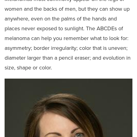
women and the backs of men, but they can show up
anywhere, even on the palms of the hands and
places never exposed to sunlight. The ABCDEs of
melanoma can help you remember what to look for:
asymmetry; border irregularity; color that is uneven;
diameter larger than a pencil eraser; and evolution in
size, shape or color.