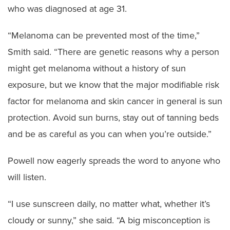
who was diagnosed at age 31.
“Melanoma can be prevented most of the time,”
Smith said. “There are genetic reasons why a person
might get melanoma without a history of sun
exposure, but we know that the major modifiable risk
factor for melanoma and skin cancer in general is sun
protection. Avoid sun burns, stay out of tanning beds
and be as careful as you can when you’re outside.”
Powell now eagerly spreads the word to anyone who
will listen.
“I use sunscreen daily, no matter what, whether it’s
cloudy or sunny,” she said. “A big misconception is