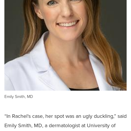
Emily Smith, MD
“In Rachel's case, her spot was an ugly duckling,” said
Emily Smith, MD, a dermatologist at University of