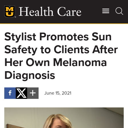
Skip
to
main
content
Stylist Promotes Sun
Giving
Main
Safety to Clients After
More
Patient Stories
Her Own Melanoma
Diagnosis
Contact Us
June 15, 2021
For Referring Providers