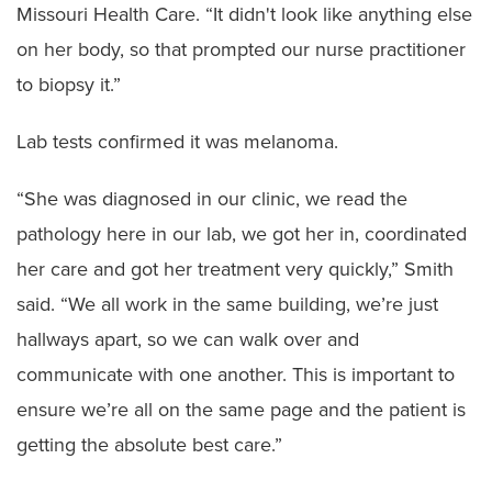
Missouri Health Care. “It didn't look like anything else
on her body, so that prompted our nurse practitioner
to biopsy it.”
Lab tests confirmed it was melanoma.
“She was diagnosed in our clinic, we read the
pathology here in our lab, we got her in, coordinated
her care and got her treatment very quickly,” Smith
said. “We all work in the same building, we’re just
hallways apart, so we can walk over and
communicate with one another. This is important to
ensure we’re all on the same page and the patient is
getting the absolute best care.”