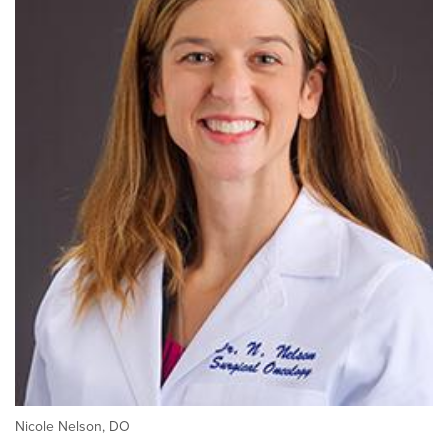
Nicole Nelson, DO