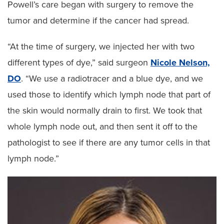
Powell’s care began with surgery to remove the
tumor and determine if the cancer had spread.
“At the time of surgery, we injected her with two
different types of dye,” said surgeon
Nicole Nelson,
DO
. “We use a radiotracer and a blue dye, and we
used those to identify which lymph node that part of
the skin would normally drain to first. We took that
whole lymph node out, and then sent it off to the
pathologist to see if there are any tumor cells in that
lymph node.”