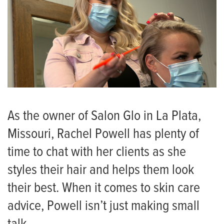
As the owner of Salon Glo in La Plata,
Missouri, Rachel Powell has plenty of
time to chat with her clients as she
styles their hair and helps them look
their best. When it comes to skin care
advice, Powell isn’t just making small