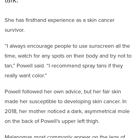
talk.
She has firsthand experience as a skin cancer
survivor.
“I always encourage people to use sunscreen all the
time, watch for any spots on their body and try not to
tan,” Powell said. “I recommend spray tans if they
really want color.”
Powell followed her own advice, but her fair skin
made her susceptible to developing skin cancer. In
2018, her mother noticed a dark, asymmetrical mole
on the back of Powell’s upper left thigh.
Melanomas most commonly appear on the legs of