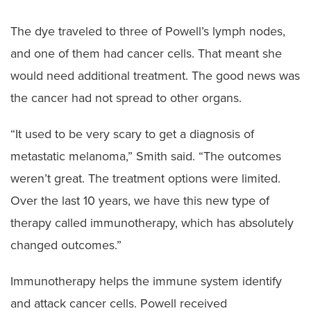
The dye traveled to three of Powell’s lymph nodes,
and one of them had cancer cells. That meant she
would need additional treatment. The good news was
the cancer had not spread to other organs.
“It used to be very scary to get a diagnosis of
metastatic melanoma,” Smith said. “The outcomes
weren’t great. The treatment options were limited.
Over the last 10 years, we have this new type of
therapy called immunotherapy, which has absolutely
changed outcomes.”
Immunotherapy helps the immune system identify
and attack cancer cells. Powell received