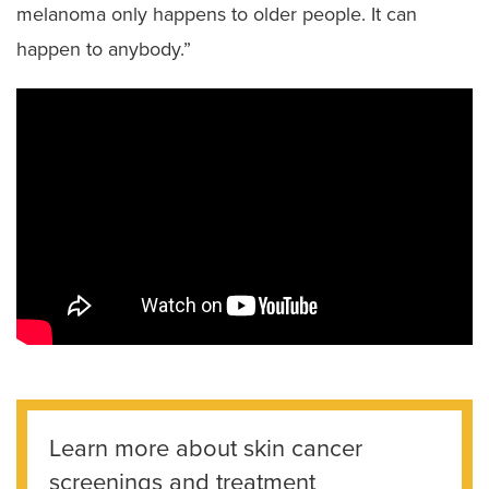
melanoma only happens to older people. It can
happen to anybody.”
Learn more about skin cancer
screenings and treatment