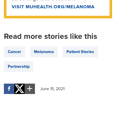
VISIT MUHEALTH.ORG/MELANOMA
Read more stories like this
Cancer
Melanoma
Patient Stories
Partnership
June 15, 2021