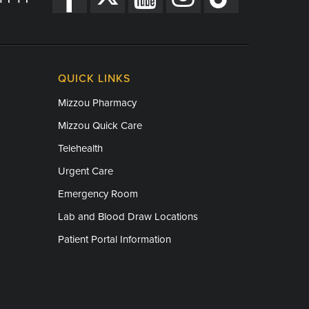
QUICK LINKS
Mizzou Pharmacy
Mizzou Quick Care
Telehealth
Urgent Care
Emergency Room
Lab and Blood Draw Locations
Patient Portal Information