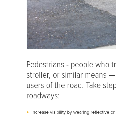
Pedestrians - people who tr
stroller, or similar means
users of the road. Take st
roadways:
Increase visibility by wearing reflective or