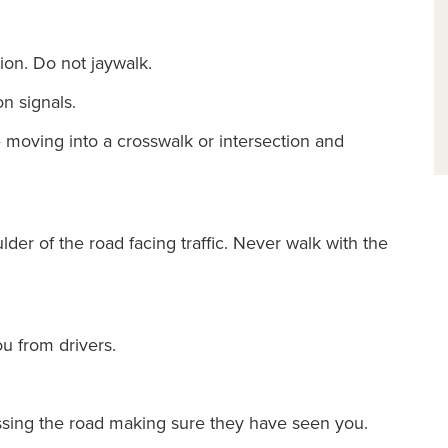
ion. Do not jaywalk.
n signals.
re moving into a crosswalk or intersection and
ulder of the road facing traffic. Never walk with the
u from drivers.
ssing the road making sure they have seen you.