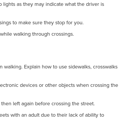
lights as they may indicate what the driver is
ssings to make sure they stop for you.
hile walking through crossings.
n walking. Explain how to use sidewalks, crosswalks
electronic devices or other objects when crossing the
 then left again before crossing the street.
ts with an adult due to their lack of ability to