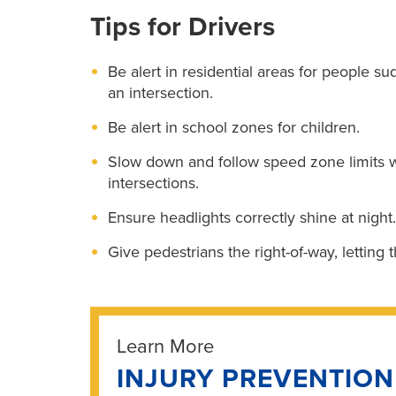
Tips for Drivers
Be alert in residential areas for people s
an intersection.
Be alert in school zones for children.
Slow down and follow speed zone limits 
intersections.
Ensure headlights correctly shine at night.
Give pedestrians the right-of-way, letting 
Learn More
INJURY PREVENTIO