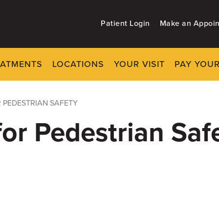
Patient Login
Make an Appoi
EATMENTS
LOCATIONS
YOUR VISIT
PAY YOUR
R PEDESTRIAN SAFETY
for Pedestrian Saf