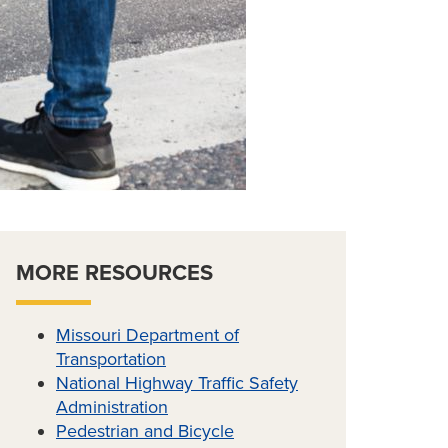
MORE RESOURCES
Missouri Department of
Transportation
National Highway Traffic Safety
Administration
Pedestrian and Bicycle