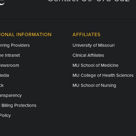
IONAL INFORMATION
AFFILIATES
rring Providers
University of Missouri
e Intranet
Clinical Affiliates
Newsroom
MU School of Medicine
Media
MU College of Health Sciences
ck
MU School of Nursing
ransparency
 Billing Protections
Policy