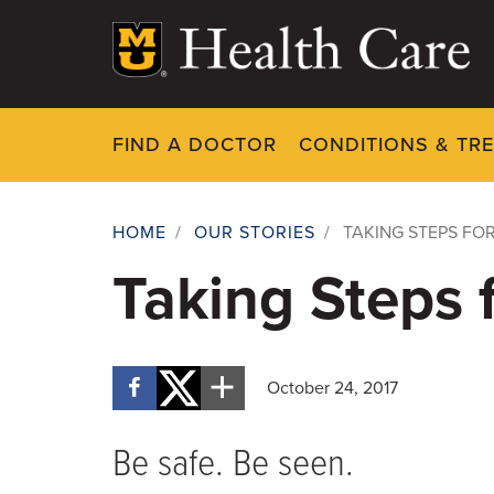
Skip
to
main
content
FIND A DOCTOR
CONDITIONS & TR
HOME
/
OUR STORIES
/
TAKING STEPS FO
Breadcrumb
Taking Steps 
October 24, 2017
Be safe. Be seen.