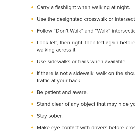
Carry a flashlight when walking at night.
Use the designated crosswalk or intersect
Follow “Don’t Walk” and “Walk” intersectio
Look left, then right, then left again befo
walking across it.
Use sidewalks or trails when available.
If there is not a sidewalk, walk on the sho
traffic at your back.
Be patient and aware.
Stand clear of any object that may hide yo
Stay sober.
Make eye contact with drivers before cro