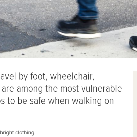
avel by foot, wheelchair,
 — are among the most vulnerable
eps to be safe when walking on
 bright clothing.