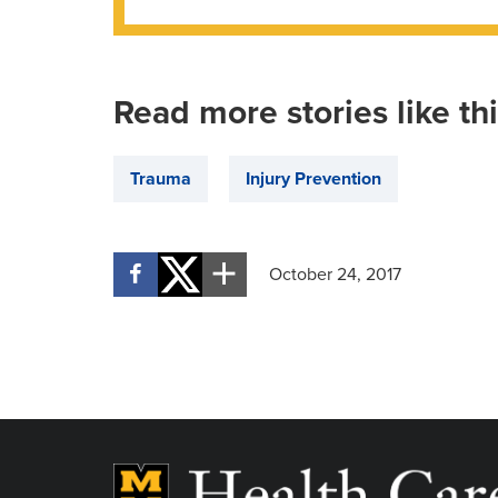
Read more stories like th
Trauma
Injury Prevention
October 24, 2017