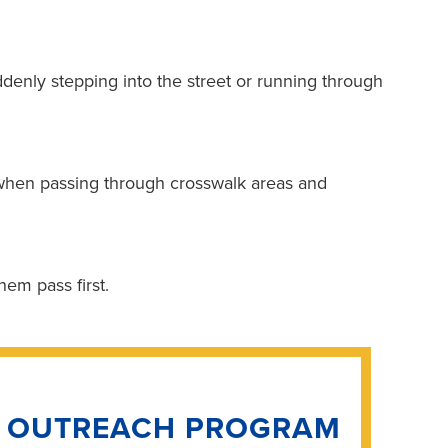
uddenly stepping into the street or running through
when passing through crosswalk areas and
them pass first.
N OUTREACH PROGRAM