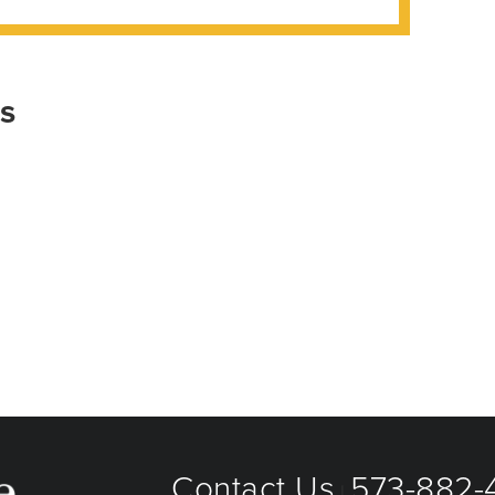
is
Contact Us
573-882-4
|