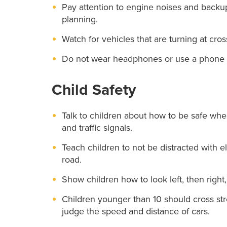
Pay attention to engine noises and backup 
planning.
Watch for vehicles that are turning at cro
Do not wear headphones or use a phone w
Child Safety
Talk to children about how to be safe whe
and traffic signals.
Teach children to not be distracted with 
road.
Show children how to look left, then right,
Children younger than 10 should cross stree
judge the speed and distance of cars.