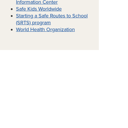
Information Center
Safe Kids Worldwide
Starting a Safe Routes to School
(SRTS) program
World Health Organization