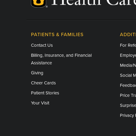
PATIENTS & FAMILIES
ADDIT
Contact Us
For Refe
Billing, Insurance, and Financial
Employe
Assistance
Media/
Giving
Social 
Cheer Cards
Feedba
Patient Stories
Price T
Your Visit
Surprise
Privacy 