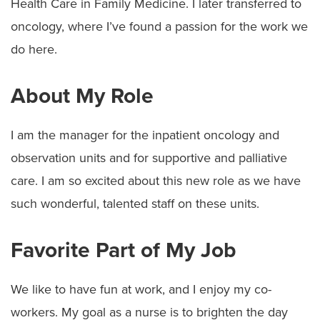
Health Care in Family Medicine. I later transferred to
oncology, where I’ve found a passion for the work we
do here.
About My Role
I am the manager for the inpatient oncology and
observation units and for supportive and palliative
care. I am so excited about this new role as we have
such wonderful, talented staff on these units.
Favorite Part of My Job
We like to have fun at work, and I enjoy my co-
workers. My goal as a nurse is to brighten the day