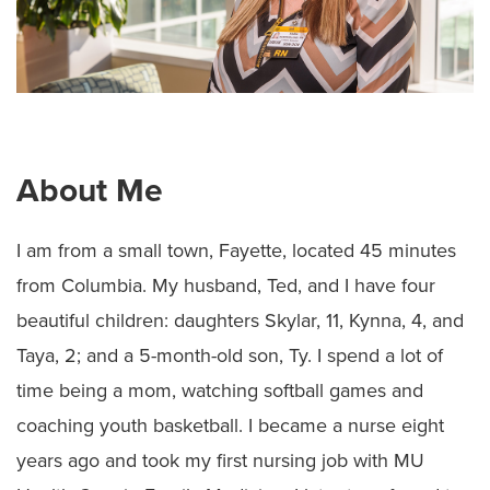
About Me
I am from a small town, Fayette, located 45 minutes
from Columbia. My husband, Ted, and I have four
beautiful children: daughters Skylar, 11, Kynna, 4, and
Taya, 2; and a 5-month-old son, Ty. I spend a lot of
time being a mom, watching softball games and
coaching youth basketball. I became a nurse eight
years ago and took my first nursing job with MU