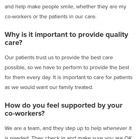
and help make people smile, whether they are my
co-workers or the patients in our care.
Why is it important to provide quality
care?
Our patients trust us to provide the best care
possible, so we have to perform to provide the best
for them every day. It is important to care for patients
as we would want our family treated.
How do you feel supported by your
co-workers?
We are a team, and they step up to help whenever it
is needed. They check in and make sure you are OK