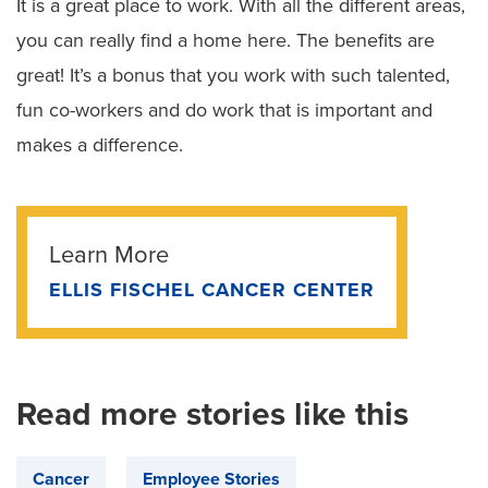
It is a great place to work. With all the different areas,
you can really find a home here. The benefits are
great! It’s a bonus that you work with such talented,
fun co-workers and do work that is important and
makes a difference.
Learn More
ELLIS FISCHEL CANCER CENTER
Read more stories like this
Cancer
Employee Stories