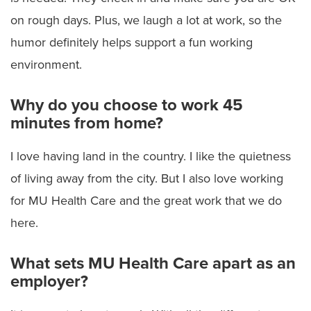
on rough days. Plus, we laugh a lot at work, so the
humor definitely helps support a fun working
environment.
Why do you choose to work 45
minutes from home?
I love having land in the country. I like the quietness
of living away from the city. But I also love working
for MU Health Care and the great work that we do
here.
What sets MU Health Care apart as an
employer?