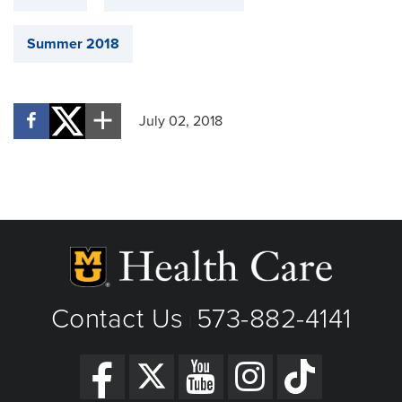
Summer 2018
July 02, 2018
Contact Us
573-882-4141
|