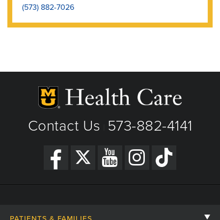
(573) 882-7026
Contact Us
573-882-4141
|
PATIENTS & FAMILIES