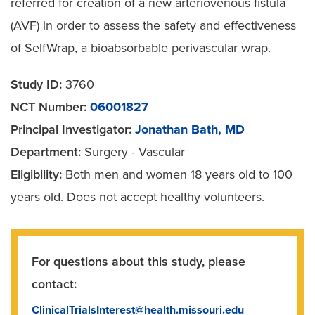
referred for creation of a new arteriovenous fistula
(AVF) in order to assess the safety and effectiveness
of SelfWrap, a bioabsorbable perivascular wrap.
Study ID:
3760
NCT Number:
06001827
Principal Investigator:
Jonathan Bath, MD
Department:
Surgery - Vascular
Eligibility:
Both men and women 18 years old to 100
years old. Does not accept healthy volunteers.
For questions about this study, please
contact:
ClinicalTrialsInterest@health.missouri.edu