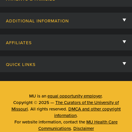
Contact Us
ADDITIONAL INFORMATION
Billing, Insurance, and Financial Assistance
For Referring Providers
Giving
AFFILIATES
Employee Intranet
Cheer Cards
University of Missouri
Media/Newsroom
Patient Stories
QUICK LINKS
Clinical Affiliates
Social Media
Your Visit
Mizzou Pharmacy
MU School of Medicine
Feedback
Mizzou Quick Care
MU College of Health Sciences
MU is an
equal opportunity employer
.
Price Transparency
Copyright © 2025 —
The Curators of the University of
Telehealth
MU School of Nursing
Missouri
. All rights reserved.
DMCA and other copyright
Surprise Billing Protections
information
.
Urgent Care
For website information, contact the
MU Health Care
Privacy Policy
Communications
.
Disclaimer
Emergency Room