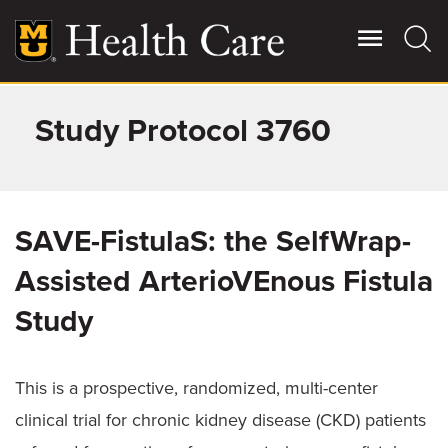
Skip
to
main
content
Study Protocol 3760
Giving
Main
More
Patient Stories
SAVE-FistulaS: the SelfWrap-
Contact Us
Assisted ArterioVEnous Fistula
Study
For Referring Providers
This is a prospective, randomized, multi-center
clinical trial for chronic kidney disease (CKD) patients