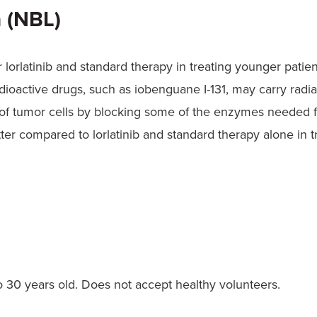
 (NBL)
 or lorlatinib and standard therapy in treating younger pati
oactive drugs, such as iobenguane I-131, may carry radiat
 of tumor cells by blocking some of the enzymes needed fo
ter compared to lorlatinib and standard therapy alone in 
30 years old. Does not accept healthy volunteers.