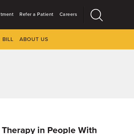
ntment
Refer a Patient
Careers
 BILL
ABOUT US
CLOSE
Main
More
GIVING
ve Therapy in People With