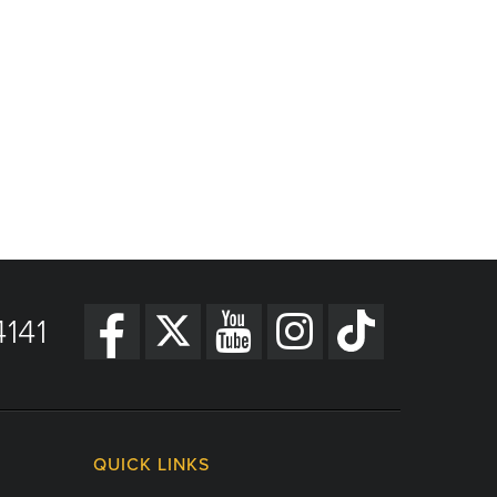
141
QUICK LINKS