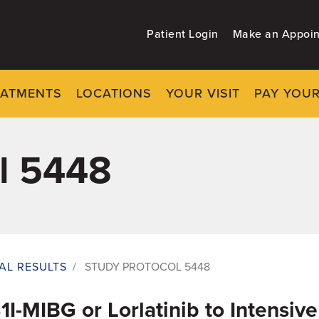
Patient Login
Make an Appoi
EATMENTS
LOCATIONS
YOUR VISIT
PAY YOUR
l 5448
IAL RESULTS
/
STUDY PROTOCOL 5448
31I-MIBG or Lorlatinib to Intensi