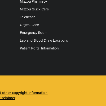
Mizzou Pharmacy
Mizzou Quick Care
Telehealth
Urgent Care
Emergency Room
Lab and Blood Draw Locations
Patient Portal Information
other copyright information
.
isclaimer