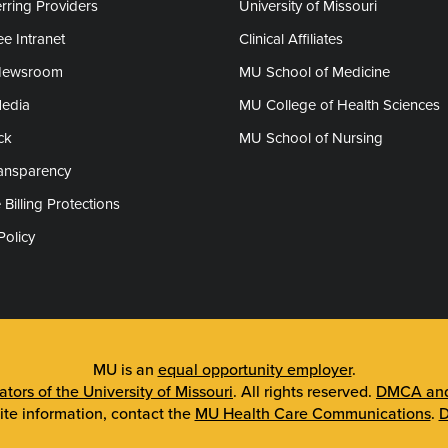
rring Providers
University of Missouri
e Intranet
Clinical Affiliates
Newsroom
MU School of Medicine
Media
MU College of Health Sciences
ck
MU School of Nursing
ransparency
 Billing Protections
Policy
MU is an
equal opportunity employer
.
tors of the University of Missouri
. All rights reserved.
DMCA and 
ite information, contact the
MU Health Care Communications
.
D