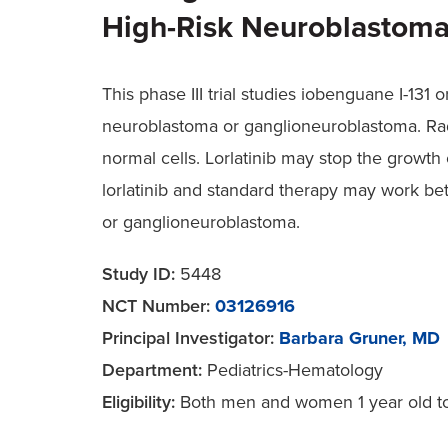
High-Risk Neuroblastoma
This phase III trial studies iobenguane I-131
neuroblastoma or ganglioneuroblastoma. Radi
normal cells. Lorlatinib may stop the growth
lorlatinib and standard therapy may work bet
or ganglioneuroblastoma.
Study ID:
5448
NCT Number:
03126916
Principal Investigator:
Barbara Gruner, MD
Department:
Pediatrics-Hematology
Eligibility:
Both men and women 1 year old to 