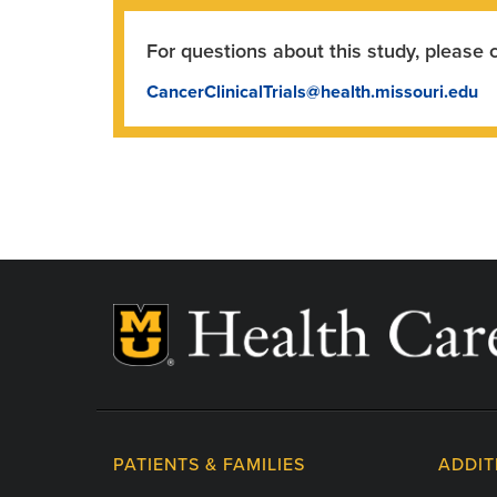
For questions about this study, please 
CancerClinicalTrials@health.missouri.edu
PATIENTS & FAMILIES
ADDIT