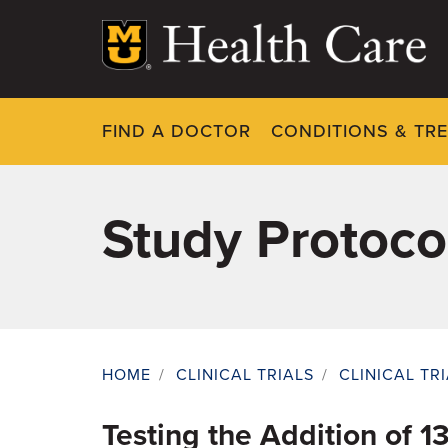
Skip
to
main
content
FIND A DOCTOR
CONDITIONS & TR
Study Protoco
HOME
/
CLINICAL TRIALS
/
CLINICAL TR
Breadcrumb
Testing the Addition of 1