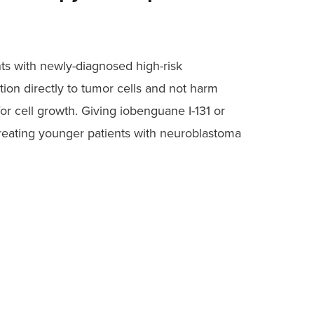
ents with newly-diagnosed high-risk
ion directly to tumor cells and not harm
r cell growth. Giving iobenguane I-131 or
treating younger patients with neuroblastoma