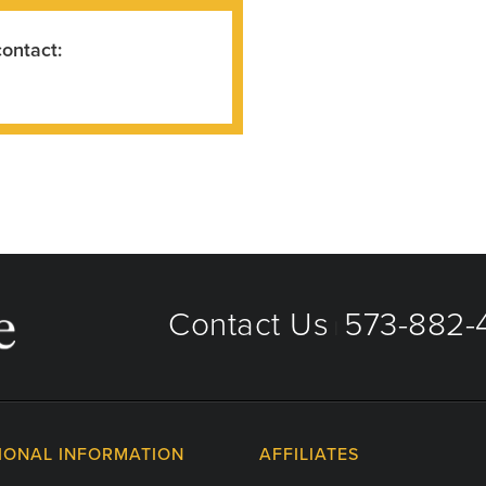
contact:
Contact Us
573-882-4
|
IONAL INFORMATION
AFFILIATES