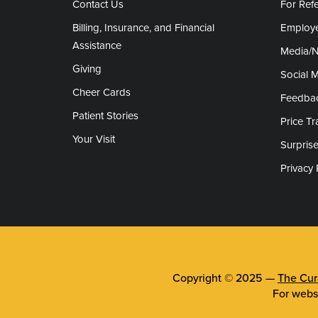
Contact Us
For Refe
Billing, Insurance, and Financial
Employe
Assistance
Media/
Giving
Social 
Cheer Cards
Feedba
Patient Stories
Price T
Your Visit
Surprise
Privacy 
Copyright © 2025 —
The Cura
For webs