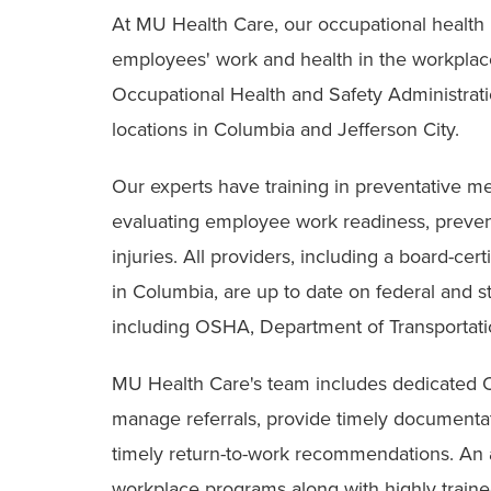
At MU Health Care, our occupational health
employees' work and health in the workplac
Occupational Health and Safety Administrat
locations in Columbia and Jefferson City.
Our experts have training in preventative me
evaluating employee work readiness, prevent
injuries. All providers, including a board-cer
in Columbia, are up to date on federal and st
including OSHA, Department of Transportat
MU Health Care's team includes dedicated O
manage referrals, provide timely documenta
timely return-to-work recommendations. An at
workplace programs along with highly trained