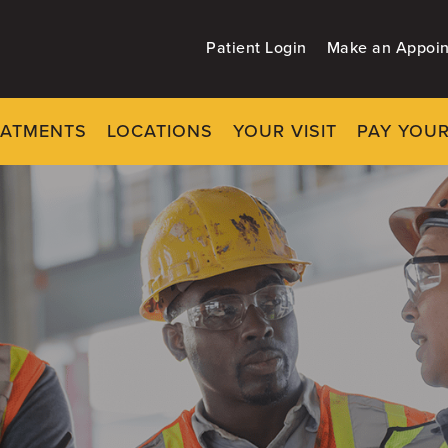
Patient Login
Make an Appoi
EATMENTS
LOCATIONS
YOUR VISIT
PAY YOUR