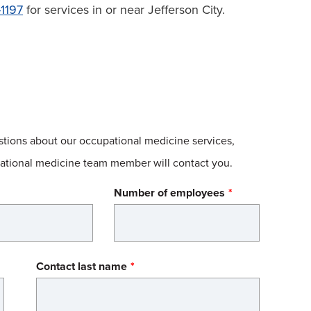
1197
for services in or near Jefferson City.
estions about our occupational medicine services,
upational medicine team member will contact you.
Number of employees
Contact last name