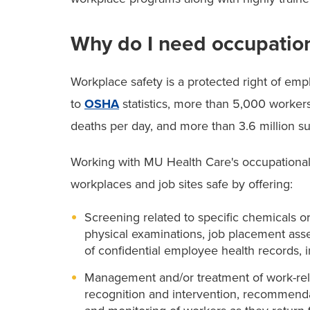
Why do I need occupatio
Workplace safety is a protected right of empl
to
OSHA
statistics, more than 5,000 workers
deaths per day, and more than 3.6 million suff
Working with MU Health Care's occupational
workplaces and job sites safe by offering:
Screening related to specific chemicals o
physical examinations, job placement ass
of confidential employee health records, i
Management and/or treatment of work-relat
recognition and intervention, recommendat