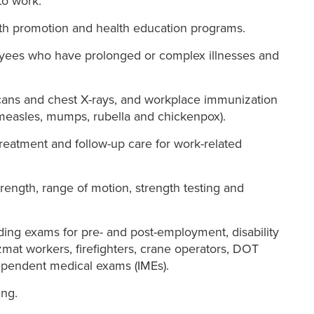
to work.
h promotion and health education programs.
ees who have prolonged or complex illnesses and
scans and chest X-rays, and workplace immunization
 measles, mumps, rubella and chickenpox).
treatment and follow-up care for work-related
trength, range of motion, strength testing and
ding exams for pre- and post-employment, disability
zmat workers, firefighters, crane operators, DOT
pendent medical exams (IMEs).
ng.