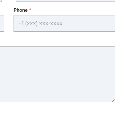
Phone