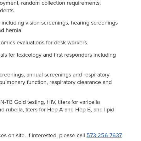
loyment, random collection requirements,
idents.
 including vision screenings, hearing screenings
nd hernia
omics evaluations for desk workers.
ls for toxicology and first responders including
screenings, annual screenings and respiratory
 pulmonary function, respiratory clearance and
TB Gold testing, HIV, titers for varicella
d rubella, titers for Hep A and Hep B, and lipid
s on-site. If interested, please call
573-256-7637