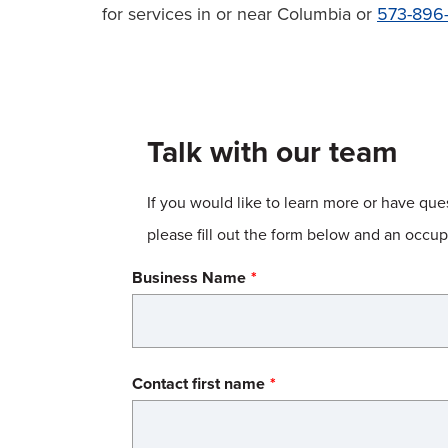
for services in or near Columbia or
573-896-
Talk with our team
If you would like to learn more or have qu
please fill out the form below and an occ
Business Name
Name
Contact first name