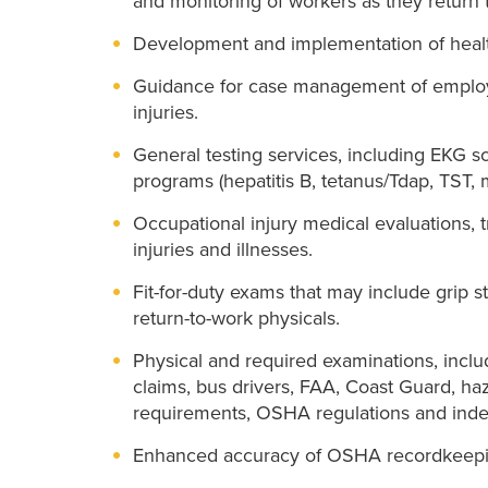
and monitoring of workers as they return 
Development and implementation of healt
Guidance for case management of employ
injuries.
General testing services, including EKG 
programs (hepatitis B, tetanus/Tdap, TST,
Occupational injury medical evaluations, 
injuries and illnesses.
Fit-for-duty exams that may include grip s
return-to-work physicals.
Physical and required examinations, inclu
claims, bus drivers, FAA, Coast Guard, ha
requirements, OSHA regulations and inde
Enhanced accuracy of OSHA recordkeepi