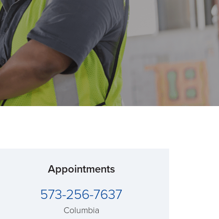
Appointments
573-256-7637
Columbia