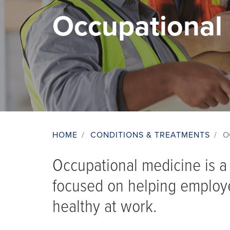
Occupational
HOME
/
CONDITIONS & TREATMENTS
/
O
Breadcrumb
Occupational medicine is a 
focused on helping employ
healthy at work.