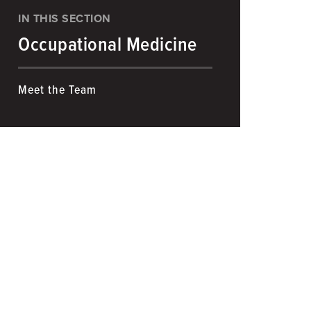
IN THIS SECTION
Occupational Medicine
Meet the Team