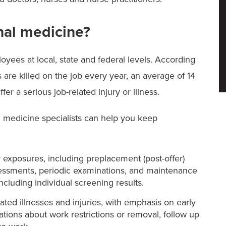
nal medicine?
oyees at local, state and federal levels. According
 are killed on the job every year, an average of 14
er a serious job-related injury or illness.
 medicine specialists can help you keep
r exposures, including preplacement (post-offer)
essments, periodic examinations, and maintenance
ncluding individual screening results.
ed illnesses and injuries, with emphasis on early
ions about work restrictions or removal, follow up