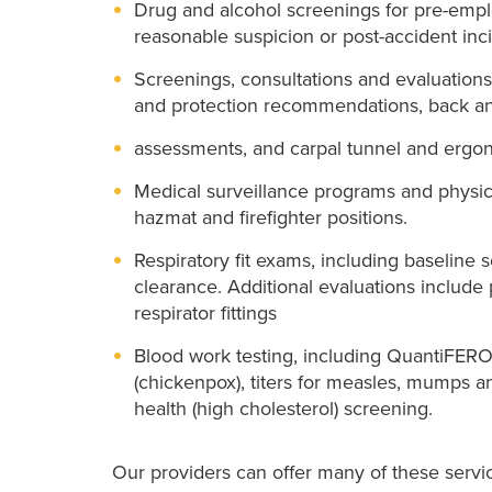
Drug and alcohol screenings for pre-emp
reasonable suspicion or post-accident inc
Screenings, consultations and evaluations
and protection recommendations, back a
assessments, and carpal tunnel and ergon
Medical surveillance programs and physica
hazmat and firefighter positions.
Respiratory fit exams, including baseline 
clearance. Additional evaluations include
respirator fittings
Blood work testing, including QuantiFERON-
(chickenpox), titers for measles, mumps an
health (high cholesterol) screening.
Our providers can offer many of these service