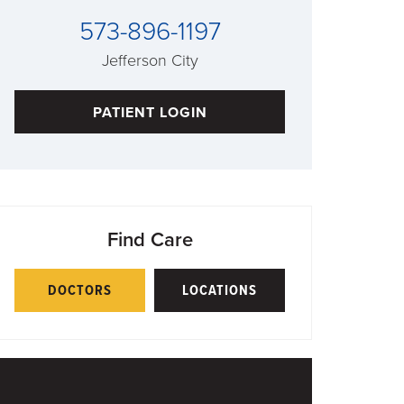
573-896-1197
Jefferson City
PATIENT LOGIN
Find Care
DOCTORS
LOCATIONS