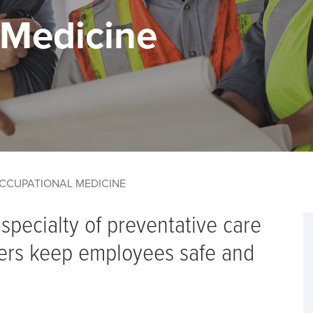
 Medicine
CCUPATIONAL MEDICINE
specialty of preventative care
ers keep employees safe and