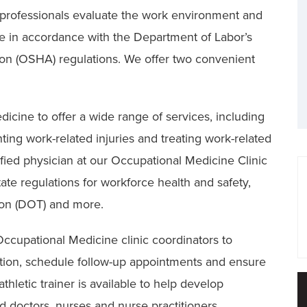
 professionals evaluate the work environment and
e in accordance with the Department of Labor’s
ion (OSHA) regulations. We offer two convenient
dicine to offer a wide range of services, including
ing work-related injuries and treating work-related
tified physician at our Occupational Medicine Clinic
ate regulations for workforce health and safety,
ion (DOT) and more.
ccupational Medicine clinic coordinators to
tion, schedule follow-up appointments and ensure
hletic trainer is available to help develop
 doctors, nurses and nurse practitioners.