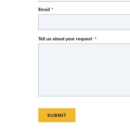
Email
Tell us about your request
SUBMIT