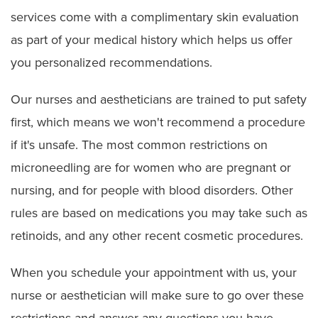
services come with a complimentary skin evaluation
as part of your medical history which helps us offer
you personalized recommendations.
Our nurses and aestheticians are trained to put safety
first, which means we won't recommend a procedure
if it's unsafe. The most common restrictions on
microneedling are for women who are pregnant or
nursing, and for people with blood disorders. Other
rules are based on medications you may take such as
retinoids, and any other recent cosmetic procedures.
When you schedule your appointment with us, your
nurse or aesthetician will make sure to go over these
restrictions and answer any questions you have.