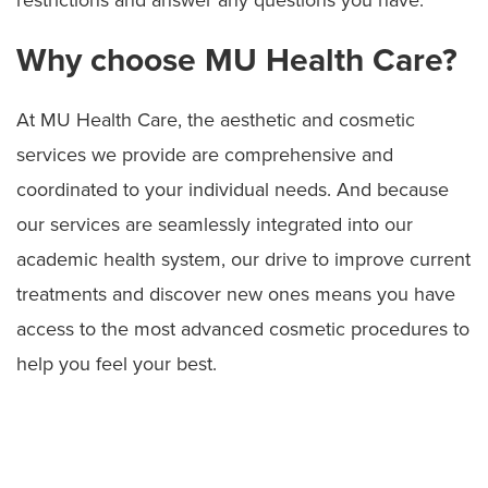
Why choose MU Health Care?
At MU Health Care, the aesthetic and cosmetic
services we provide are comprehensive and
coordinated to your individual needs. And because
our services are seamlessly integrated into our
academic health system, our drive to improve current
treatments and discover new ones means you have
access to the most advanced cosmetic procedures to
help you feel your best.