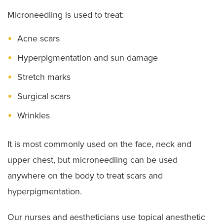
Microneedling is used to treat:
Acne scars
Hyperpigmentation and sun damage
Stretch marks
Surgical scars
Wrinkles
It is most commonly used on the face, neck and
upper chest, but microneedling can be used
anywhere on the body to treat scars and
hyperpigmentation.
Our nurses and aestheticians use topical anesthetic