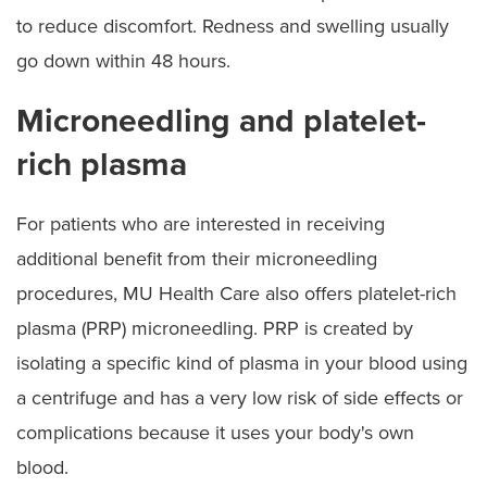
to reduce discomfort. Redness and swelling usually
go down within 48 hours.
Microneedling and platelet-
rich plasma
For patients who are interested in receiving
additional benefit from their microneedling
procedures, MU Health Care also offers platelet-rich
plasma (PRP) microneedling. PRP is created by
isolating a specific kind of plasma in your blood using
a centrifuge and has a very low risk of side effects or
complications because it uses your body's own
blood.