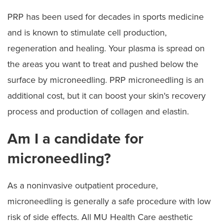
PRP has been used for decades in sports medicine
and is known to stimulate cell production,
regeneration and healing. Your plasma is spread on
the areas you want to treat and pushed below the
surface by microneedling. PRP microneedling is an
additional cost, but it can boost your skin's recovery
process and production of collagen and elastin.
Am I a candidate for
microneedling?
As a noninvasive outpatient procedure,
microneedling is generally a safe procedure with low
risk of side effects. All MU Health Care aesthetic