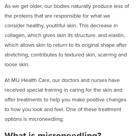
As we get older, our bodies naturally produce less of
Microneedling
the proteins that are responsible for what we
consider healthy, youthful skin. This decrease in
Skin Rejuvenation
collagen, which gives skin its structure, and elastin,
Cosmetic Laser Services
which allows skin to return to its original shape after
stretching, contributes to textured skin, scarring and
PRODUCTS
loose skin.
OUR TEAM
At MU Health Care, our doctors and nurses have
received special training in caring for the skin and
APPOINTMENTS
offer treatments to help you make positive changes
LOCATIONS
to how you look and feel. One of these treatment
options is microneedling.
What is microneedling?