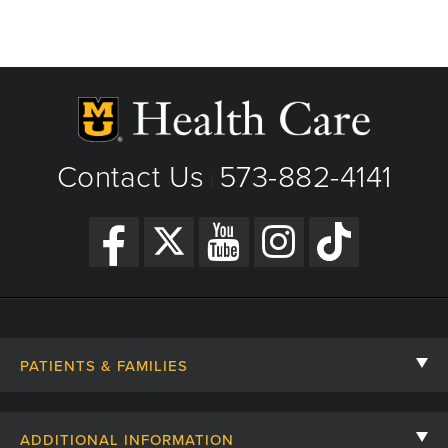
Contact Us
573-882-4141
|
PATIENTS & FAMILIES
Contact Us
ADDITIONAL INFORMATION