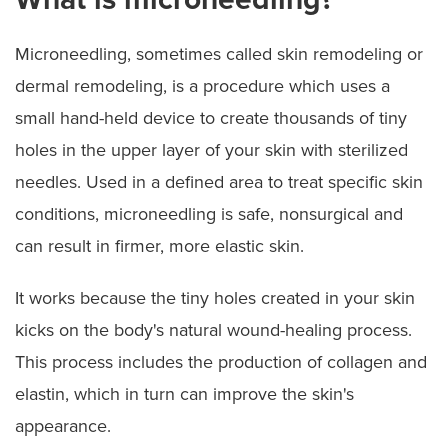
Microneedling, sometimes called skin remodeling or
dermal remodeling, is a procedure which uses a
small hand-held device to create thousands of tiny
holes in the upper layer of your skin with sterilized
needles. Used in a defined area to treat specific skin
conditions, microneedling is safe, nonsurgical and
can result in firmer, more elastic skin.
It works because the tiny holes created in your skin
kicks on the body's natural wound-healing process.
This process includes the production of collagen and
elastin, which in turn can improve the skin's
appearance.