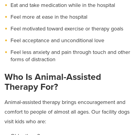
Eat and take medication while in the hospital
Center PALS program
Link can help with, either in patient rooms or during
treatments like physical and occupational therapy.
Feel more at ease in the hospital
After dogs complete training, they and their human
Feel motivated toward exercise or therapy goals
volunteers pass health screenings. Visits are
Feel acceptance and unconditional love
scheduled in advance, and child and adult patients
Feel less anxiety and pain through touch and other
are screened to make sure visits are clinically
forms of distraction
appropriate.
Who Is Animal-Assisted
Each patient and family member uses hand sanitizer
Therapy For?
before and after touching therapy dogs, and our staff
places a clean linen on beds or chairs to keep patient
Animal-assisted therapy brings encouragement and
areas clean.
comfort to people of almost all ages. Our facility dogs
visit kids who are: