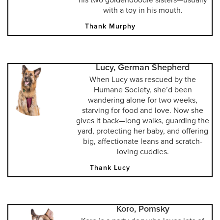
with a toy in his mouth.
Thank Murphy
Lucy, German Shepherd
When Lucy was rescued by the
Humane Society, she’d been
wandering alone for two weeks,
starving for food and love. Now she
gives it back—long walks, guarding the
yard, protecting her baby, and offering
big, affectionate leans and scratch-
loving cuddles.
Thank Lucy
Koro, Pomsky