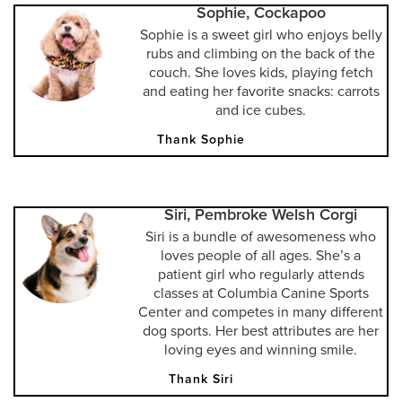
Sophie, Cockapoo
Sophie is a sweet girl who enjoys belly
rubs and climbing on the back of the
couch. She loves kids, playing fetch
and eating her favorite snacks: carrots
and ice cubes.
Thank Sophie
Siri, Pembroke Welsh Corgi
Siri is a bundle of awesomeness who
loves people of all ages. She’s a
patient girl who regularly attends
classes at Columbia Canine Sports
Center and competes in many different
dog sports. Her best attributes are her
loving eyes and winning smile.
Thank Siri