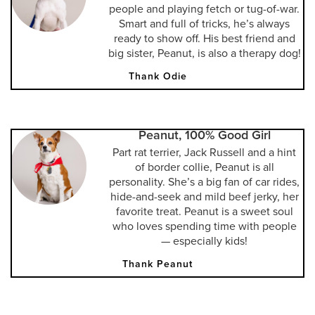
people and playing fetch or tug-of-war.
Smart and full of tricks, he’s always
ready to show off. His best friend and
big sister, Peanut, is also a therapy dog!
Thank Odie
Peanut, 100% Good Girl
Part rat terrier, Jack Russell and a hint
of border collie, Peanut is all
personality. She’s a big fan of car rides,
hide-and-seek and mild beef jerky, her
favorite treat. Peanut is a sweet soul
who loves spending time with people
— especially kids!
Thank Peanut