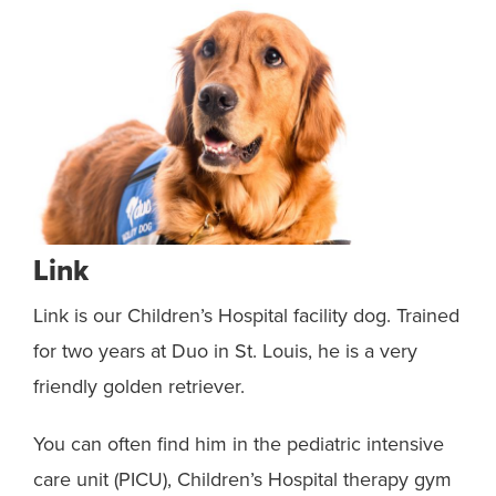
Link
Bl
Link is our Children’s Hospital facility dog. Trained
Bla
h
for two years at Duo in St. Louis, he is a very
dog
friendly golden retriever.
Lin
h
You can often find him in the pediatric intensive
Whe
nnis
care unit (PICU), Children’s Hospital therapy gym
kid