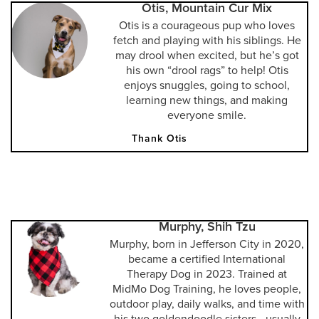
Otis, Mountain Cur Mix
Otis is a courageous pup who loves
fetch and playing with his siblings. He
may drool when excited, but he’s got
his own “drool rags” to help! Otis
enjoys snuggles, going to school,
learning new things, and making
everyone smile.
Thank Otis
Murphy, Shih Tzu
Murphy, born in Jefferson City in 2020,
became a certified International
Therapy Dog in 2023. Trained at
MidMo Dog Training, he loves people,
outdoor play, daily walks, and time with
his two goldendoodle sisters—usually