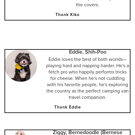
the covers.
Thank Kiko
Eddie, Shih-Poo
Eddie loves the best of both worlds—
playing hard and napping harder. He's a
fetch pro who happily performs tricks
for cheese. When he's not cuddling
with his favorite people, he's exploring
the country as the perfect camping van
travel companion.
Thank Eddie
Ziggy, Bernedoodle (Bernese