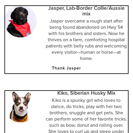
Jasper, Lab-Border Collie/Aussie
mix
Jasper overcame a rough start after
being found abandoned on Hwy 54
with his brothers and sisters. Now he
thrives on a farm, comforting hospital
patients with belly rubs and welcoming
every visitor—human or horse—at
home.
Thank Jasper
Kiko, Siberian Husky Mix
Kiko is a spunky girl who loves to
dance, do tricks, play with her two
brothers, snuggle and get pets. She
can perform some of her favorite tricks,
such as bow, donut and rolling over.
She loves to curl up and sleep under