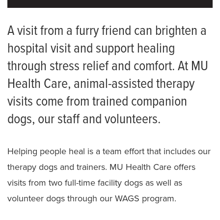
Therapy Services
A visit from a furry friend can brighten a
hospital visit and support healing
Animal-Assisted Therapy
through stress relief and comfort. At MU
Assistive Technology
Health Care, animal-assisted therapy
FAQ for Therapy Patients
visits come from trained companion
Neurologic Physical Therapy Residency
dogs, our staff and volunteers.
Orthopaedic Physical Therapy Residency
Helping people heal is a team effort that includes our
Meet the Team
therapy dogs and trainers. MU Health Care offers
visits from two full-time facility dogs as well as
volunteer dogs through our WAGS program.