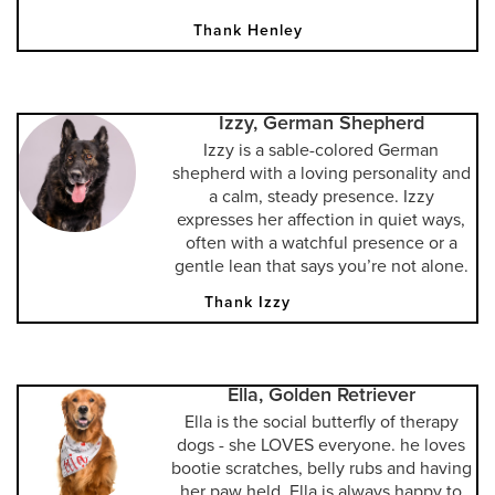
Thank Henley
Izzy, German Shepherd
Izzy is a sable-colored German
shepherd with a loving personality and
a calm, steady presence. Izzy
expresses her affection in quiet ways,
often with a watchful presence or a
gentle lean that says you’re not alone.
Thank Izzy
Ella, Golden Retriever
Ella is the social butterfly of therapy
dogs - she LOVES everyone. he loves
bootie scratches, belly rubs and having
her paw held. Ella is always happy to