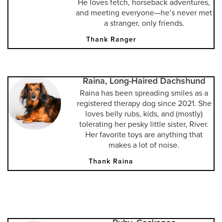
He loves fetch, horseback adventures,
and meeting everyone—he’s never met
a stranger, only friends.
Thank Ranger
Raina, Long-Haired Dachshund
Raina has been spreading smiles as a
registered therapy dog since 2021. She
loves belly rubs, kids, and (mostly)
tolerating her pesky little sister, River.
Her favorite toys are anything that
makes a lot of noise.
Thank Raina