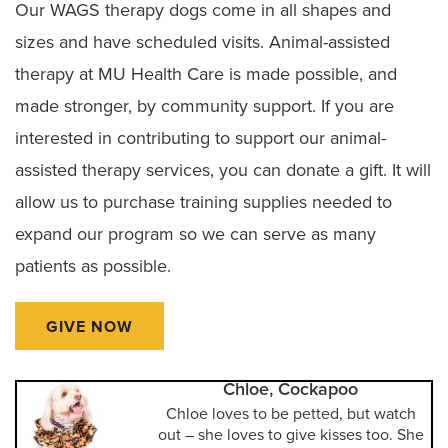
Our WAGS therapy dogs come in all shapes and
sizes and have scheduled visits. Animal-assisted
therapy at MU Health Care is made possible, and
made stronger, by community support. If you are
interested in contributing to support our animal-
assisted therapy services, you can donate a gift. It will
allow us to purchase training supplies needed to
expand our program so we can serve as many
patients as possible.
GIVE NOW
Chloe, Cockapoo
Chloe loves to be petted, but watch
out – she loves to give kisses too. She