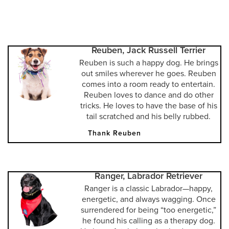
Reuben, Jack Russell Terrier
Reuben is such a happy dog. He brings
out smiles wherever he goes. Reuben
comes into a room ready to entertain.
Reuben loves to dance and do other
tricks. He loves to have the base of his
tail scratched and his belly rubbed.
Thank Reuben
Ranger, Labrador Retriever
Ranger is a classic Labrador—happy,
energetic, and always wagging. Once
surrendered for being “too energetic,”
he found his calling as a therapy dog.