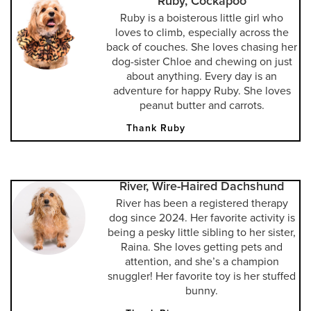
Ruby, Cockapoo
Ruby is a boisterous little girl who
loves to climb, especially across the
back of couches. She loves chasing her
dog-sister Chloe and chewing on just
about anything. Every day is an
adventure for happy Ruby. She loves
peanut butter and carrots.
Thank Ruby
River, Wire-Haired Dachshund
River has been a registered therapy
dog since 2024. Her favorite activity is
being a pesky little sibling to her sister,
Raina. She loves getting pets and
attention, and she’s a champion
snuggler! Her favorite toy is her stuffed
bunny.