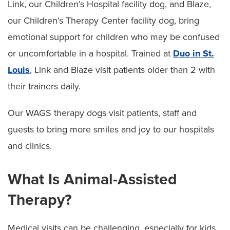
Link, our Children’s Hospital facility dog, and Blaze,
our Children’s Therapy Center facility dog, bring
emotional support for children who may be confused
or uncomfortable in a hospital. Trained at
Duo in St.
Louis
, Link and Blaze visit patients older than 2 with
their trainers daily.
Our WAGS therapy dogs visit patients, staff and
guests to bring more smiles and joy to our hospitals
and clinics.
What Is Animal-Assisted
Therapy?
Medical visits can be challenging, especially for kids