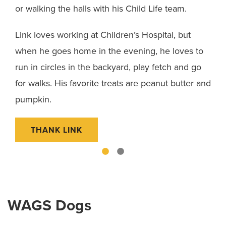
 at
or walking the halls with his Child Life team.
bal
tur
Link loves working at Children’s Hospital, but
when he goes home in the evening, he loves to
Bla
y a
run in circles in the backyard, play fetch and go
snu
for walks. His favorite treats are peanut butter and
gif
pumpkin.
Fou
THANK LINK
WAGS Dogs