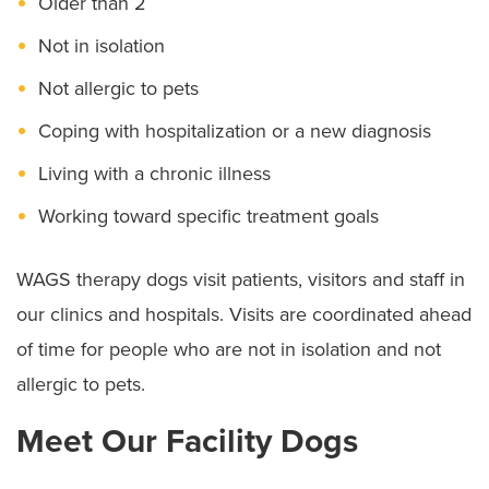
Older than 2
Not in isolation
Not allergic to pets
Coping with hospitalization or a new diagnosis
Living with a chronic illness
Working toward specific treatment goals
WAGS therapy dogs visit patients, visitors and staff in
our clinics and hospitals. Visits are coordinated ahead
of time for people who are not in isolation and not
allergic to pets.
Meet Our Facility Dogs