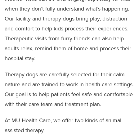
when they don’t fully understand what’s happening.
Our facility and therapy dogs bring play, distraction
and comfort to help kids process their experiences.
Therapeutic visits from furry friends can also help
adults relax, remind them of home and process their
hospital stay.
Therapy dogs are carefully selected for their calm
nature and are trained to work in health care settings.
Our goal is to help patients feel safe and comfortable
with their care team and treatment plan.
At MU Health Care, we offer two kinds of animal-
assisted therapy.