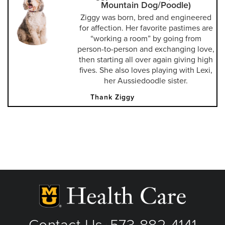
Mountain Dog/Poodle)
Ziggy was born, bred and engineered
for affection. Her favorite pastimes are
“working a room” by going from
person-to-person and exchanging love,
then starting all over again giving high
fives. She also loves playing with Lexi,
her Aussiedoodle sister.
Thank Ziggy