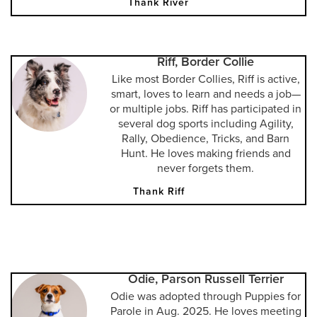
Thank River
Riff, Border Collie
Like most Border Collies, Riff is active,
smart, loves to learn and needs a job—
or multiple jobs. Riff has participated in
several dog sports including Agility,
Rally, Obedience, Tricks, and Barn
Hunt. He loves making friends and
never forgets them.
Thank Riff
Odie, Parson Russell Terrier
Odie was adopted through Puppies for
Parole in Aug. 2025. He loves meeting