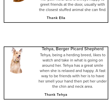
greet friends at the door, usually with
the closest stuffed animal she can find.
Thank Ella
Tehya, Berger Picard Shepherd
Tehya, being a herding breed, likes to
watch and take in what is going on
around her. Tehya has a great smile
when she is relaxed and happy. A fast
way to be friends with her is to have
her smell your hand then pet her under
the chin and neck area.
Thank Tehya