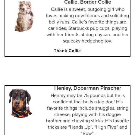
Callie, Border Collie
Callie is a sweet, outgoing girl who
loves making new friends and soliciting
belly rubs. Callie’s favorite things are
car rides, Starbucks pup cups, playing
with her friends at dog daycare and her
squeaky hedgehog toy.
Thank Callie
Henley, Doberman Pinscher
Henley may be 75 pounds but he is
confident that he is a lap dog! His
favorite things include snuggles, string
cheese, playing with his doggie
brother and chewing sticks. His favorite
tricks are “Hands Up”, “High Five” and
“Bow”.