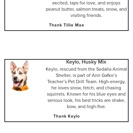
excited, taps for love, and enjoys
peanut butter, salmon treats, snow, and
visiting friends.
Thank Tillie Mae
Keylo, Husky Mix
Keylo, rescued from the Sedalia Animal
Shelter, is part of Ann Gafke’s
Teacher’s Pet Drill Team. High-energy,
he loves snow, fetch, and chasing
squirrels. Known for his blue eyes and
serious look, his best tricks are shake,
bow, and high-five.
Thank Keylo