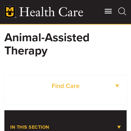
Skip
to
main
content
Animal-Assisted
Giving
Main
Therapy
More
Patient Stories
Contact Us
Find Care
For Referring Providers
LOCATIONS
IN THIS SECTION