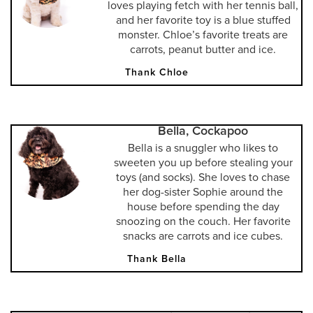
loves playing fetch with her tennis ball,
and her favorite toy is a blue stuffed
monster. Chloe’s favorite treats are
carrots, peanut butter and ice.
Thank Chloe
Bella, Cockapoo
Bella is a snuggler who likes to
sweeten you up before stealing your
toys (and socks). She loves to chase
her dog-sister Sophie around the
house before spending the day
snoozing on the couch. Her favorite
snacks are carrots and ice cubes.
Thank Bella