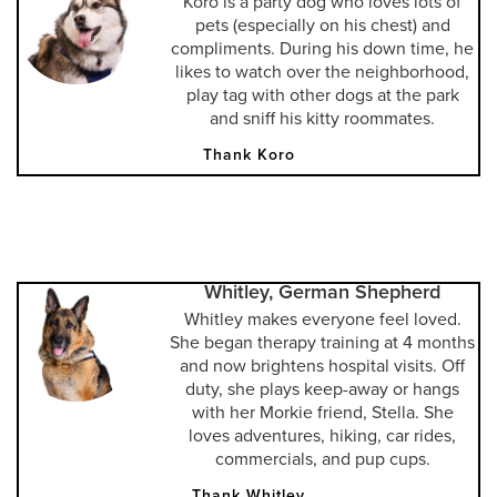
Koro is a party dog who loves lots of
pets (especially on his chest) and
compliments. During his down time, he
likes to watch over the neighborhood,
play tag with other dogs at the park
and sniff his kitty roommates.
Thank Koro
Whitley, German Shepherd
Whitley makes everyone feel loved.
She began therapy training at 4 months
and now brightens hospital visits. Off
duty, she plays keep-away or hangs
with her Morkie friend, Stella. She
loves adventures, hiking, car rides,
commercials, and pup cups.
Thank Whitley