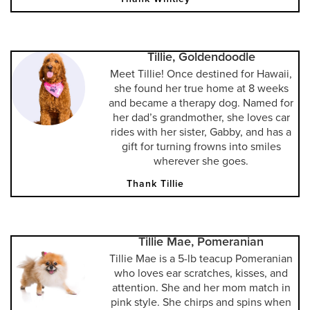
Tillie, Goldendoodle
Meet Tillie! Once destined for Hawaii,
she found her true home at 8 weeks
and became a therapy dog. Named for
her dad’s grandmother, she loves car
rides with her sister, Gabby, and has a
gift for turning frowns into smiles
wherever she goes.
Thank Tillie
Tillie Mae, Pomeranian
Tillie Mae is a 5-lb teacup Pomeranian
who loves ear scratches, kisses, and
attention. She and her mom match in
pink style. She chirps and spins when