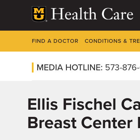
Skip
to
main
content
FIND A DOCTOR
CONDITIONS & TR
MEDIA HOTLINE:
573-876
Ellis Fischel 
Breast Center 