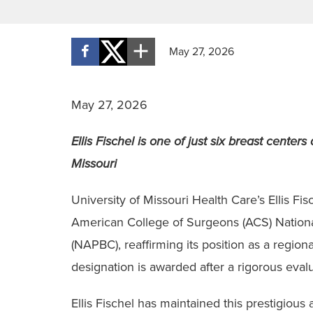
May 27, 2026
May 27, 2026
Ellis Fischel is one of just six breast center
Missouri
University of Missouri Health Care’s Ellis F
American College of Surgeons (ACS) Nationa
(NAPBC), reaffirming its position as a regio
designation is awarded after a rigorous evalu
Ellis Fischel has maintained this prestigious