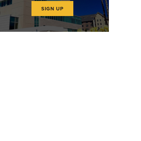
SIGN UP