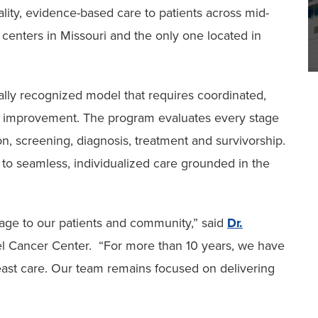
lity, evidence-based care to patients across mid-
d centers in Missouri and the only one located in
lly recognized model that requires coordinated,
ty improvement. The program evaluates every stage
on, screening, diagnosis, treatment and survivorship.
to seamless, individualized care grounded in the
age to our patients and community,” said
Dr.
schel Cancer Center. “For more than 10 years, we have
east care. Our team remains focused on delivering