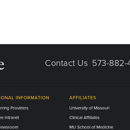
Contact Us
573-882-4
|
IONAL INFORMATION
AFFILIATES
rring Providers
University of Missouri
e Intranet
Clinical Affiliates
Newsroom
MU School of Medicine