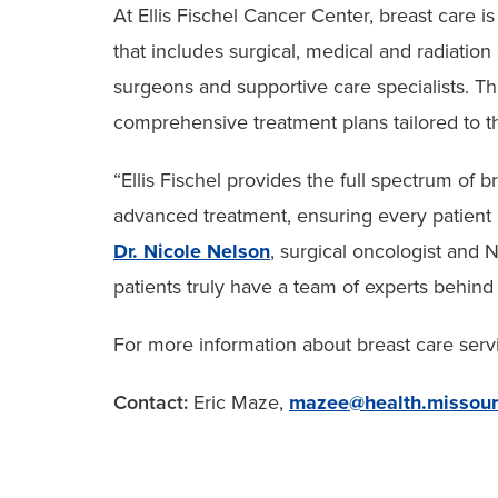
At Ellis Fischel Cancer Center, breast care i
that includes surgical, medical and radiation o
surgeons and supportive care specialists. Th
comprehensive treatment plans tailored to t
“Ellis Fischel provides the full spectrum of b
advanced treatment, ensuring every patient 
Dr. Nicole Nelson
, surgical oncologist and
patients truly have a team of experts behind
For more information about breast care servi
Contact:
Eric Maze,
mazee@health.missour