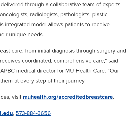
s delivered through a collaborative team of experts
ncologists, radiologists, pathologists, plastic
is integrated model allows patients to receive
heir unique needs.
reast care, from initial diagnosis through surgery and
receives coordinated, comprehensive care,” said
 NAPBC medical director for MU Health Care. “Our
 them at every step of their journey.”
ces, visit
muhealth.org/accreditedbreastcare
.
i.edu
,
573-884-3656