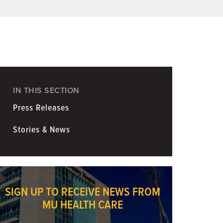
Coronavirus
Information for Media
IN THIS SECTION
Press Releases
Stories & News
SIGN UP TO RECEIVE NEWS FROM
MU HEALTH CARE