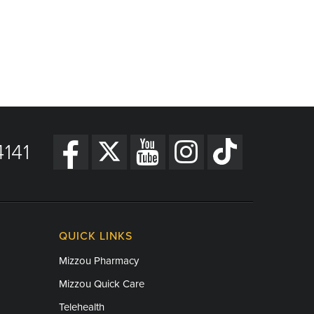
141
QUICK LINKS
Mizzou Pharmacy
Mizzou Quick Care
Telehealth