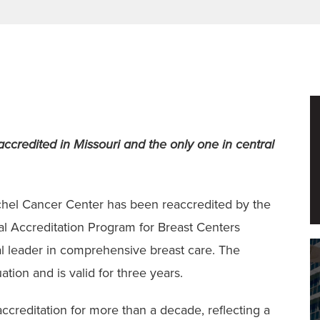
s accredited in Missouri and the only one in central
ischel Cancer Center has been reaccredited by the
l Accreditation Program for Breast Centers
nal leader in comprehensive breast care. The
ation and is valid for three years.
 accreditation for more than a decade, reflecting a