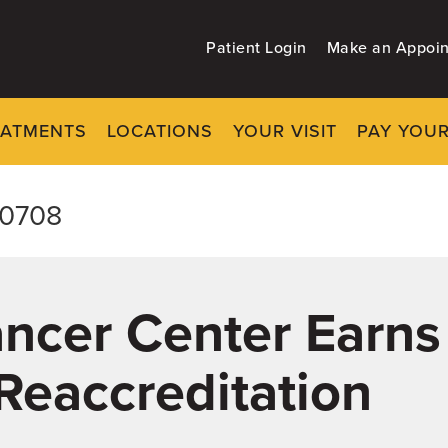
Patient Login
Make an Appoi
EATMENTS
LOCATIONS
YOUR VISIT
PAY YOUR
-0708
Cancer Center Earns
Reaccreditation