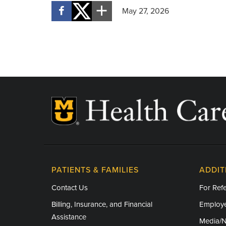
May 27, 2026
PATIENTS & FAMILIES
ADDIT
Contact Us
For Refe
Billing, Insurance, and Financial
Employe
Assistance
Media/