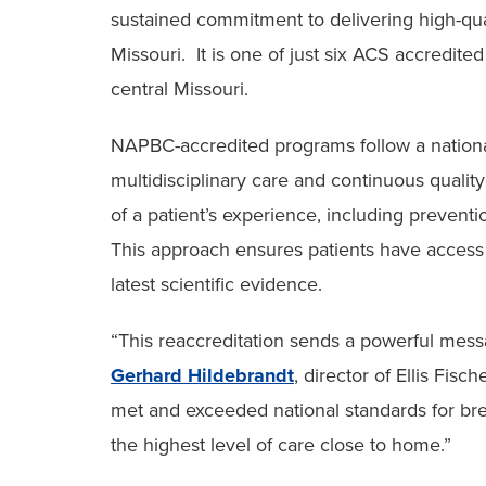
sustained commitment to delivering high-qua
Missouri. It is one of just six ACS accredite
central Missouri.
NAPBC-accredited programs follow a nationa
multidisciplinary care and continuous quali
of a patient’s experience, including preventi
This approach ensures patients have access 
latest scientific evidence.
“This reaccreditation sends a powerful mess
Gerhard Hildebrandt
, director of Ellis Fi
met and exceeded national standards for br
the highest level of care close to home.”