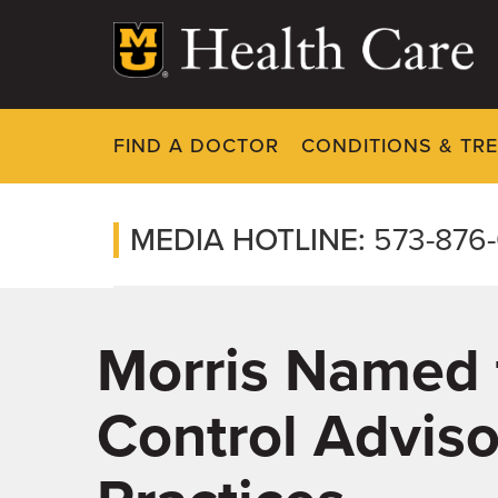
Skip
to
main
content
FIND A DOCTOR
CONDITIONS & TR
MEDIA HOTLINE:
573-876
Morris Named t
Control Advis