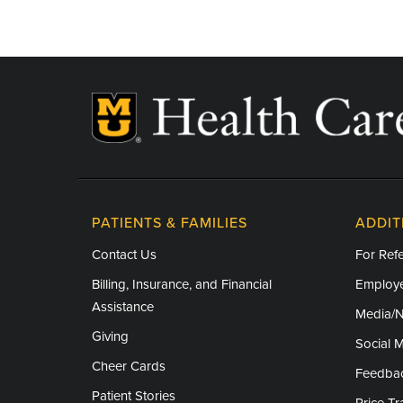
PATIENTS & FAMILIES
ADDIT
Contact Us
For Refe
Billing, Insurance, and Financial
Employe
Assistance
Media/
Giving
Social 
Cheer Cards
Feedba
Patient Stories
Price T