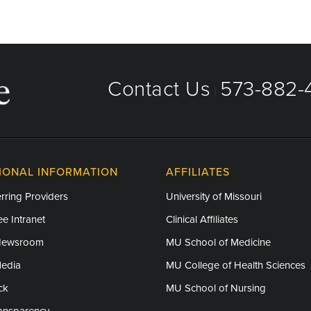
Contact Us
573-882-4
|
IONAL INFORMATION
AFFILIATES
rring Providers
University of Missouri
e Intranet
Clinical Affiliates
Newsroom
MU School of Medicine
Media
MU College of Health Sciences
ck
MU School of Nursing
ransparency