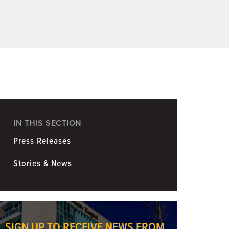
Coronavirus
Information for Media
IN THIS SECTION
Press Releases
Stories & News
SIGN UP TO RECEIVE NEWS FROM