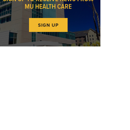
MU HEALTH CARE
SIGN UP