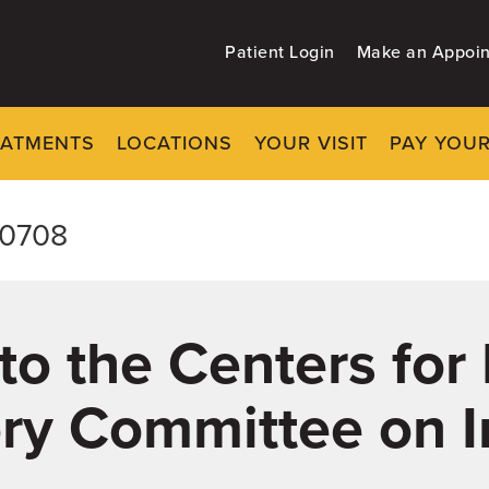
Patient Login
Make an Appoi
EATMENTS
LOCATIONS
YOUR VISIT
PAY YOUR
-0708
o the Centers for
ory Committee on 