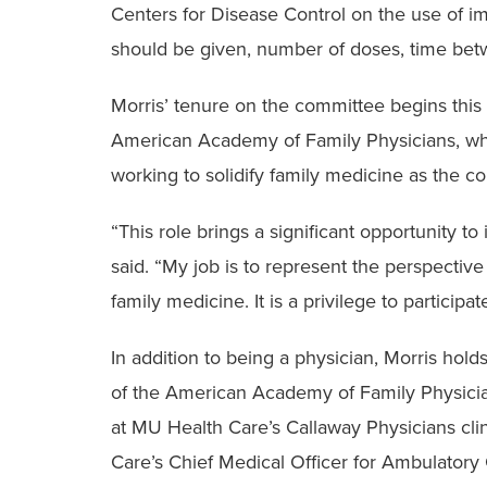
Centers for Disease Control on the use of i
should be given, number of doses, time bet
Morris’ tenure on the committee begins this
American Academy of Family Physicians, whic
working to solidify family medicine as the c
“This role brings a significant opportunity to
said. “My job is to represent the perspectiv
family medicine. It is a privilege to participat
In addition to being a physician, Morris hold
of the American Academy of Family Physicia
at MU Health Care’s Callaway Physicians clin
Care’s Chief Medical Officer for Ambulatory C