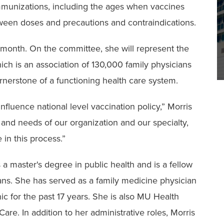
mmunizations, including the ages when vaccines
ween doses and precautions and contraindications.
 month. On the committee, she will represent the
h is an association of 130,000 family physicians
ornerstone of a functioning health care system.
 influence national level vaccination policy,” Morris
e and needs of our organization and our specialty,
e in this process.”
s a master's degree in public health and is a fellow
ns. She has served as a family medicine physician
ic for the past 17 years. She is also MU Health
are. In addition to her administrative roles, Morris