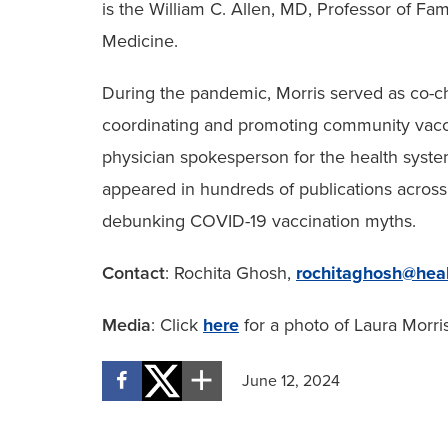
is the William C. Allen, MD, Professor of F
Medicine.
During the pandemic, Morris served as co-c
coordinating and promoting community vacci
physician spokesperson for the health syste
appeared in hundreds of publications acros
debunking COVID-19 vaccination myths.
Contact
: Rochita Ghosh,
rochitaghosh@heal
Media
: Click
here
for a photo of Laura Morri
June 12, 2024