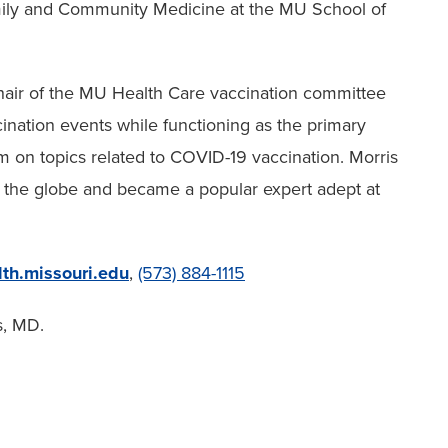
amily and Community Medicine at the MU School of
hair of the MU Health Care vaccination committee
nation events while functioning as the primary
m on topics related to COVID-19 vaccination. Morris
s the globe and became a popular expert adept at
th.missouri.edu
,
(573) 884-1115
s, MD.