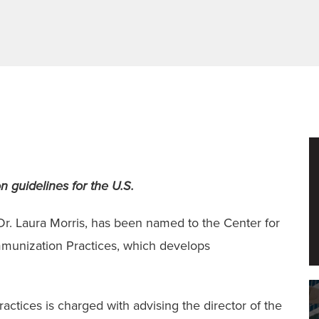
 guidelines for the U.S.
r. Laura Morris, has been named to the Center for
munization Practices, which develops
tices is charged with advising the director of the