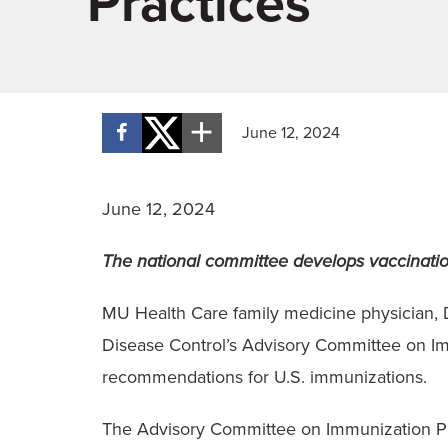
Practices
June 12, 2024
June 12, 2024
The national committee develops vaccination
MU Health Care family medicine physician, D
Disease Control’s Advisory Committee on Im
recommendations for U.S. immunizations.
The Advisory Committee on Immunization Prac