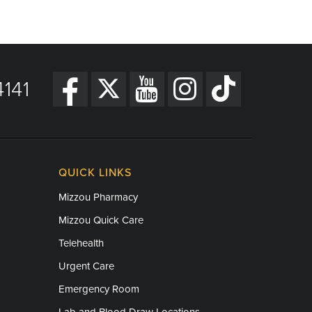
141
QUICK LINKS
Mizzou Pharmacy
Mizzou Quick Care
Telehealth
Urgent Care
Emergency Room
Lab and Blood Draw Locations