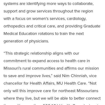
systems are identifying more ways to collaborate,
support and grow services throughout the region
with a focus on women’s services, cardiology,
orthopedics and critical care, and providing Graduate
Medical Education rotations to train the next
generation of physicians.
“This strategic relationship aligns with our
commitment to expand access to health care in
Missouri’s rural communities and affirms our mission
to save and improve lives,” said Nim Chinniah, vice
chancellor for Health Affairs, MU Health Care. “Not
only will this improve care for northeast Missourians
where they live, but we will be able to better connect