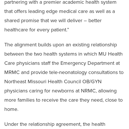
partnering with a premier academic health system
that offers leading edge medical care as well as a
shared promise that we will deliver – better
healthcare for every patient.”
The alignment builds upon an existing relationship
between the two health systems in which MU Health
Care physicians staff the Emergency Department at
MRMC and provide tele-neonatology consultations to
Northeast Missouri Health Council OB/GYN
physicians caring for newborns at NRMC, allowing
more families to receive the care they need, close to
home.
Under the relationship agreement, the health