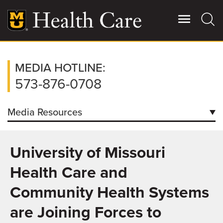
Skip
to
main
content
Giving
MEDIA HOTLINE:
Main
More
573-876-0708
Patient Stories
Media Resources
Contact Us
Contacts
University of Missouri
Downloads
For Referring Providers
Health Care and
Facts/Figures
Community Health Systems
How to Request Patient Condition Report
are Joining Forces to
Coronavirus Information for Media