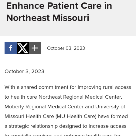
Enhance Patient Care in
Northeast Missouri
October 03, 2023
October 3, 2023
With a shared commitment for improving rural access
to health care Northeast Regional Medical Center,
Moberly Regional Medical Center and University of
Missouri Health Care (MU Health Care) have formed
a strategic relationship designed to increase access
to specialty services and enhance health care for