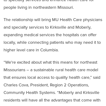
people living in northeastern Missouri.
The relationship will bring MU Health Care physicians
and specialty services to Kirksville and Moberly,
expanding medical services the hospitals can offer
locally, while connecting patients who may need it to
higher level care in Columbia.
“We're excited about what this means for northeast
Missourians – a sustainable rural health care model
that ensures local access to quality health care,” said
Charles Cova, President, Region 2 Operations,
Community Health Systems. “Moberly and Kirksville
residents will have all the advantages that come with