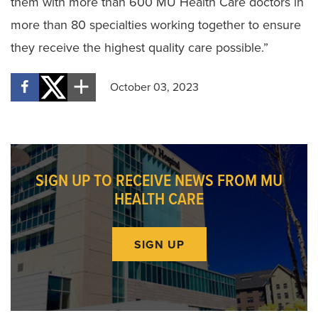
them with more than 600 MU Health Care doctors in
more than 80 specialties working together to ensure
they receive the highest quality care possible.”
October 03, 2023
SIGN UP TO RECEIVE NEWS FROM MU
HEALTH CARE
SIGN UP