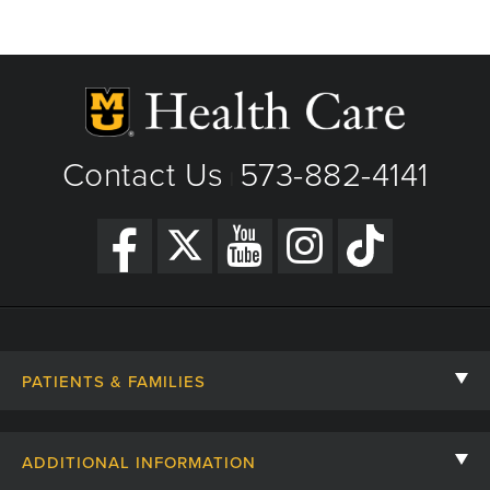
Contact Us
573-882-4141
|
PATIENTS & FAMILIES
Contact Us
ADDITIONAL INFORMATION
Billing, Insurance, and Financial Assistance