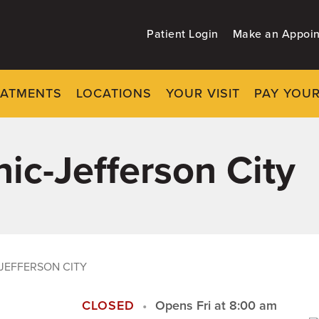
Patient Login
Make an Appoi
EATMENTS
LOCATIONS
YOUR VISIT
PAY YOUR
ic-Jefferson City
JEFFERSON CITY
CLOSED
Opens Fri at 8:00 am