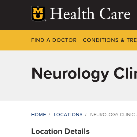
Skip
to
main
content
FIND A DOCTOR
CONDITIONS & TR
Neurology Clin
HOME
/
LOCATIONS
/
NEUROLOGY CLINIC-
Breadcrumb
Location Details