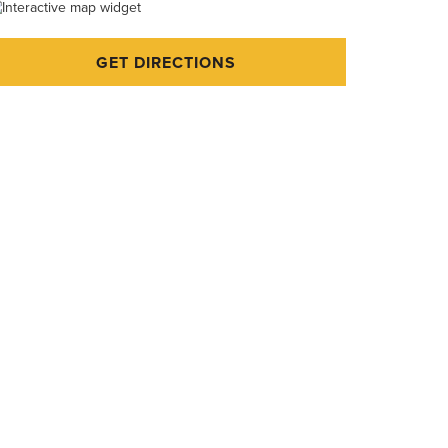
GET DIRECTIONS