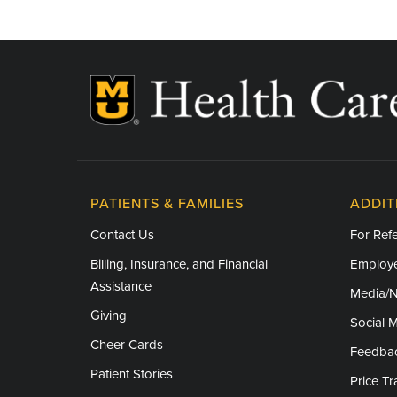
Independence Day - Closed
Labor Day - Closed
Veterans Day - Closed
Thanksgiving - Closed
Friday After Thanksgiving - Closed
Christmas Day - Closed
PATIENTS & FAMILIES
ADDIT
New Year's Day - Closed
Contact Us
For Refe
Billing, Insurance, and Financial
Employe
Assistance
Media/
Giving
Social 
Cheer Cards
Feedba
Patient Stories
Price T