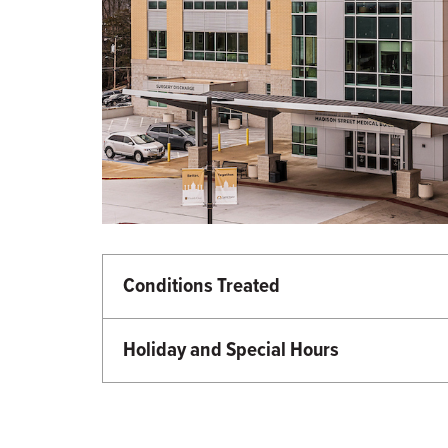
Conditions Treated
Neurosciences
Holiday and Special Hours
Martin Luther King Day - Closed
Memorial Day - Closed