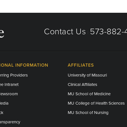
Contact Us
573-882-4
|
IONAL INFORMATION
AFFILIATES
rring Providers
University of Missouri
e Intranet
Clinical Affiliates
Newsroom
MU School of Medicine
Media
MU College of Health Sciences
ck
MU School of Nursing
ransparency