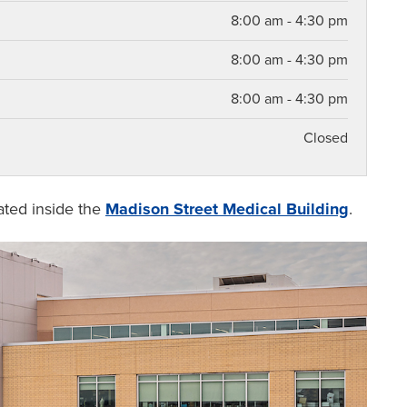
8:00 am - 4:30 pm
8:00 am - 4:30 pm
8:00 am - 4:30 pm
Closed
cated inside the
Madison Street Medical Building
.