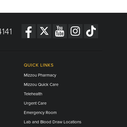
141
QUICK LINKS
Mizzou Pharmacy
Mizzou Quick Care
Telehealth
Urgent Care
Emergency Room
Lab and Blood Draw Locations