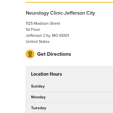
Neurology Clinic-Jefferson City
1125 Madison Street
1st Floor
Jefferson City
,
MO
65101
United States
Get Directions
Location Hours
Sunday
Monday
Tuesday