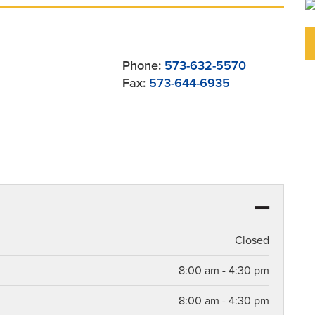
Phone:
573-632-5570
Fax:
573-644-6935
Closed
8:00 am - 4:30 pm
8:00 am - 4:30 pm