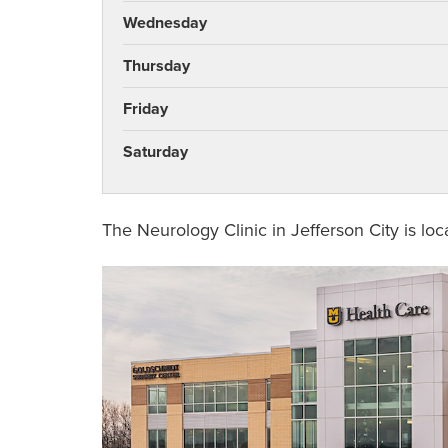
Wednesday
Thursday
Friday
Saturday
The Neurology Clinic in Jefferson City is lo