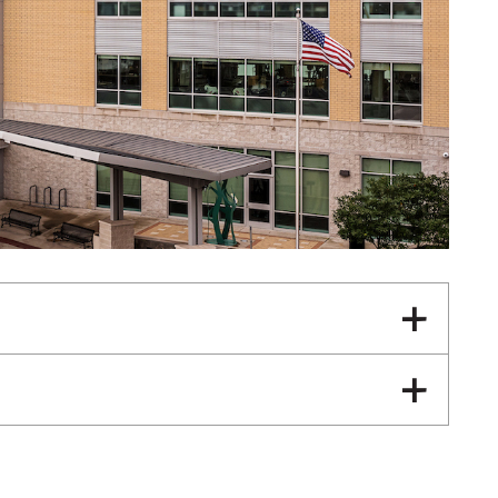
Neurology