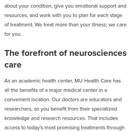
about your condition, give you emotional support and
resources, and work with you to plan for each stage
of treatment. We treat more than your illness; we care
for you.
The forefront of neurosciences
care
As an academic health center, MU Health Care has
all the benefits of a major medical center in a
convenient location. Our doctors are educators and
researchers, so you benefit from their specialized
knowledge and research resources. That includes
access to today’s most promising treatments through