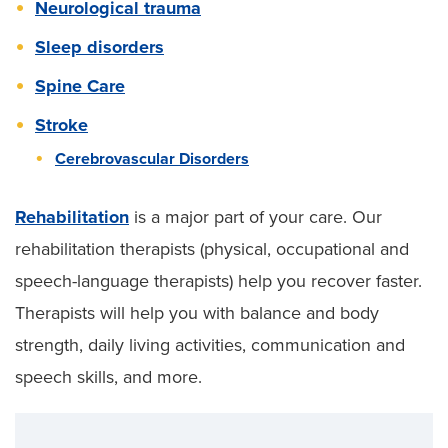
Neurological trauma
Sleep disorders
Spine Care
Stroke
Cerebrovascular Disorders
Rehabilitation
is a major part of your care. Our
rehabilitation therapists (physical, occupational and
speech-language therapists) help you recover faster.
Therapists will help you with balance and body
strength, daily living activities, communication and
speech skills, and more.