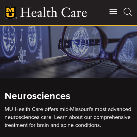
Skip
to
main
content
Giving
Main
More
Patient Stories
Contact Us
Neurosciences
For Referring Providers
MU Health Care offers mid-Missouri’s most advanced
neurosciences care. Learn about our comprehensive
treatment for brain and spine conditions.