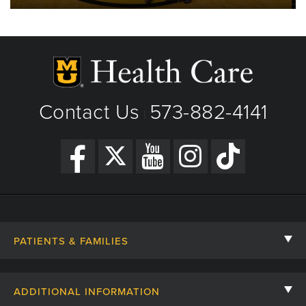
Contact Us
573-882-4141
|
PATIENTS & FAMILIES
Contact Us
ADDITIONAL INFORMATION
Billing, Insurance, and Financial Assistance