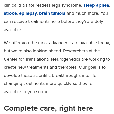
clinical trials for restless legs syndrome,
sleep apnea
,
stroke
,
epilepsy
,
brain tumors
and much more. You
can receive treatments here before they’re widely
available.
We offer you the most advanced care available today,
but we’re also looking ahead. Researchers at the
Center for Translational Neurogenetics are working to
create new treatments and therapies. Our goal is to
develop these scientific breakthroughs into life-
changing treatments more quickly so they’re
available to you sooner.
Complete care, right here