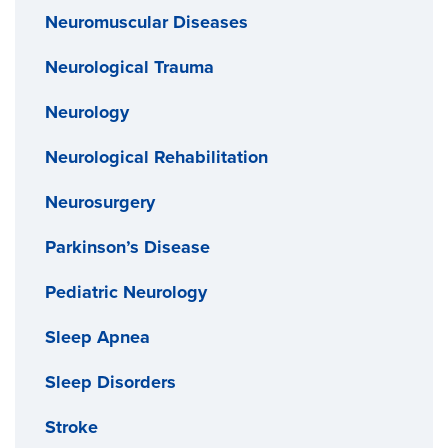
Neuromuscular Diseases
Neurological Trauma
Neurology
Neurological Rehabilitation
Neurosurgery
Parkinson’s Disease
Pediatric Neurology
Sleep Apnea
Sleep Disorders
Stroke