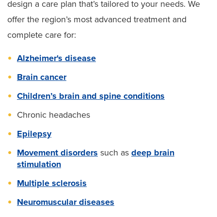
design a care plan that’s tailored to your needs. We
offer the region’s most advanced treatment and
complete care for:
Alzheimer's disease
Brain cancer
Children’s brain and spine conditions
Chronic headaches
Epilepsy
Movement disorders
such as
deep brain
stimulation
Multiple sclerosis
Neuromuscular diseases