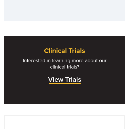
Clinical Trials
Interested in learning more about our
clinical trials?
View Trials