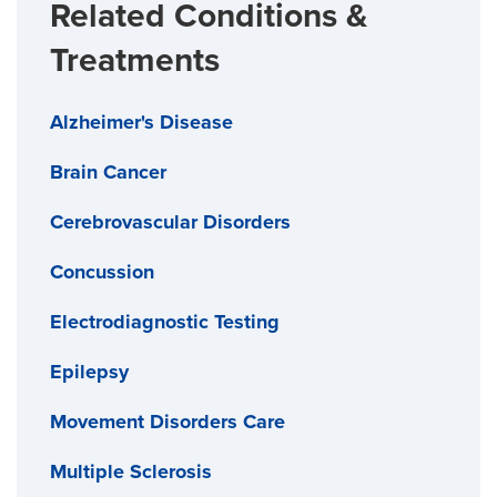
Related Conditions &
Treatments
Alzheimer's Disease
Brain Cancer
Cerebrovascular Disorders
Concussion
Electrodiagnostic Testing
Epilepsy
Movement Disorders Care
Multiple Sclerosis