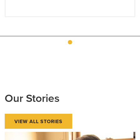
Our Stories
VIEW ALL STORIES