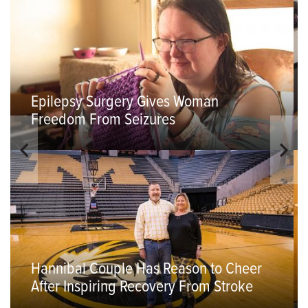
Epilepsy Surgery Gives Woman
Freedom From Seizures
Hannibal Couple Has Reason to Cheer
After Inspiring Recovery From Stroke