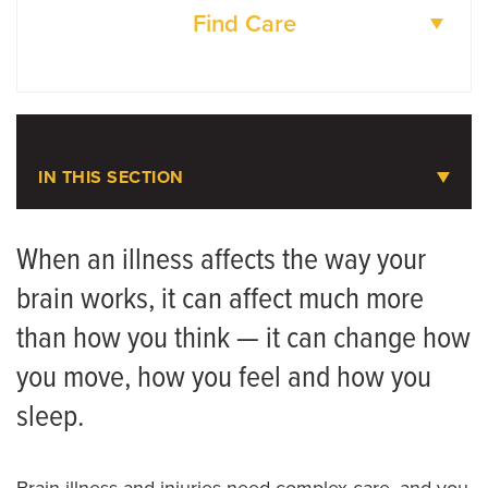
Find Care
DOCTORS
LOCATIONS
IN THIS SECTION
Neurosciences
When an illness affects the way your
brain works, it can affect much more
Accreditations
than how you think — it can change how
Referring Provider Booklet
you move, how you feel and how you
Neurology Patient Referrals
sleep.
Meet the Team
Brain illness and injuries need complex care, and you