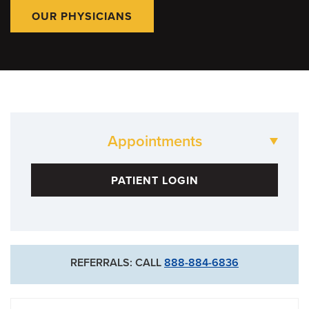
OUR PHYSICIANS
Appointments
573-882-1515
PATIENT LOGIN
Neurology Clinic
573-882-4908
Neurosurgery Clinic
REFERRALS: CALL
888-884-6836