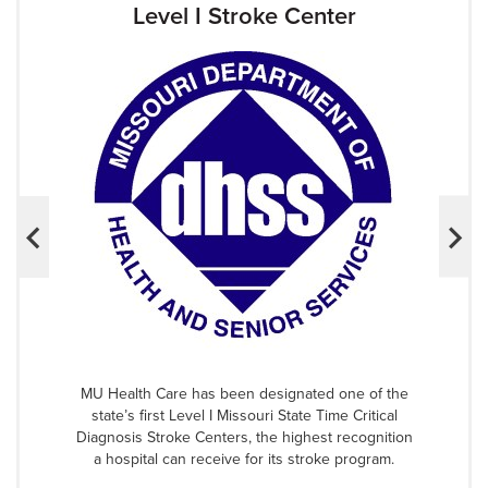
Level I Stroke Center
MU Health Care has been designated one of the
state’s first Level I Missouri State Time Critical
Diagnosis Stroke Centers, the highest recognition
a hospital can receive for its stroke program.