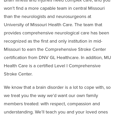
won’t find a more capable team in central Missouri
than the neurologists and neurosurgeons at
University of Missouri Health Care. The team that
provides comprehensive neurological care has been
recognized as the first and only institution in mid-
Missouri to earn the Comprehensive Stroke Center
certification from DNV GL Healthcare. In addition, MU
Health Care is a certified Level I Comprehensive
Stroke Center.
We know that a brain disorder is a lot to cope with, so
we treat you the way we’d want our own family
members treated: with respect, compassion and
understanding. We’ll teach you and your loved ones