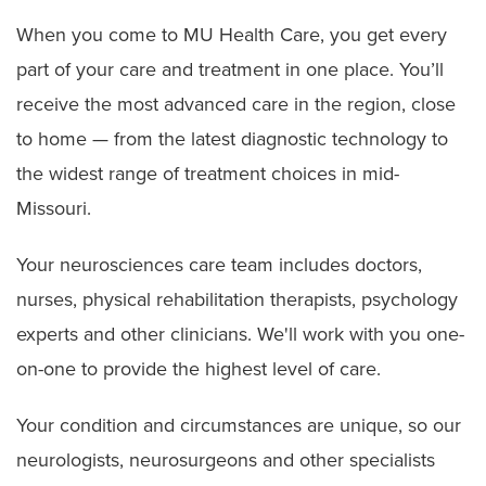
When you come to MU Health Care, you get every
part of your care and treatment in one place. You’ll
receive the most advanced care in the region, close
to home — from the latest diagnostic technology to
the widest range of treatment choices in mid-
Missouri.
Your neurosciences care team includes doctors,
nurses, physical rehabilitation therapists, psychology
experts and other clinicians. We'll work with you one-
on-one to provide the highest level of care.
Your condition and circumstances are unique, so our
neurologists, neurosurgeons and other specialists