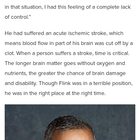
in that situation, I had this feeling of a complete lack
of control.”
He had suffered an acute ischemic stroke, which
means blood flow in part of his brain was cut off by a
clot. When a person suffers a stroke, time is critical.
The longer brain matter goes without oxygen and
nutrients, the greater the chance of brain damage
and disability. Though Flink was in a terrible position,
he was in the right place at the right time.