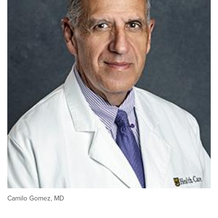
Camilo Gomez, MD