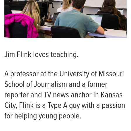
Jim Flink loves teaching.
A professor at the University of Missouri
School of Journalism and a former
reporter and TV news anchor in Kansas
City, Flink is a Type A guy with a passion
for helping young people.