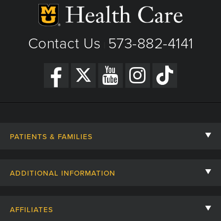
Contact Us
573-882-4141
|
PATIENTS & FAMILIES
Contact Us
ADDITIONAL INFORMATION
Billing, Insurance, and Financial Assistance
For Referring Providers
Giving
AFFILIATES
Employee Intranet