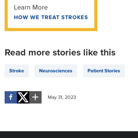
Learn More
HOW WE TREAT STROKES
Read more stories like this
Stroke
Neurosciences
Patient Stories
May 31, 2023