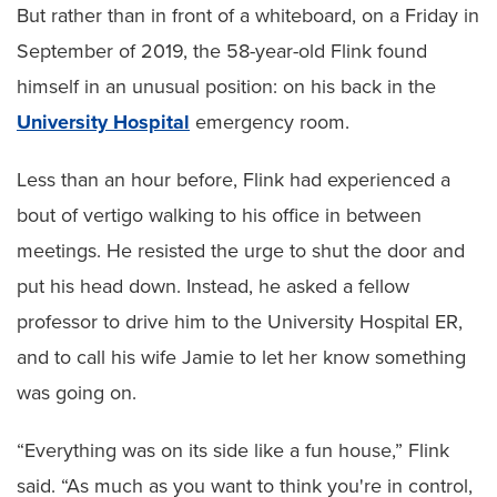
But rather than in front of a whiteboard, on a Friday in
September of 2019, the 58-year-old Flink found
himself in an unusual position: on his back in the
University Hospital
emergency room.
Less than an hour before, Flink had experienced a
bout of vertigo walking to his office in between
meetings. He resisted the urge to shut the door and
put his head down. Instead, he asked a fellow
professor to drive him to the University Hospital ER,
and to call his wife Jamie to let her know something
was going on.
“Everything was on its side like a fun house,” Flink
said. “As much as you want to think you're in control,