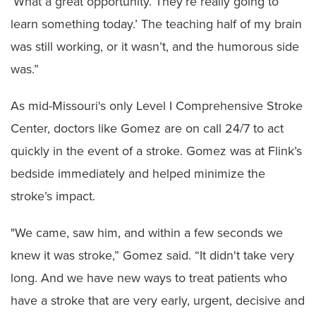
‘What a great opportunity. They’re really going to
learn something today.’ The teaching half of my brain
was still working, or it wasn’t, and the humorous side
was.”
As mid-Missouri's only Level I Comprehensive Stroke
Center, doctors like Gomez are on call 24/7 to act
quickly in the event of a stroke. Gomez was at Flink’s
bedside immediately and helped minimize the
stroke’s impact.
"We came, saw him, and within a few seconds we
knew it was stroke,” Gomez said. “It didn't take very
long. And we have new ways to treat patients who
have a stroke that are very early, urgent, decisive and