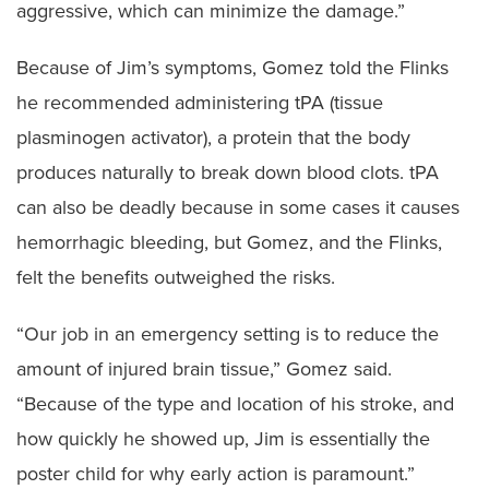
aggressive, which can minimize the damage.”
Because of Jim’s symptoms, Gomez told the Flinks
he recommended administering tPA (tissue
plasminogen activator), a protein that the body
produces naturally to break down blood clots. tPA
can also be deadly because in some cases it causes
hemorrhagic bleeding, but Gomez, and the Flinks,
felt the benefits outweighed the risks.
“Our job in an emergency setting is to reduce the
amount of injured brain tissue,” Gomez said.
“Because of the type and location of his stroke, and
how quickly he showed up, Jim is essentially the
poster child for why early action is paramount.”