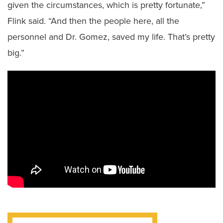
given the circumstances, which is pretty fortunate,”
Flink said. “And then the people here, all the
personnel and Dr. Gomez, saved my life. That’s pretty
big.”