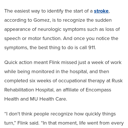
The easiest way to identify the start of a
stroke
,
according to Gomez, is to recognize the sudden
appearance of neurologic symptoms such as loss of
speech or motor function. And once you notice the
symptoms, the best thing to do is call 911.
Quick action meant Flink missed just a week of work
while being monitored in the hospital, and then
completed six weeks of occupational therapy at Rusk
Rehabilitation Hospital, an affiliate of Encompass
Health and MU Health Care.
“I don't think people recognize how quickly things
turn,” Flink said. “In that moment, life went from every