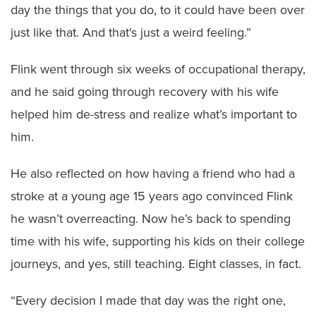
day the things that you do, to it could have been over
just like that. And that's just a weird feeling.”
Flink went through six weeks of occupational therapy,
and he said going through recovery with his wife
helped him de-stress and realize what’s important to
him.
He also reflected on how having a friend who had a
stroke at a young age 15 years ago convinced Flink
he wasn’t overreacting. Now he’s back to spending
time with his wife, supporting his kids on their college
journeys, and yes, still teaching. Eight classes, in fact.
“Every decision I made that day was the right one,