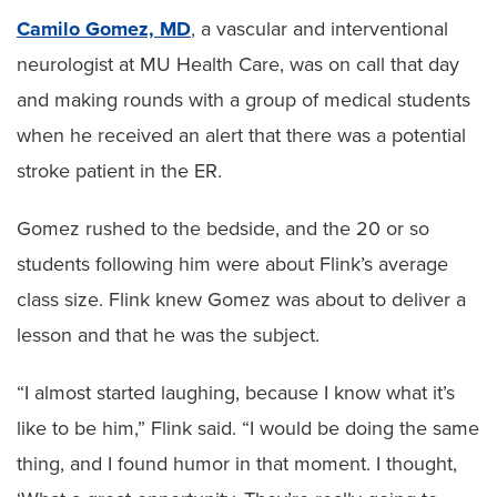
Camilo Gomez, MD
, a vascular and interventional
neurologist at MU Health Care, was on call that day
and making rounds with a group of medical students
when he received an alert that there was a potential
stroke patient in the ER.
Gomez rushed to the bedside, and the 20 or so
students following him were about Flink’s average
class size. Flink knew Gomez was about to deliver a
lesson and that he was the subject.
“I almost started laughing, because I know what it’s
like to be him,” Flink said. “I would be doing the same
thing, and I found humor in that moment. I thought,