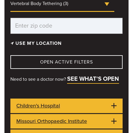
Vertebral Body Tethering (3)
USE MY LOCATION
OPEN ACTIVE FILTERS
SEE WHAT'S OPEN
Need to see a doctor now?
Children's Hospital
Missouri Orthopaedic Institute
1021 Hitt Street
OPEN NOW
Columbia, MO