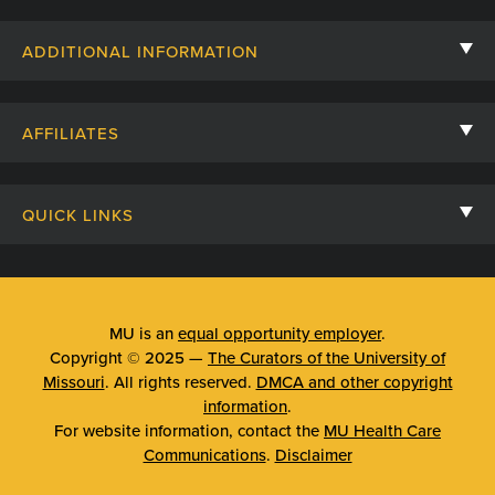
Contact Us
ADDITIONAL INFORMATION
Billing, Insurance, and Financial Assistance
For Referring Providers
Giving
AFFILIATES
Employee Intranet
Cheer Cards
University of Missouri
Media/Newsroom
Patient Stories
QUICK LINKS
Clinical Affiliates
Social Media
Your Visit
Mizzou Pharmacy
MU School of Medicine
Feedback
Mizzou Quick Care
MU College of Health Sciences
MU is an
equal opportunity employer
.
Price Transparency
Copyright © 2025 —
The Curators of the University of
Telehealth
MU School of Nursing
Missouri
. All rights reserved.
DMCA and other copyright
Surprise Billing Protections
information
.
Urgent Care
For website information, contact the
MU Health Care
Privacy Policy
Communications
.
Disclaimer
Emergency Room