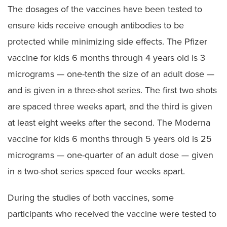
The dosages of the vaccines have been tested to
ensure kids receive enough antibodies to be
protected while minimizing side effects. The Pfizer
vaccine for kids 6 months through 4 years old is 3
micrograms — one-tenth the size of an adult dose —
and is given in a three-shot series. The first two shots
are spaced three weeks apart, and the third is given
at least eight weeks after the second. The Moderna
vaccine for kids 6 months through 5 years old is 25
micrograms — one-quarter of an adult dose — given
in a two-shot series spaced four weeks apart.
During the studies of both vaccines, some
participants who received the vaccine were tested to