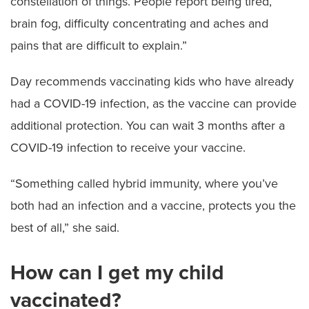
constellation of things. People report being tired,
brain fog, difficulty concentrating and aches and
pains that are difficult to explain.”
Day recommends vaccinating kids who have already
had a COVID-19 infection, as the vaccine can provide
additional protection. You can wait 3 months after a
COVID-19 infection to receive your vaccine.
“Something called hybrid immunity, where you’ve
both had an infection and a vaccine, protects you the
best of all,” she said.
How can I get my child
vaccinated?