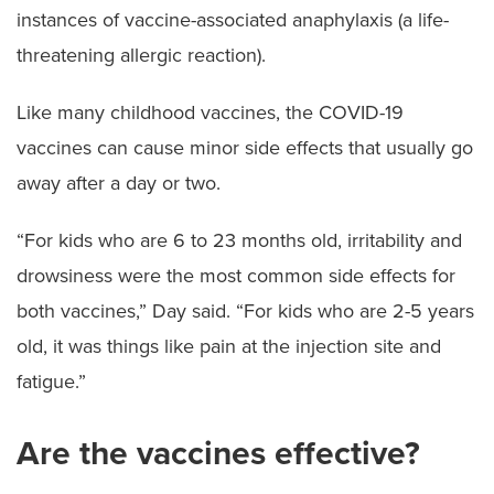
instances of vaccine-associated anaphylaxis (a life-
threatening allergic reaction).
Like many childhood vaccines, the COVID-19
vaccines can cause minor side effects that usually go
away after a day or two.
“For kids who are 6 to 23 months old, irritability and
drowsiness were the most common side effects for
both vaccines,” Day said. “For kids who are 2-5 years
old, it was things like pain at the injection site and
fatigue.”
Are the vaccines effective?