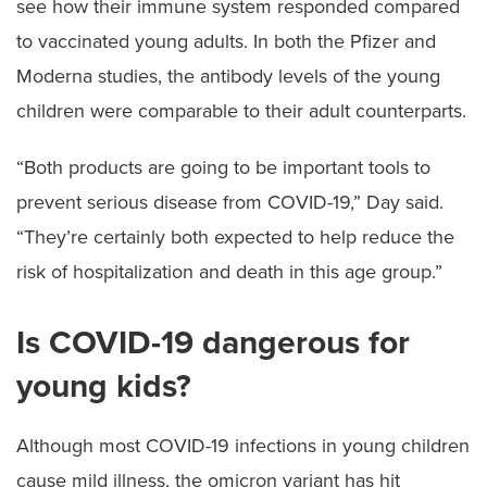
see how their immune system responded compared
to vaccinated young adults. In both the Pfizer and
Moderna studies, the antibody levels of the young
children were comparable to their adult counterparts.
“Both products are going to be important tools to
prevent serious disease from COVID-19,” Day said.
“They’re certainly both expected to help reduce the
risk of hospitalization and death in this age group.”
Is COVID-19 dangerous for
young kids?
Although most COVID-19 infections in young children
cause mild illness, the omicron variant has hit