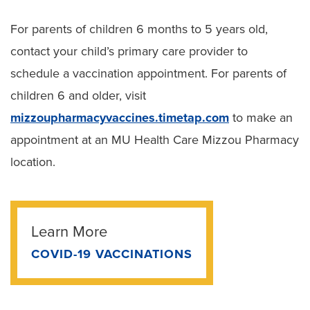
For parents of children 6 months to 5 years old,
contact your child’s primary care provider to
schedule a vaccination appointment. For parents of
children 6 and older, visit
mizzoupharmacyvaccines.timetap.com
to make an
appointment at an MU Health Care Mizzou Pharmacy
location.
Learn More
COVID-19 VACCINATIONS