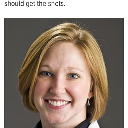
should get the shots.