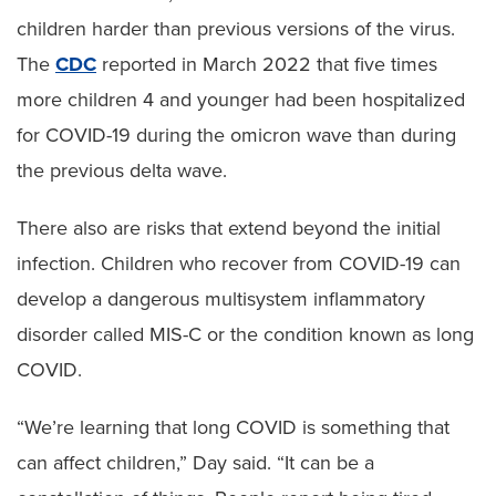
children harder than previous versions of the virus.
The
CDC
reported in March 2022 that five times
more children 4 and younger had been hospitalized
for COVID-19 during the omicron wave than during
the previous delta wave.
There also are risks that extend beyond the initial
infection. Children who recover from COVID-19 can
develop a dangerous multisystem inflammatory
disorder called MIS-C or the condition known as long
COVID.
“We’re learning that long COVID is something that
can affect children,” Day said. “It can be a