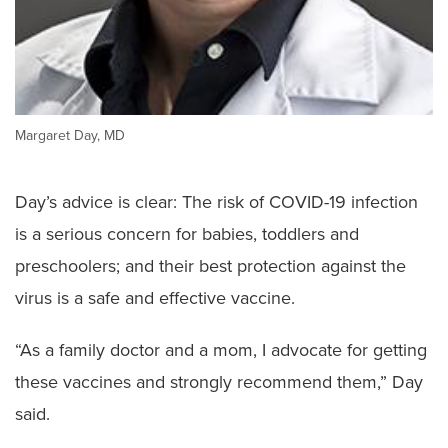
Margaret Day, MD
Day’s advice is clear: The risk of COVID-19 infection
is a serious concern for babies, toddlers and
preschoolers; and their best protection against the
virus is a safe and effective vaccine.
“As a family doctor and a mom, I advocate for getting
these vaccines and strongly recommend them,” Day
said.