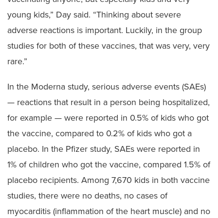
young kids,” Day said. “Thinking about severe
adverse reactions is important. Luckily, in the group
studies for both of these vaccines, that was very, very
rare.”
In the Moderna study, serious adverse events (SAEs)
— reactions that result in a person being hospitalized,
for example — were reported in 0.5% of kids who got
the vaccine, compared to 0.2% of kids who got a
placebo. In the Pfizer study, SAEs were reported in
1% of children who got the vaccine, compared 1.5% of
placebo recipients. Among 7,670 kids in both vaccine
studies, there were no deaths, no cases of
myocarditis (inflammation of the heart muscle) and no