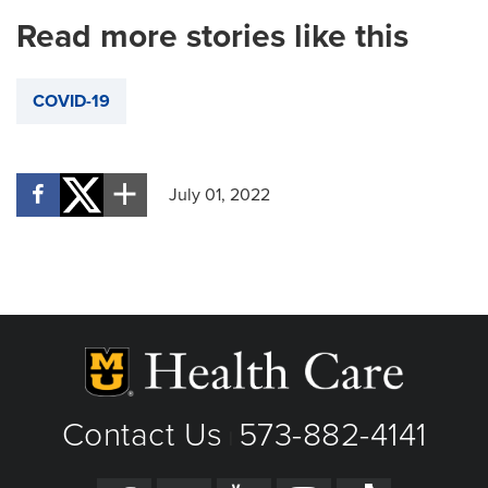
Read more stories like this
COVID-19
July 01, 2022
Contact Us
573-882-4141
|