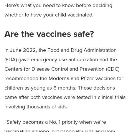
Here’s what you need to know before deciding
whether to have your child vaccinated.
Are the vaccines safe?
In June 2022, the Food and Drug Administration
(FDA) gave emergency use authorization and the
Centers for Disease Control and Prevention (CDC)
recommended the Moderna and Pfizer vaccines for
children as young as 6 months. Those decisions
came after both vaccines were tested in clinical trials
involving thousands of kids.
“Safety becomes a No. 1 priority when we’re
vaccinating anyone, but especially kids and very