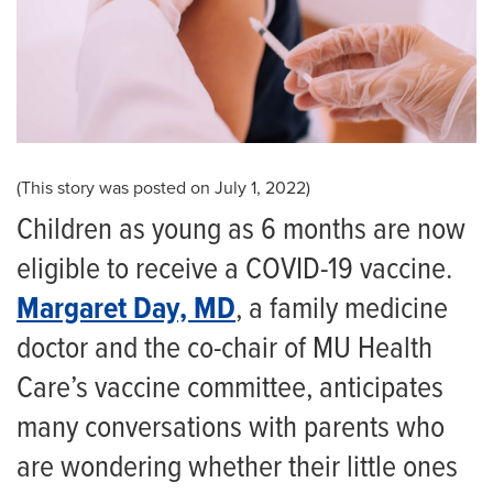
(This story was posted on July 1, 2022)
Children as young as 6 months are now
eligible to receive a COVID-19 vaccine.
Margaret Day, MD
, a family medicine
doctor and the co-chair of MU Health
Care’s vaccine committee, anticipates
many conversations with parents who
are wondering whether their little ones