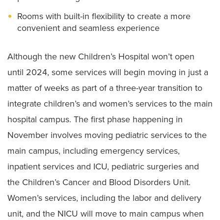
Rooms with built-in flexibility to create a more
convenient and seamless experience
Although the new Children’s Hospital won’t open
until 2024, some services will begin moving in just a
matter of weeks as part of a three-year transition to
integrate children’s and women’s services to the main
hospital campus. The first phase happening in
November involves moving pediatric services to the
main campus, including emergency services,
inpatient services and ICU, pediatric surgeries and
the Children’s Cancer and Blood Disorders Unit.
Women’s services, including the labor and delivery
unit, and the NICU will move to main campus when