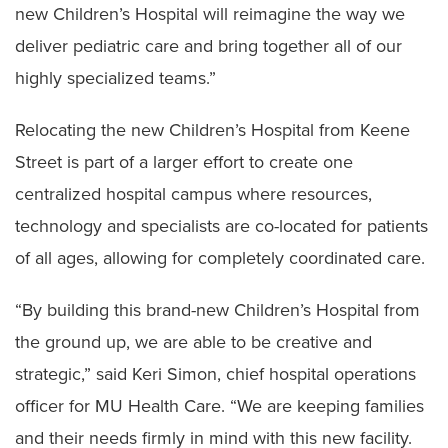
new Children’s Hospital will reimagine the way we
deliver pediatric care and bring together all of our
highly specialized teams.”
Relocating the new Children’s Hospital from Keene
Street is part of a larger effort to create one
centralized hospital campus where resources,
technology and specialists are co-located for patients
of all ages, allowing for completely coordinated care.
“By building this brand-new Children’s Hospital from
the ground up, we are able to be creative and
strategic,” said Keri Simon, chief hospital operations
officer for MU Health Care. “We are keeping families
and their needs firmly in mind with this new facility.