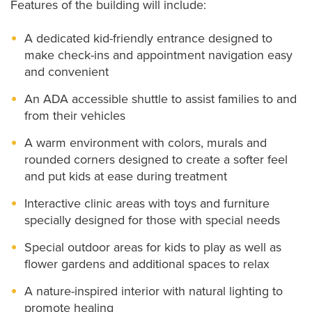
Features of the building will include:
A dedicated kid-friendly entrance designed to
make check-ins and appointment navigation easy
and convenient
An ADA accessible shuttle to assist families to and
from their vehicles
A warm environment with colors, murals and
rounded corners designed to create a softer feel
and put kids at ease during treatment
Interactive clinic areas with toys and furniture
specially designed for those with special needs
Special outdoor areas for kids to play as well as
flower gardens and additional spaces to relax
A nature-inspired interior with natural lighting to
promote healing