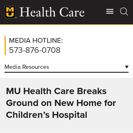
Skip
to
main
content
Giving
MEDIA HOTLINE:
Main
More
573-876-0708
Patient Stories
Media Resources
Contact Us
Contacts
MU Health Care Breaks
Downloads
For Referring Providers
Ground on New Home for
Facts/Figures
Children’s Hospital
How to Request Patient Condition Report
Coronavirus Information for Media