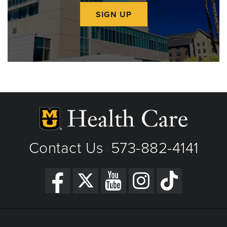
SIGN UP
Contact Us
573-882-4141
|