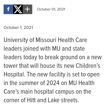
October 01, 2021
October 1, 2021
University of Missouri Health Care
leaders joined with MU and state
leaders today to break ground on a new
tower that will house its new Children’s
Hospital. The new facility is set to open
in the summer of 2024 on MU Health
Care’s main hospital campus on the
corner of Hitt and Lake streets.