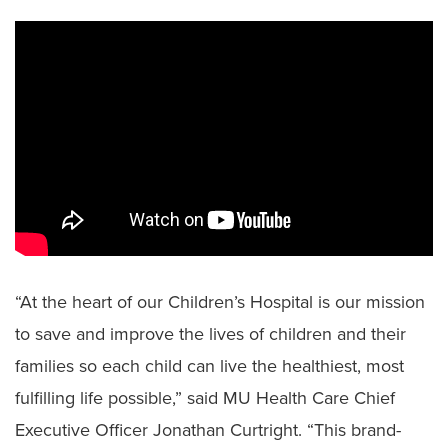
“At the heart of our Children’s Hospital is our mission
to save and improve the lives of children and their
families so each child can live the healthiest, most
fulfilling life possible,” said MU Health Care Chief
Executive Officer Jonathan Curtright. “This brand-