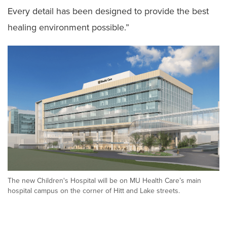
Every detail has been designed to provide the best
healing environment possible.”
The new Children's Hospital will be on MU Health Care’s main
hospital campus on the corner of Hitt and Lake streets.