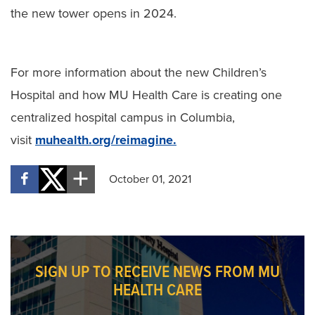
the new tower opens in 2024.
For more information about the new Children’s
Hospital and how MU Health Care is creating one
centralized hospital campus in Columbia,
visit
muhealth.org/reimagine.
October 01, 2021
SIGN UP TO RECEIVE NEWS FROM MU
HEALTH CARE