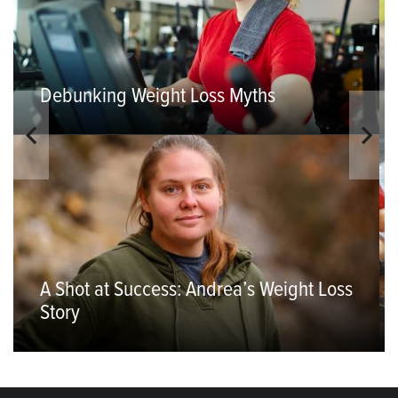
Debunking Weight Loss Myths
A Shot at Success: Andrea’s Weight Loss
Story