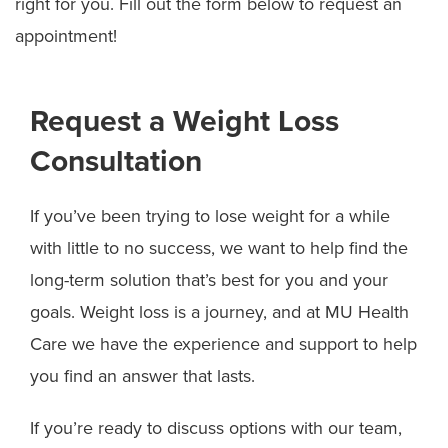
right for you. Fill out the form below to request an
appointment!
Request a Weight Loss
Consultation
If you’ve been trying to lose weight for a while
with little to no success, we want to help find the
long-term solution that’s best for you and your
goals. Weight loss is a journey, and at MU Health
Care we have the experience and support to help
you find an answer that lasts.
If you’re ready to discuss options with our team,