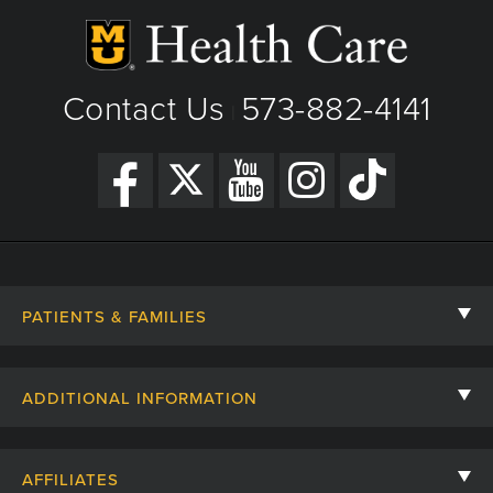
Contact Us
573-882-4141
|
PATIENTS & FAMILIES
Contact Us
ADDITIONAL INFORMATION
Billing, Insurance, and Financial Assistance
For Referring Providers
Giving
AFFILIATES