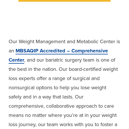
Our Weight Management and Metabolic Center is
an
MBSAQIP Accredited – Comprehensive
Center
, and our bariatric surgery team is one of
the best in the nation. Our board-certified weight
loss experts offer a range of surgical and
nonsurgical options to help you lose weight
safely and in a way that lasts. Our
comprehensive, collaborative approach to care
means no matter where you’re at in your weight
loss journey, our team works with you to foster a