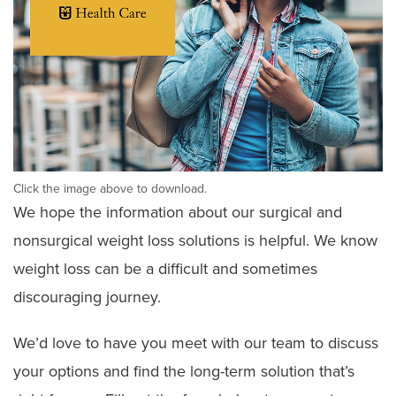
Click the image above to download.
We hope the information about our surgical and
nonsurgical weight loss solutions is helpful. We know
weight loss can be a difficult and sometimes
discouraging journey.
We’d love to have you meet with our team to discuss
your options and find the long-term solution that’s