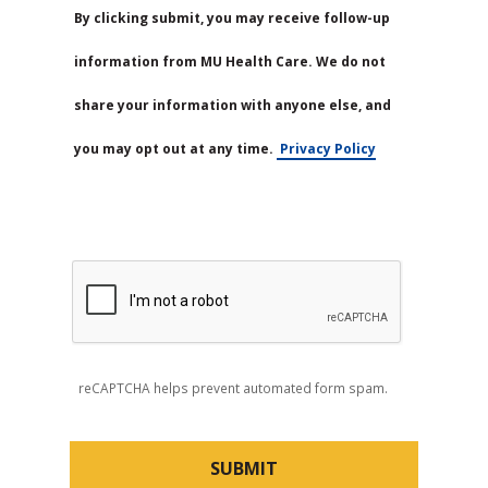
By clicking submit, you may receive follow-up
information from MU Health Care. We do not
share your information with anyone else, and
you may opt out at any time.
Privacy Policy
reCAPTCHA helps prevent automated form spam.