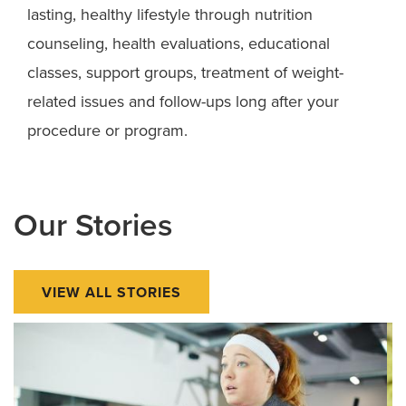
lasting, healthy lifestyle through nutrition
counseling, health evaluations, educational
classes, support groups, treatment of weight-
related issues and follow-ups long after your
procedure or program.
Our Stories
VIEW ALL STORIES