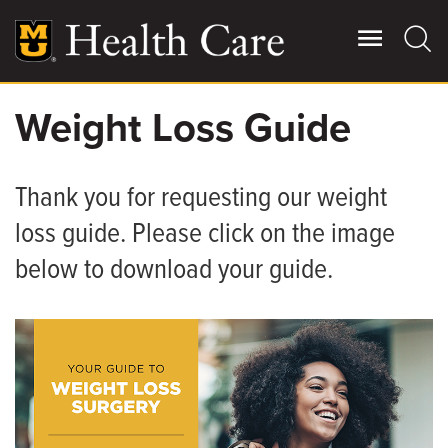
Skip
to
main
content
Weight Loss Guide
Giving
Main
More
Thank you for requesting our weight
Patient Stories
loss guide. Please click on the image
below to download your guide.
Contact Us
For Referring Providers