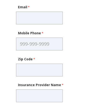
Email
Mobile Phone
Zip Code
Insurance Provider Name