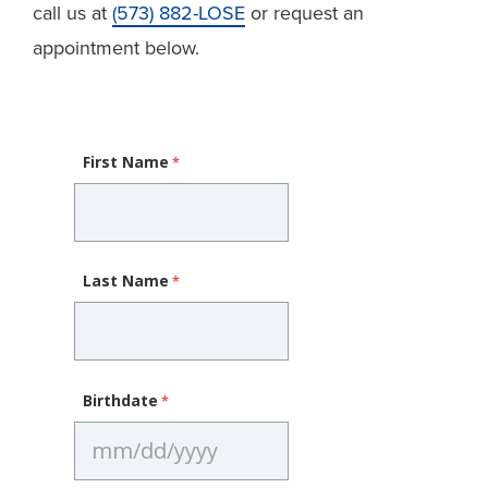
call us at
(573) 882-LOSE
or request an
appointment below.
First Name
Last Name
Birthdate