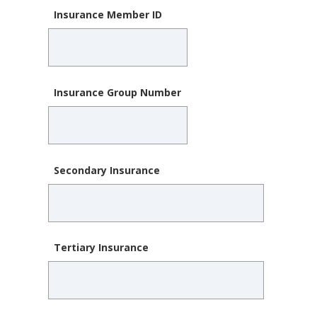
Insurance Member ID
Insurance Group Number
Secondary Insurance
Tertiary Insurance