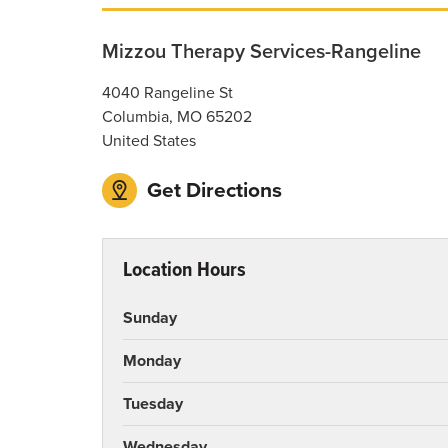
Mizzou Therapy Services-Rangeline
4040 Rangeline St
Columbia
,
MO
65202
United States
Get Directions
Location Hours
Sunday
Monday
Tuesday
Wednesday