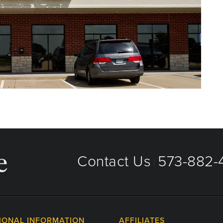
Contact Us
573-882-4
|
IONAL INFORMATION
AFFILIATES