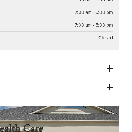
7:00 am - 6:00 pm
7:00 am - 5:00 pm
Closed
Knee Pain
Hip Pain
Pediatric Pelvic Floor Therapy
Postpartum Physical Therapy
Hip Arthritis