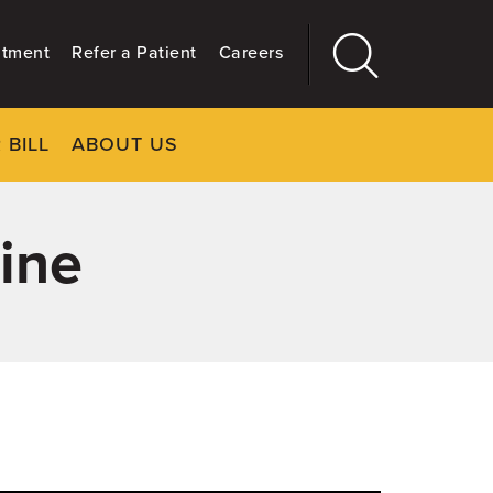
ntment
Refer a Patient
Careers
 BILL
ABOUT US
CLOSE
Main
More
GIVING
ine