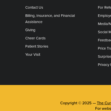
Contact Us
For Refe
Billing, Insurance, and Financial
Employe
Assistance
Media/
Giving
Social 
Cheer Cards
Feedba
Patient Stories
Price T
Your Visit
Surprise
Privacy 
Copyright © 2025 —
The Cura
For webs