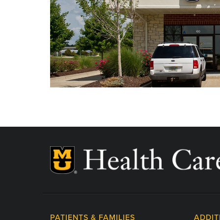
Labor Day - Closed
Veterans Day - Closed
Thanksgiving - Closed
Friday After Thanksgiving - Closed
Christmas Day - Closed
New Year's Day - Closed
PATIENTS & FAMILIES
ADDIT