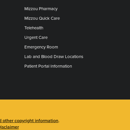
Mizzou Pharmacy
Mizzou Quick Care
Telehealth
Urgent Care
Emergency Room
Lab and Blood Draw Locations
Patient Portal Information
other copyright information
.
isclaimer