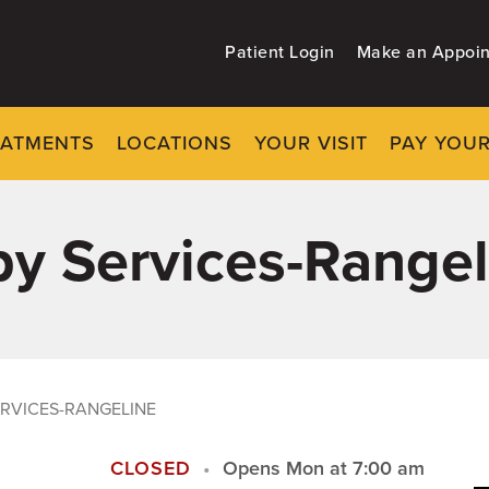
Patient Login
Make an Appoi
EATMENTS
LOCATIONS
YOUR VISIT
PAY YOUR
y Services-Rangel
RVICES-RANGELINE
CLOSED
Opens Mon at 7:00 am