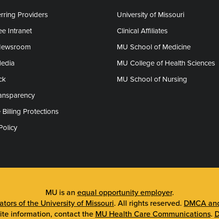
rring Providers
University of Missouri
e Intranet
Clinical Affiliates
Newsroom
MU School of Medicine
Media
MU College of Health Sciences
ck
MU School of Nursing
ransparency
 Billing Protections
Policy
MU is an
equal opportunity employer
.
tors of the University of Missouri
. All rights reserved.
DMCA and 
ite information, contact the
MU Health Care Communications
.
D