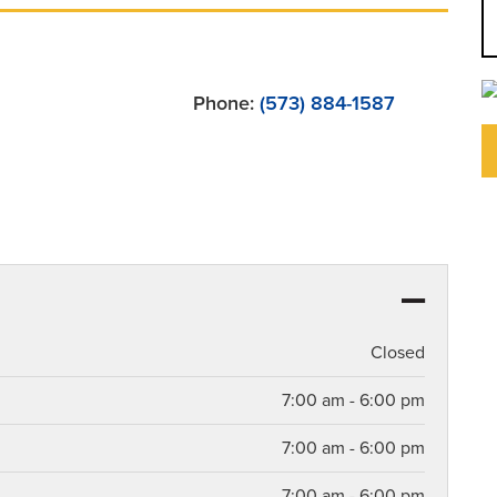
Phone:
(573) 884-1587
Closed
7:00 am - 6:00 pm
7:00 am - 6:00 pm
7:00 am - 6:00 pm