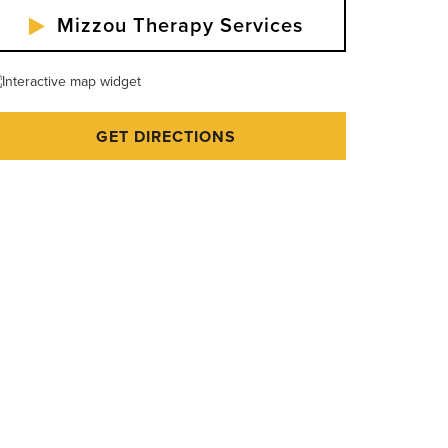
Mizzou Therapy Services
GET DIRECTIONS