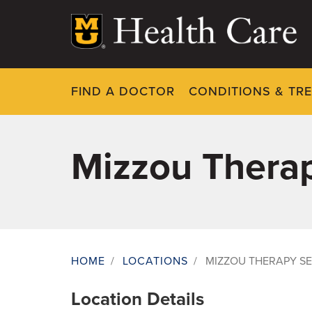
Skip
to
main
content
FIND A DOCTOR
CONDITIONS & TR
Mizzou Therap
HOME
/
LOCATIONS
/
MIZZOU THERAPY SE
Breadcrumb
Location Details