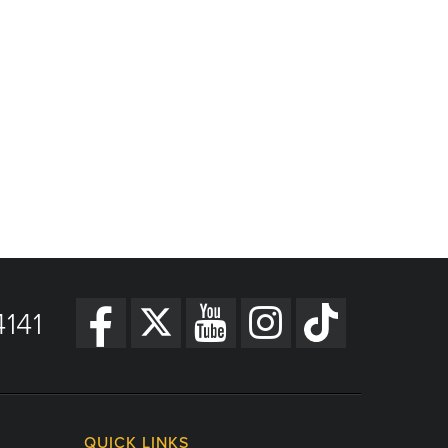
141
QUICK LINKS