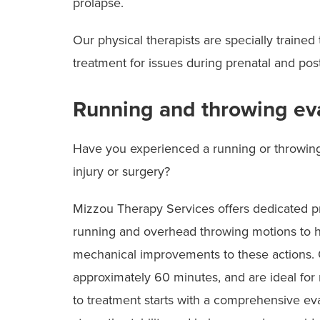
prolapse.
Our physical therapists are specially trained
treatment for issues during prenatal and pos
Running and throwing ev
Have you experienced a running or throwing 
injury or surgery?
Mizzou Therapy Services offers dedicated pr
running and overhead throwing motions to he
mechanical improvements to these actions. O
approximately 60 minutes, and are ideal for 
to treatment starts with a comprehensive evalu