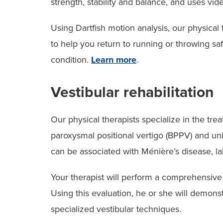
strength, stability and balance, and uses vid
Using Dartfish motion analysis, our physical 
to help you return to running or throwing saf
condition.
Learn more
.
Vestibular rehabilitation
Our physical therapists specialize in the tre
paroxysmal positional vertigo (BPPV) and unil
can be associated with Ménière’s disease, laby
Your therapist will perform a comprehensive
Using this evaluation, he or she will demons
specialized vestibular techniques.