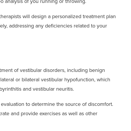
eo analysis of you running or throwing.
therapists will design a personalized treatment plan
ely, addressing any deficiencies related to your
atment of vestibular disorders, including benign
ateral or bilateral vestibular hypofunction, which
rinthitis and vestibular neuritis.
 evaluation to determine the source of discomfort.
trate and provide exercises as well as other