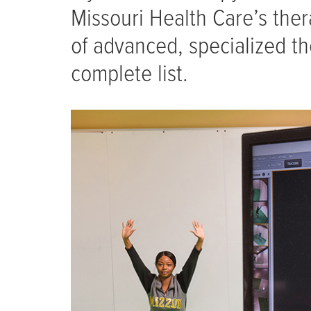
Missouri Health Care’s the
of advanced, specialized th
complete list.