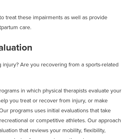
 to treat these impairments as well as provide
tpartum care.
aluation
injury? Are you recovering from a sports-related
ograms in which physical therapists evaluate your
lp you treat or recover from injury, or make
ur programs uses initial evaluations that take
recreational or competitive athletes. Our approach
ation that reviews your mobility, flexibility,