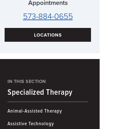
Appointments
573-884-0655
LOCATIONS
IN THIS SECTION
Specialized Therapy
Animal-Assisted Therapy
Assistive Technology