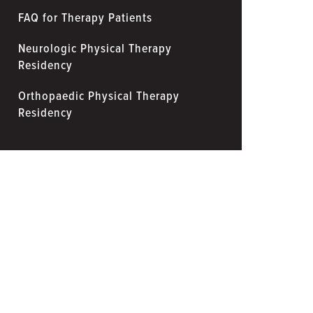
FAQ for Therapy Patients
Neurologic Physical Therapy
Residency
Orthopaedic Physical Therapy
Residency