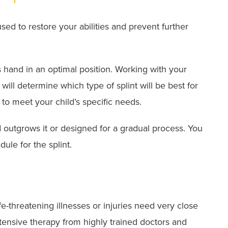
used to restore your abilities and prevent further
s hand in an optimal position. Working with your
 will determine which type of splint will be best for
 to meet your child’s specific needs.
ld outgrows it or designed for a gradual process. You
ule for the splint.
fe-threatening illnesses or injuries need very close
tensive therapy from highly trained doctors and