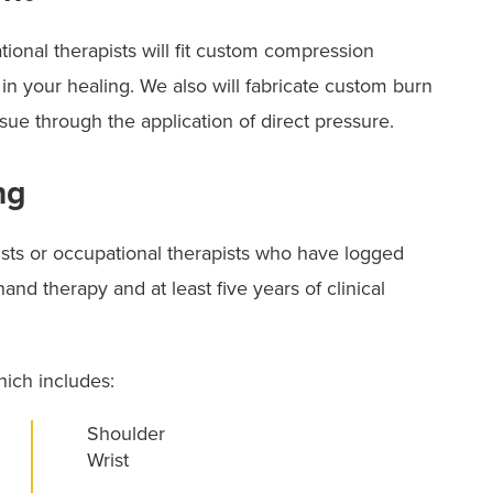
tional therapists will fit custom compression
 in your healing. We also will fabricate custom burn
sue through the application of direct pressure.
ng
pists or occupational therapists who have logged
and therapy and at least five years of clinical
hich includes:
Shoulder
Wrist