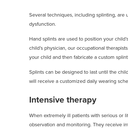
Several techniques, including splinting, are 
dysfunction.
Hand splints are used to position your child’
child’s physician, our occupational therapists
your child and then fabricate a custom splint
Splints can be designed to last until the chi
will receive a customized daily wearing sched
Intensive therapy
When extremely ill patients with serious or li
observation and monitoring. They receive in