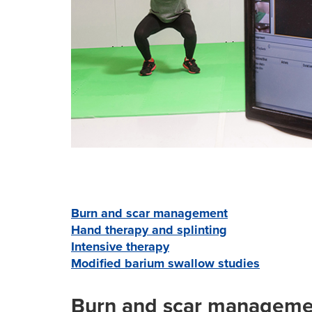
Burn and scar management
Hand therapy and splinting
Intensive therapy
Modified barium swallow studies
Burn and scar manageme