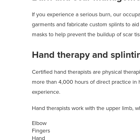
If you experience a serious burn, our occupa
garments and fabricate custom splints to aid
masks to help prevent the buildup of scar tis
Hand therapy and splinti
Certified hand therapists are physical thera
more than 4,000 hours of direct practice in h
experience.
Hand therapists work with the upper limb, w
Elbow
Fingers
Hand