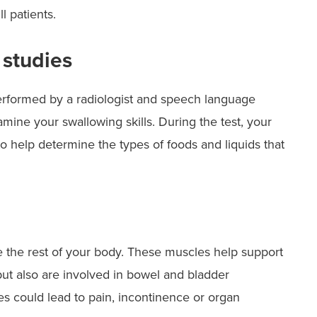
ill patients.
 studies
erformed by a radiologist and speech language
mine your swallowing skills. During the test, your
 help determine the types of foods and liquids that
 the rest of your body. These muscles help support
but also are involved in bowel and bladder
s could lead to pain, incontinence or organ