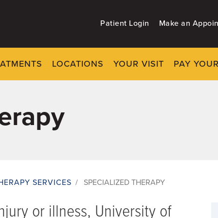
Patient Login
Make an Appoi
EATMENTS
LOCATIONS
YOUR VISIT
PAY YOUR
herapy
HERAPY SERVICES
/
SPECIALIZED THERAPY
jury or illness, University of