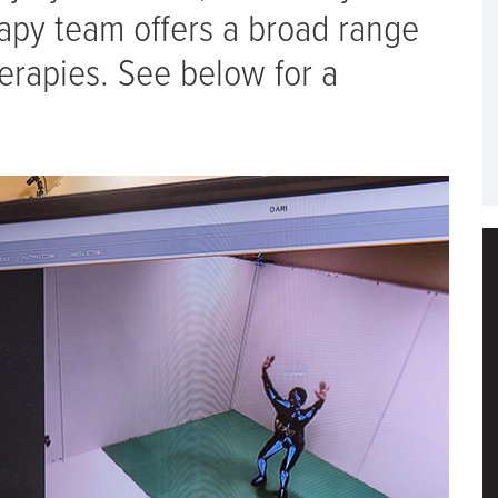
rapy team offers a broad range
erapies. See below for a