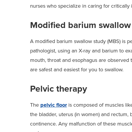
nurses who specialize in caring for critically 
Modified barium swallow
A modified barium swallow study (MBS) is p
pathologist, using an X-ray and barium to exa
mouth, throat and esophagus are observed to
are safest and easiest for you to swallow.
Pelvic therapy
The
pelvic floor
is composed of muscles like
the bladder, uterus (in women) and rectum, 
continence. Any malfunction of these muscle