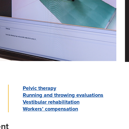
Pelvic therapy
Running and throwing evaluations
Vestibular rehabilitation
Workers’ compensation
nt