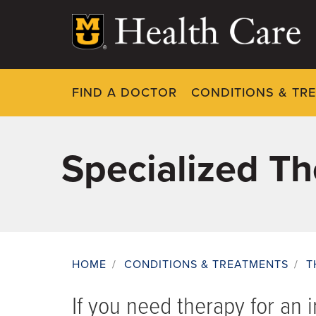
Skip
to
main
content
FIND A DOCTOR
CONDITIONS & TR
Specialized T
HOME
/
CONDITIONS & TREATMENTS
/
T
Breadcrumb
If you need therapy for an in