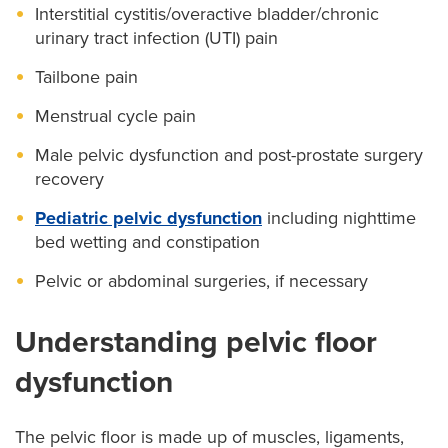
Interstitial cystitis/overactive bladder/chronic
urinary tract infection (UTI) pain
Tailbone pain
Menstrual cycle pain
Male pelvic dysfunction and post-prostate surgery
recovery
Pediatric pelvic dysfunction
including nighttime
bed wetting and constipation
Pelvic or abdominal surgeries, if necessary
Understanding pelvic floor
dysfunction
The pelvic floor is made up of muscles, ligaments,