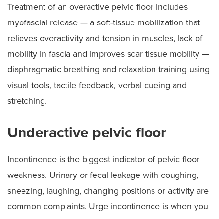
Treatment of an overactive pelvic floor includes
myofascial release — a soft-tissue mobilization that
relieves overactivity and tension in muscles, lack of
mobility in fascia and improves scar tissue mobility —
diaphragmatic breathing and relaxation training using
visual tools, tactile feedback, verbal cueing and
stretching.
Underactive pelvic floor
Incontinence is the biggest indicator of pelvic floor
weakness. Urinary or fecal leakage with coughing,
sneezing, laughing, changing positions or activity are
common complaints. Urge incontinence is when you