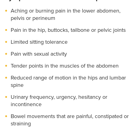
Aching or burning pain in the lower abdomen,
pelvis or perineum
Pain in the hip, buttocks, tailbone or pelvic joints
Limited sitting tolerance
Pain with sexual activity
Tender points in the muscles of the abdomen
Reduced range of motion in the hips and lumbar
spine
Urinary frequency, urgency, hesitancy or
incontinence
Bowel movements that are painful, constipated or
straining