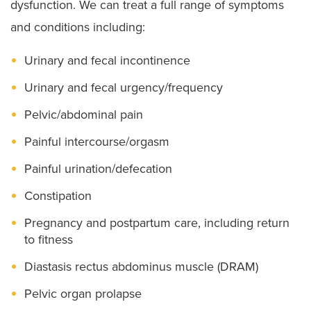
dysfunction. We can treat a full range of symptoms
and conditions including:
Urinary and fecal incontinence
Urinary and fecal urgency/frequency
Pelvic/abdominal pain
Painful intercourse/orgasm
Painful urination/defecation
Constipation
Pregnancy and postpartum care, including return
to fitness
Diastasis rectus abdominus muscle (DRAM)
Pelvic organ prolapse