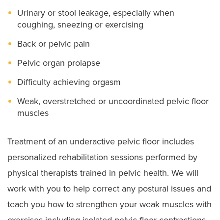
Urinary or stool leakage, especially when
coughing, sneezing or exercising
Back or pelvic pain
Pelvic organ prolapse
Difficulty achieving orgasm
Weak, overstretched or uncoordinated pelvic floor
muscles
Treatment of an underactive pelvic floor includes
personalized rehabilitation sessions performed by
physical therapists trained in pelvic health. We will
work with you to help correct any postural issues and
teach you how to strengthen your weak muscles with
exercises including isolated pelvic floor contractions,