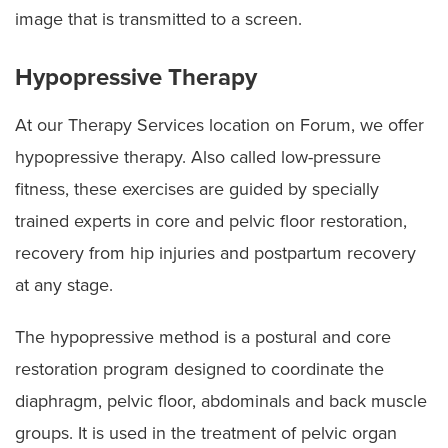
image that is transmitted to a screen.
Hypopressive Therapy
At our Therapy Services location on Forum, we offer
hypopressive therapy. Also called low-pressure
fitness, these exercises are guided by specially
trained experts in core and pelvic floor restoration,
recovery from hip injuries and postpartum recovery
at any stage.
The hypopressive method is a postural and core
restoration program designed to coordinate the
diaphragm, pelvic floor, abdominals and back muscle
groups. It is used in the treatment of pelvic organ