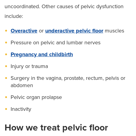
uncoordinated. Other causes of pelvic dysfunction
include:
Overactive
or
underactive pelvic floor
muscles
Pressure on pelvic and lumbar nerves
Pregnancy and childbirth
Injury or trauma
Surgery in the vagina, prostate, rectum, pelvis or
abdomen
Pelvic organ prolapse
Inactivity
How we treat pelvic floor