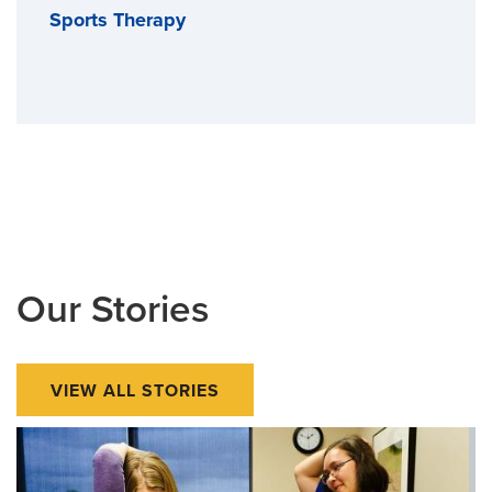
Sports Therapy
Our Stories
VIEW ALL STORIES