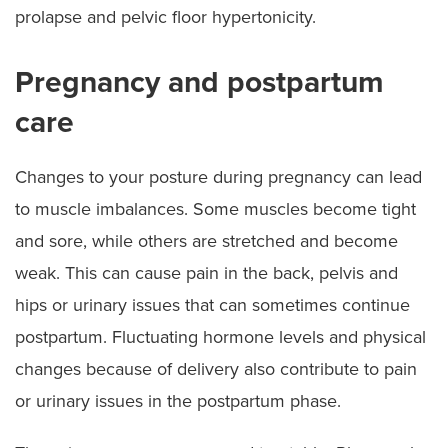
prolapse and pelvic floor hypertonicity.
Pregnancy and postpartum
care
Changes to your posture during pregnancy can lead
to muscle imbalances. Some muscles become tight
and sore, while others are stretched and become
weak. This can cause pain in the back, pelvis and
hips or urinary issues that can sometimes continue
postpartum. Fluctuating hormone levels and physical
changes because of delivery also contribute to pain
or urinary issues in the postpartum phase.