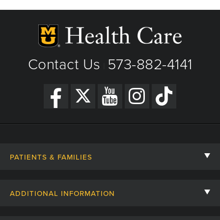
Contact Us
573-882-4141
|
PATIENTS & FAMILIES
Contact Us
ADDITIONAL INFORMATION
Billing, Insurance, and Financial Assistance
For Referring Providers