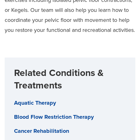
or Kegels. Our team will also help you learn how to
coordinate your pelvic floor with movement to help
you restore your functional and recreational activities.
Related Conditions &
Treatments
Aquatic Therapy
Blood Flow Restriction Therapy
Cancer Rehabilitation