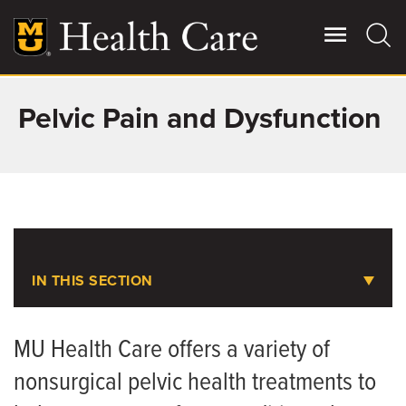
Skip
to
main
content
Pelvic Pain and Dysfunction
Giving
Main
More
Patient Stories
Contact Us
IN THIS SECTION
For Referring Providers
Pelvic Pain and Dysfunction
MU Health Care offers a variety of
nonsurgical pelvic health treatments to
Animal-Assisted Therapy