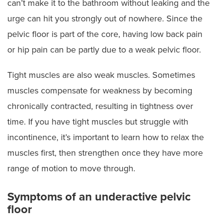
can’t make it to the bathroom without leaking and the
urge can hit you strongly out of nowhere. Since the
pelvic floor is part of the core, having low back pain
or hip pain can be partly due to a weak pelvic floor.
Tight muscles are also weak muscles. Sometimes
muscles compensate for weakness by becoming
chronically contracted, resulting in tightness over
time. If you have tight muscles but struggle with
incontinence, it’s important to learn how to relax the
muscles first, then strengthen once they have more
range of motion to move through.
Symptoms of an underactive pelvic
floor