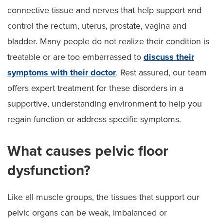
connective tissue and nerves that help support and
control the rectum, uterus, prostate, vagina and
bladder. Many people do not realize their condition is
treatable or are too embarrassed to
discuss their
symptoms with their doctor
. Rest assured, our team
offers expert treatment for these disorders in a
supportive, understanding environment to help you
regain function or address specific symptoms.
What causes pelvic floor
dysfunction?
Like all muscle groups, the tissues that support our
pelvic organs can be weak, imbalanced or