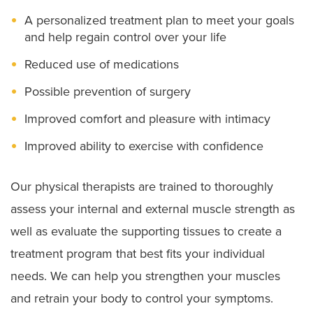
A personalized treatment plan to meet your goals
and help regain control over your life
Reduced use of medications
Possible prevention of surgery
Improved comfort and pleasure with intimacy
Improved ability to exercise with confidence
Our physical therapists are trained to thoroughly
assess your internal and external muscle strength as
well as evaluate the supporting tissues to create a
treatment program that best fits your individual
needs. We can help you strengthen your muscles
and retrain your body to control your symptoms.