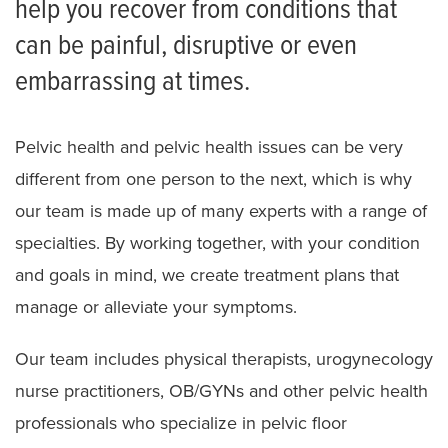
help you recover from conditions that
Assistive Technology
can be painful, disruptive or even
FAQ for Therapy Patients
embarrassing at times.
Neurologic Physical Therapy Residency
Orthopaedic Physical Therapy Residency
Pelvic health and pelvic health issues can be very
different from one person to the next, which is why
our team is made up of many experts with a range of
specialties. By working together, with your condition
and goals in mind, we create treatment plans that
manage or alleviate your symptoms.
Our team includes physical therapists, urogynecology
nurse practitioners, OB/GYNs and other pelvic health
professionals who specialize in pelvic floor