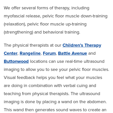
We offer several forms of therapy, including
myofascial release, pelvic floor muscle down-training
(relaxation), pelvic floor muscle up-training
(strengthening) and behavioral training.
The physical therapists at our
Children’s Therapy
Center
,
Rangeline
,
Forum
,
Battle Avenue
and
Buttonwood
locations can use real-time ultrasound
imaging to allow you to see your pelvic floor muscles.
Visual feedback helps you feel what your muscles
are doing in combination with verbal cuing and
teaching from physical therapists. The ultrasound
imaging is done by placing a wand on the abdomen.
This wand then generates sound waves to create an