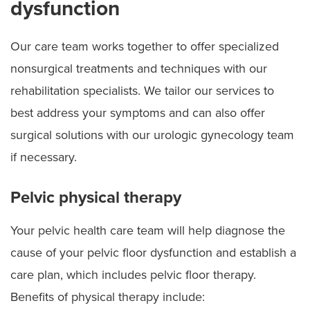
dysfunction
Our care team works together to offer specialized
nonsurgical treatments and techniques with our
rehabilitation specialists. We tailor our services to
best address your symptoms and can also offer
surgical solutions with our urologic gynecology team
if necessary.
Pelvic physical therapy
Your pelvic health care team will help diagnose the
cause of your pelvic floor dysfunction and establish a
care plan, which includes pelvic floor therapy.
Benefits of physical therapy include: