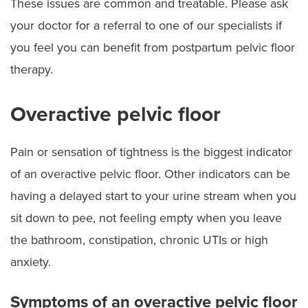
These issues are common and treatable. Please ask
your doctor for a referral to one of our specialists if
you feel you can benefit from postpartum pelvic floor
therapy.
Overactive pelvic floor
Pain or sensation of tightness is the biggest indicator
of an overactive pelvic floor. Other indicators can be
having a delayed start to your urine stream when you
sit down to pee, not feeling empty when you leave
the bathroom, constipation, chronic UTIs or high
anxiety.
Symptoms of an overactive pelvic floor