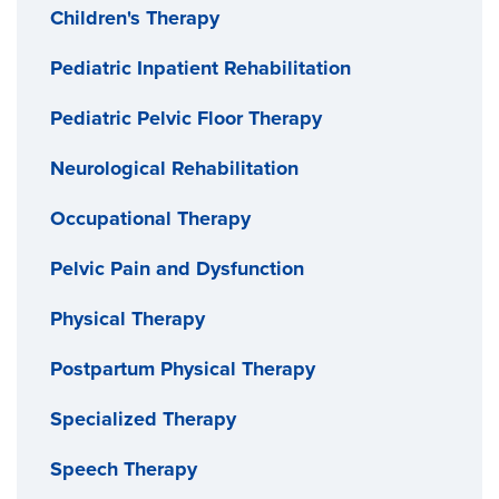
Children's Therapy
Pediatric Inpatient Rehabilitation
Pediatric Pelvic Floor Therapy
Neurological Rehabilitation
Occupational Therapy
Pelvic Pain and Dysfunction
Physical Therapy
Postpartum Physical Therapy
Specialized Therapy
Speech Therapy