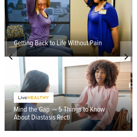
Getting Back to Life Without Pain
Mind the Gap — 5 Things to Know
About Diastasis Recti