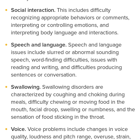
Social interaction.
This includes difficulty
recognizing appropriate behaviors or comments,
interpreting or controlling emotions, and
interpreting body language and interactions.
Speech and language.
Speech and language
issues include slurred or abnormal sounding
speech, word-finding difficulties, issues with
reading and writing, and difficulties producing
sentences or conversation.
Swallowing.
Swallowing disorders are
characterized by coughing and choking during
meals, difficulty chewing or moving food in the
mouth, facial droop, swelling or numbness, and the
sensation of food sticking in the throat.
Voice.
Voice problems include changes in voice
quality, loudness and pitch range, overuse, strain,