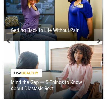
Getting Back to Life Without Pain
Mind the Gap — 5 Things to Know
About Diastasis Recti