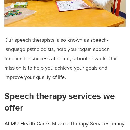
Our speech therapists, also known as speech-
language pathologists, help you regain speech
function for success at home, school or work. Our
mission is to help you achieve your goals and
improve your quality of life.
Speech therapy services we
offer
At MU Health Care's Mizzou Therapy Services, many