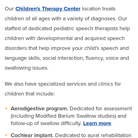
Our
Children's Therapy Center
location treats
children of all ages with a variety of diagnoses. Our
staffed of dedicated pediatric speech therapists help
children with developmental and acquired speech
disorders that help improve your child’s speech and
language skills, social interaction, fluency, voice and
swallowing issues.
We also have specialized services and clinics for
children that include:
Aerodigestive program.
Dedicated for assessment
(including Modified Barium Swallow studies) and
follow-up of swallow difficulty.
Learn more
.
Cochlear implant.
Dedicated to aural rehabilitation