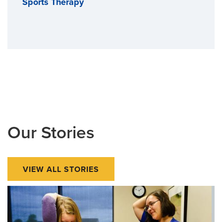
Sports Therapy
Our Stories
VIEW ALL STORIES