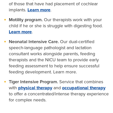
of those that have had placement of cochlear
implants.
Learn more
.
Motility program.
Our therapists work with your
child if he or she is struggle with digesting food.
Learn more
.
Neonatal Intensive Care.
Our dual-certified
speech-language pathologist and lactation
consultant works alongside parents, feeding
therapists and the NICU team to provide early
feeding assessment to help ensure successful
feeding development. Learn more.
Tiger Intensive Program.
Service that combines
with
physical therapy
and
occupational therapy
to offer a concentrated/intense therapy experience
for complex needs.