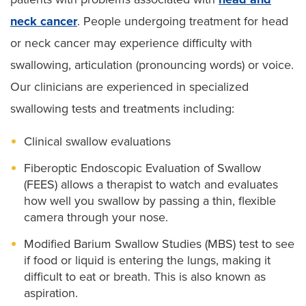
neck cancer
. People undergoing treatment for head
or neck cancer may experience difficulty with
swallowing, articulation (pronouncing words) or voice.
Our clinicians are experienced in specialized
swallowing tests and treatments including:
Clinical swallow evaluations
Fiberoptic Endoscopic Evaluation of Swallow
(FEES) allows a therapist to watch and evaluates
how well you swallow by passing a thin, flexible
camera through your nose.
Modified Barium Swallow Studies (MBS) test to see
if food or liquid is entering the lungs, making it
difficult to eat or breath. This is also known as
aspiration.