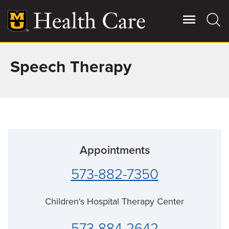
Skip
to
main
content
Speech Therapy
Giving
Main
More
Patient Stories
Contact Us
Appointments
For Referring Providers
573-882-7350
Children's Hospital Therapy Center
573-884-2642