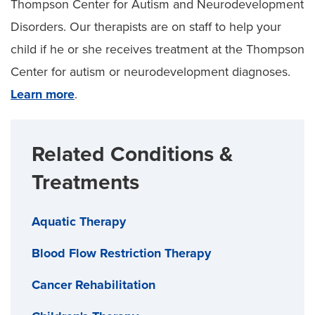
Thompson Center for Autism and Neurodevelopment
Disorders. Our therapists are on staff to help your
child if he or she receives treatment at the Thompson
Center for autism or neurodevelopment diagnoses.
Learn more
.
Related Conditions &
Treatments
Aquatic Therapy
Blood Flow Restriction Therapy
Cancer Rehabilitation