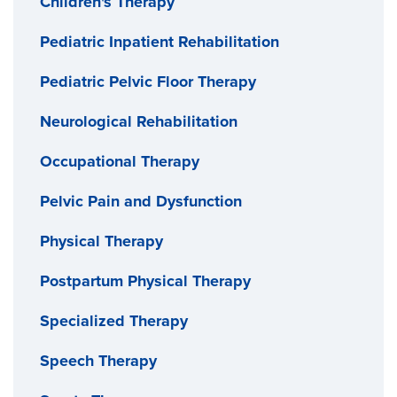
Children's Therapy
Pediatric Inpatient Rehabilitation
Pediatric Pelvic Floor Therapy
Neurological Rehabilitation
Occupational Therapy
Pelvic Pain and Dysfunction
Physical Therapy
Postpartum Physical Therapy
Specialized Therapy
Speech Therapy