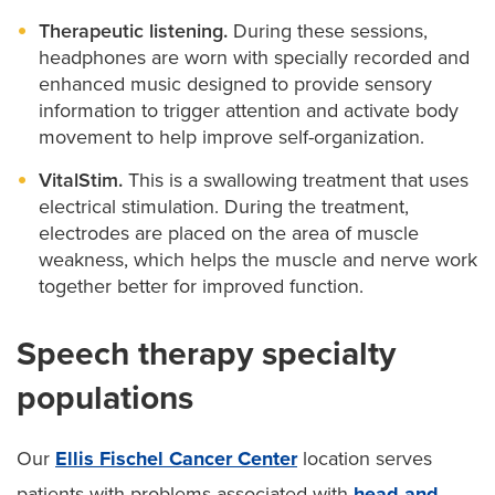
Therapeutic listening.
During these sessions,
headphones are worn with specially recorded and
enhanced music designed to provide sensory
information to trigger attention and activate body
movement to help improve self-organization.
VitalStim.
This is a swallowing treatment that uses
electrical stimulation. During the treatment,
electrodes are placed on the area of muscle
weakness, which helps the muscle and nerve work
together better for improved function.
Speech therapy specialty
populations
Our
Ellis Fischel Cancer Center
location serves
patients with problems associated with
head and