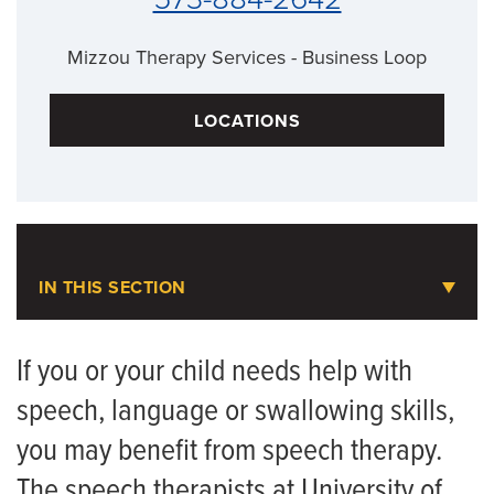
Mizzou Therapy Services - Business Loop
LOCATIONS
IN THIS SECTION
Speech Therapy
If you or your child needs help with
speech, language or swallowing skills,
Animal-Assisted Therapy
you may benefit from speech therapy.
Assistive Technology
The speech therapists at University of