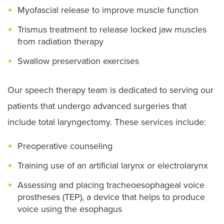
Myofascial release to improve muscle function
Trismus treatment to release locked jaw muscles
from radiation therapy
Swallow preservation exercises
Our speech therapy team is dedicated to serving our
patients that undergo advanced surgeries that
include total laryngectomy. These services include:
Preoperative counseling
Training use of an artificial larynx or electrolarynx
Assessing and placing tracheoesophageal voice
prostheses (TEP), a device that helps to produce
voice using the esophagus