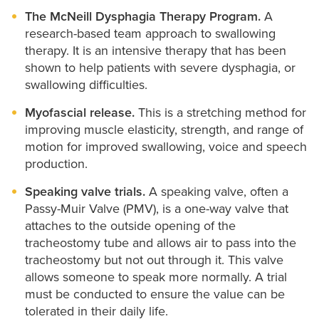
The McNeill Dysphagia Therapy Program.
A
research-based team approach to swallowing
therapy. It is an intensive therapy that has been
shown to help patients with severe dysphagia, or
swallowing difficulties.
Myofascial release.
This is a stretching method for
improving muscle elasticity, strength, and range of
motion for improved swallowing, voice and speech
production.
Speaking valve trials.
A speaking valve, often a
Passy-Muir Valve (PMV), is a one-way valve that
attaches to the outside opening of the
tracheostomy tube and allows air to pass into the
tracheostomy but not out through it. This valve
allows someone to speak more normally. A trial
must be conducted to ensure the value can be
tolerated in their daily life.