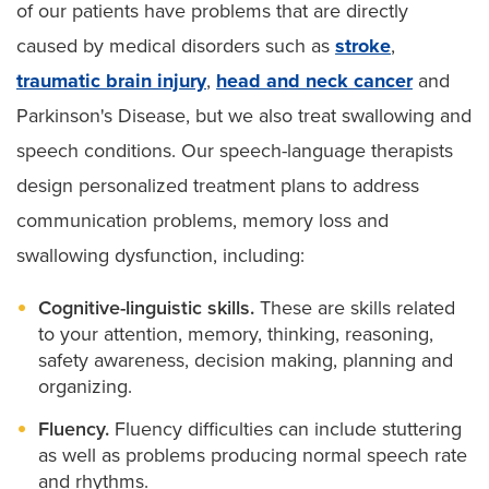
of our patients have problems that are directly
caused by medical disorders such as
stroke
,
traumatic brain injury
,
head and neck cancer
and
Parkinson's Disease, but we also treat swallowing and
speech conditions. Our speech-language therapists
design personalized treatment plans to address
communication problems, memory loss and
swallowing dysfunction, including:
Cognitive-linguistic skills.
These are skills related
to your attention, memory, thinking, reasoning,
safety awareness, decision making, planning and
organizing.
Fluency.
Fluency difficulties can include stuttering
as well as problems producing normal speech rate
and rhythms.