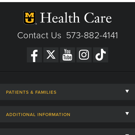
Contact Us
573-882-4141
|
PATIENTS & FAMILIES
Contact Us
ADDITIONAL INFORMATION
Billing, Insurance, and Financial Assistance
For Referring Providers
Giving