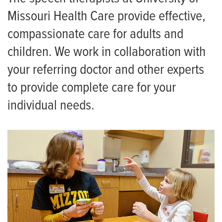
FAQ for Therapy Patients
Missouri Health Care provide effective,
Neurologic Physical Therapy Residency
compassionate care for adults and
Orthopaedic Physical Therapy Residency
children. We work in collaboration with
your referring doctor and other experts
to provide complete care for your
individual needs.