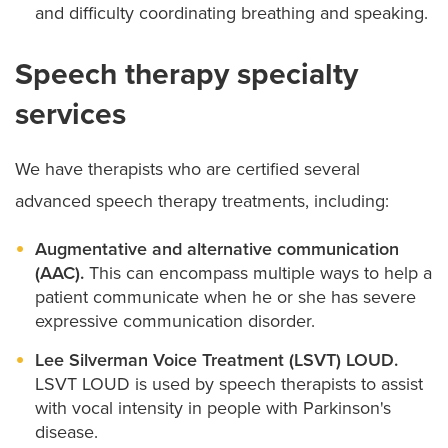
and difficulty coordinating breathing and speaking.
Speech therapy specialty
services
We have therapists who are certified several
advanced speech therapy treatments, including:
Augmentative and alternative communication
(AAC).
This can encompass multiple ways to help a
patient communicate when he or she has severe
expressive communication disorder.
Lee Silverman Voice Treatment (LSVT) LOUD.
LSVT LOUD is used by speech therapists to assist
with vocal intensity in people with Parkinson's
disease.