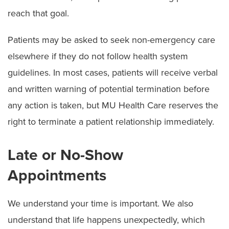
Symptom Checker
reach that goal.
Telehealth
Patients may be asked to seek non-emergency care
Quick Care
elsewhere if they do not follow health system
guidelines. In most cases, patients will receive verbal
Urgent Care
and written warning of potential termination before
Emergency Care
any action is taken, but MU Health Care reserves the
Patient & Visitor Resources
right to terminate a patient relationship immediately.
Staying in Our Hospitals
Late or No-Show
Visiting Hours and Guidelines
Appointments
Food & Dining
We understand your time is important. We also
Dietitian Services
understand that life happens unexpectedly, which
Food Pantry for Patients