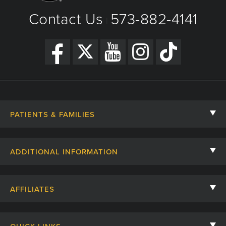
Contact Us
573-882-4141
|
PATIENTS & FAMILIES
Contact Us
ADDITIONAL INFORMATION
Billing, Insurance, and Financial Assistance
For Referring Providers
Giving
AFFILIATES
Employee Intranet
Cheer Cards
University of Missouri
Media/Newsroom