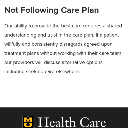
Not Following Care Plan
Our ability to provide the best care requires a shared
understanding and trust in the care plan. If a patient
willfully and consistently disregards agreed upon
treatment plans without working with their care team,
our providers will discuss alternative options
including seeking care elsewhere.