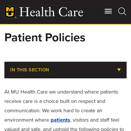
Skip
to
main
content
Patient Policies
Giving
Main
More
Patient Stories
IN THIS SECTION
Contact Us
Billing, Insurance & Financial Assistance
At MU Health Care we understand where patients
Medical Records
For Referring Providers
receive care is a choice built on respect and
Parking at MU Health Care
communication. We work hard to create an
environment where
patients
, visitors and staff feel
Choosing the Right Level of Care
valued and safe, and uphold the following policies to