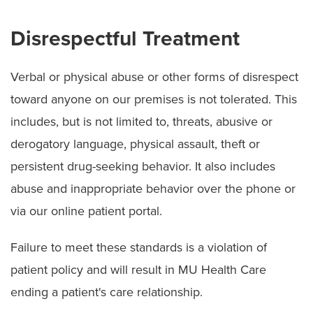
Disrespectful Treatment
Verbal or physical abuse or other forms of disrespect
toward anyone on our premises is not tolerated. This
includes, but is not limited to, threats, abusive or
derogatory language, physical assault, theft or
persistent drug-seeking behavior. It also includes
abuse and inappropriate behavior over the phone or
via our online patient portal.
Failure to meet these standards is a violation of
patient policy and will result in MU Health Care
ending a patient's care relationship.