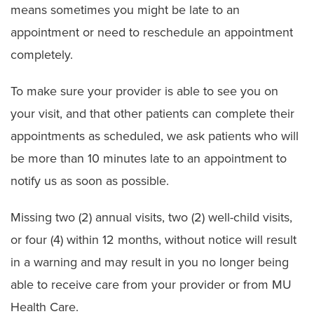
means sometimes you might be late to an
Ethics Consult Services
appointment or need to reschedule an appointment
completely.
Language Services
To make sure your provider is able to see you on
Patient Rights
your visit, and that other patients can complete their
Advance Directives
appointments as scheduled, we ask patients who will
Notice of Non–Discrimination
be more than 10 minutes late to an appointment to
notify us as soon as possible.
Patient Policies
Spiritual Care
Missing two (2) annual visits, two (2) well-child visits,
or four (4) within 12 months, without notice will result
in a warning and may result in you no longer being
able to receive care from your provider or from MU
Health Care.