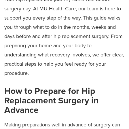
surgery day. At MU Health Care, our team is here to
support you every step of the way. This guide walks
you through what to do in the months, weeks and
days before and after hip replacement surgery. From
preparing your home and your body to
understanding what recovery involves, we offer clear,
practical steps to help you feel ready for your
procedure.
How to Prepare for Hip
Replacement Surgery in
Advance
Making preparations well in advance of surgery can