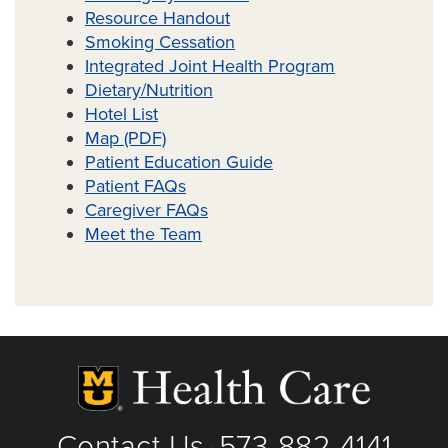
Resource Handout
Smoking Cessation
Integrated Joint Health Program
Dietary/Nutrition
Hotel List
Map (PDF)
Patient Education Guide
Tristyn Allen, RN
Patient FAQs
Caregiver FAQs
Meet the Team
Contact Us
573-882-4141