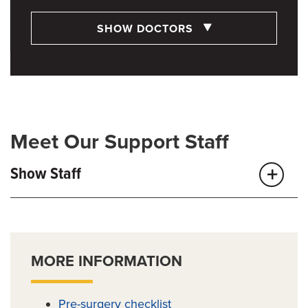
SHOW DOCTORS
Meet Our Support Staff
Show Staff
MORE INFORMATION
Pre-surgery checklist