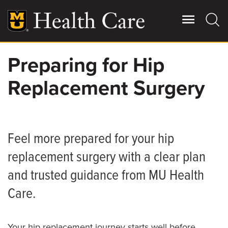
Skip
to
main
content
Preparing for Hip
Giving
Main
Replacement Surgery
More
Patient Stories
Contact Us
Feel more prepared for your hip
replacement surgery with a clear plan
For Referring Providers
and trusted guidance from MU Health
Care.
Your hip replacement journey starts well before