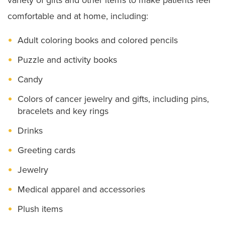
Staying in Our Hospitals
comfortable and at home, including:
Visiting Hours and Guidelines
Adult coloring books and colored pencils
Food & Dining
Puzzle and activity books
Dietitian Services
Candy
Food Pantry for Patients
Colors of cancer jewelry and gifts, including pins,
Ethics Consult Services
bracelets and key rings
Drinks
Language Services
Greeting cards
Patient Rights
Jewelry
Advance Directives
Medical apparel and accessories
Notice of Non–Discrimination
Plush items
Patient Policies