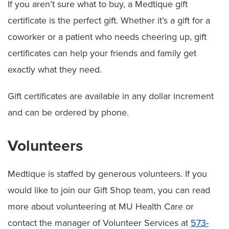
If you aren’t sure what to buy, a Medtique gift
certificate is the perfect gift. Whether it’s a gift for a
coworker or a patient who needs cheering up, gift
certificates can help your friends and family get
exactly what they need.
Gift certificates are available in any dollar increment
and can be ordered by phone.
Volunteers
Medtique is staffed by generous volunteers. If you
would like to join our Gift Shop team, you can read
more about volunteering at MU Health Care or
contact the manager of Volunteer Services at
573-