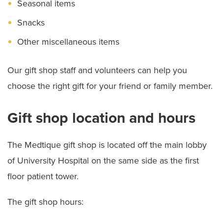
Seasonal items
Spiritual Care
Snacks
Other miscellaneous items
Our gift shop staff and volunteers can help you
choose the right gift for your friend or family member.
Gift shop location and hours
The Medtique gift shop is located off the main lobby
of University Hospital on the same side as the first
floor patient tower.
The gift shop hours: