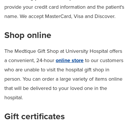
provide your credit card information and the patient's
name. We accept MasterCard, Visa and Discover.
Shop online
The Medtique Gift Shop at University Hospital offers
a convenient, 24-hour
online store
to our customers
who are unable to visit the hospital gift shop in
person. You can order a large variety of items online
that will be delivered to your loved one in the
hospital.
Gift certificates