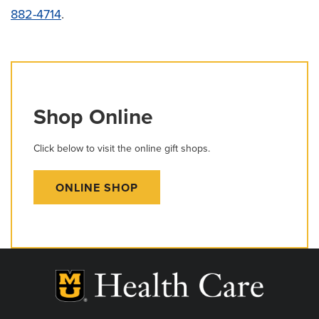
882-4714
.
Shop Online
Click below to visit the online gift shops.
ONLINE SHOP