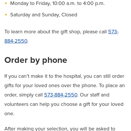
Monday to Friday, 10:00 a.m. to 4:00 p.m.
Saturday and Sunday, Closed
To learn more about the gift shop, please call
573-
884-2550
.
Order by phone
If you can’t make it to the hospital, you can still order
gifts for your loved ones over the phone. To place an
order, simply call
573-884-2550
. Our staff and
volunteers can help you choose a gift for your loved
one.
After making your selection, you will be asked to