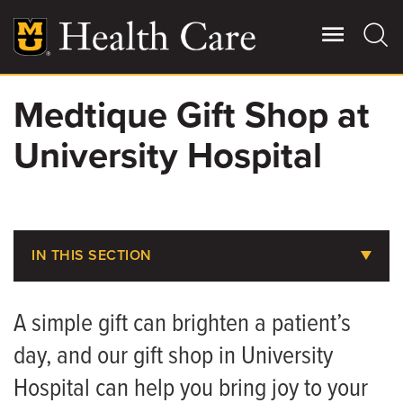
Skip
to
main
content
Medtique Gift Shop at
Giving
Main
University Hospital
More
Patient Stories
Contact Us
IN THIS SECTION
Billing, Insurance & Financial Assistance
For Referring Providers
A simple gift can brighten a patient’s
Medical Records
day, and our gift shop in University
Parking at MU Health Care
Hospital can help you bring joy to your