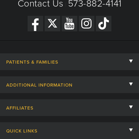
Contact Us
573-882-4141
|
PATIENTS & FAMILIES
Contact Us
ADDITIONAL INFORMATION
Billing, Insurance, and Financial Assistance
For Referring Providers
Giving
AFFILIATES
Employee Intranet
Cheer Cards
University of Missouri
Media/Newsroom
Patient Stories
QUICK LINKS
Clinical Affiliates