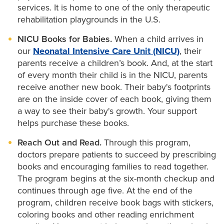
services. It is home to one of the only therapeutic
rehabilitation playgrounds in the U.S.
NICU Books for Babies.
When a child arrives in
our
Neonatal Intensive Care Unit (NICU)
, their
parents receive a children’s book. And, at the start
of every month their child is in the NICU, parents
receive another new book. Their baby's footprints
are on the inside cover of each book, giving them
a way to see their baby's growth. Your support
helps purchase these books.
Reach Out and Read.
Through this program,
doctors prepare patients to succeed by prescribing
books and encouraging families to read together.
The program begins at the six-month checkup and
continues through age five. At the end of the
program, children receive book bags with stickers,
coloring books and other reading enrichment