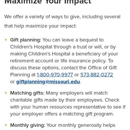
Maximize Your Impact
We offer a variety of ways to give, including several
that help maximize your impact:
Gift planning:
You can leave a bequest to
Children's Hospital through a trust or will, or by
making Children’s Hospital a beneficiary of your
retirement account or life insurance policy. To
discuss these options, contact the Office of Gift
Planning at
1-800-970-9977
or
573-882-0272
or
giftplanning@missouri.edu
.
Matching gifts:
Many employers will match
charitable gifts made by their employees. Check
with your human resources representative to see if
your employer offers a matching gift program.
Monthly giving:
Your monthly generosity helps