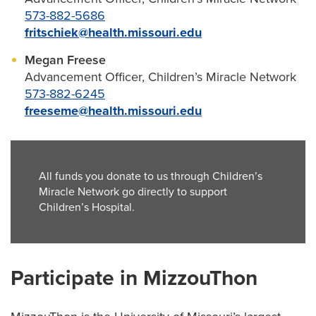
573-882-5686
fritschiek@health.missouri.edu
Megan Freese
Advancement Officer, Children’s Miracle Network
573-882-6245
freeseme@health.missouri.edu
All funds you donate to us through Children’s
Miracle Network go directly to support
Children’s Hospital.
Participate in MizzouThon