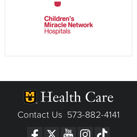
Contact Us
573-882-4141
|