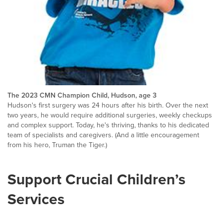
The 2023 CMN Champion Child, Hudson, age 3
Hudson's first surgery was 24 hours after his birth. Over the next
two years, he would require additional surgeries, weekly checkups
and complex support. Today, he's thriving, thanks to his dedicated
team of specialists and caregivers. (And a little encouragement
from his hero, Truman the Tiger.)
Support Crucial Children’s
Services