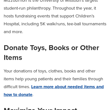
MizzouThon is the University of Missouri’s largest
student-run philanthropy. Throughout the year, it
hosts fundraising events that support Children’s
Hospital, including 5K walk/runs, tee-ball tournaments
and more.
Donate Toys, Books or Other
Items
Your donations of toys, clothes, books and other
items help young patients and their families through
difficult times.
Learn more about needed items and
how to donate
.