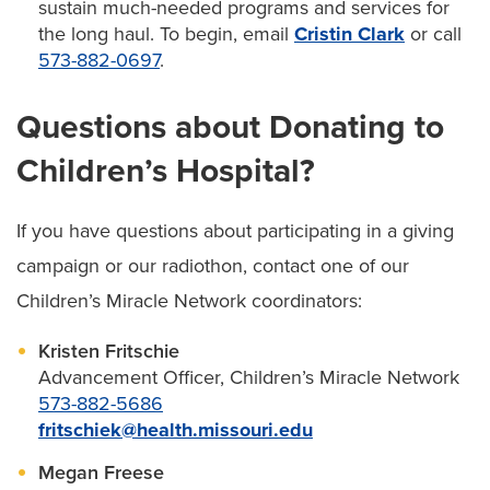
sustain much-needed programs and services for
the long haul. To begin, email
Cristin Clark
or call
573-882-0697
.
Questions about Donating to
Children’s Hospital?
If you have questions about participating in a giving
campaign or our radiothon, contact one of our
Children’s Miracle Network coordinators:
Kristen Fritschie
Advancement Officer, Children’s Miracle Network
573-882-5686
fritschiek@health.missouri.edu
Megan Freese