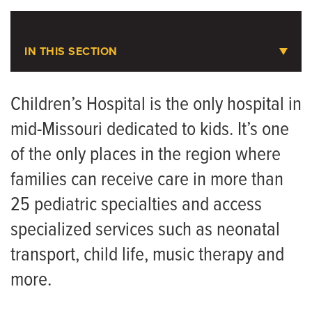
Areas to Support
IN THIS SECTION
Donate to Children’s Hospital
Children’s Health
Donate to Ellis Fischel Cancer Center
Children’s Hospital is the only hospital in
Share Your Story
mid-Missouri dedicated to kids. It’s one
Your Child's Visit
of the only places in the region where
Ways to Give
Childhood Immunizations
families can receive care in more than
Child Life Program
25 pediatric specialties and access
Donate to Children's Hospital
specialized services such as neonatal
Safe Kids Columbia Program
transport, child life, music therapy and
more.
Tiger Tot Mommies
Journeys - Pediatric Complex Care Team