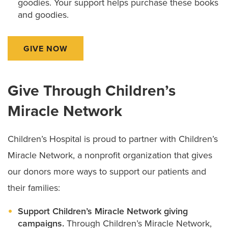
goodies. Your support helps purchase these books
and goodies.
GIVE NOW
Give Through Children’s
Miracle Network
Children’s Hospital is proud to partner with Children’s
Miracle Network, a nonprofit organization that gives
our donors more ways to support our patients and
their families:
Support Children’s Miracle Network giving
campaigns.
Through Children’s Miracle Network,