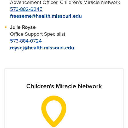
Advancement Officer, Children’s Miracle Network
573-882-6245
freeseme@health.missouri.edu
Julie Royse
Office Support Specialist
573-884-0724
roysej@health.missouri.edu
Children's Miracle Network