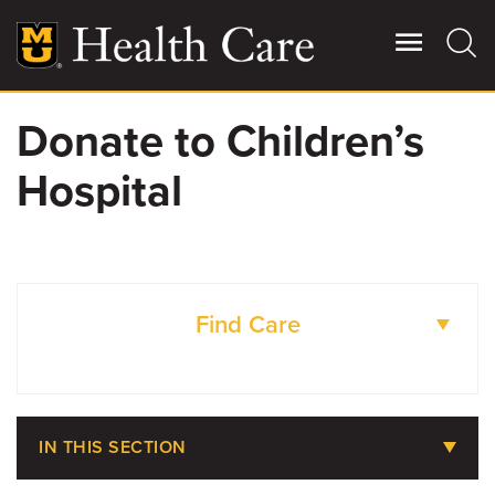
Skip
to
main
content
Donate to Children’s
Giving
Main
Hospital
More
Patient Stories
Contact Us
Find Care
For Referring Providers
DOCTORS
IN THIS SECTION
LOCATIONS
About MU Health Care Philanthropy