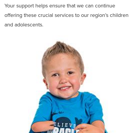
Your support helps ensure that we can continue
Patient and Family Advisory Council
offering these crucial services to our region’s children
and adolescents.
Meet the Team