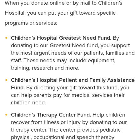
When you donate online or by mail to Children’s
Hospital, you can put your gift toward specific
programs or services:
Children’s Hospital Greatest Need Fund.
By
donating to our Greatest Need fund, you support
the most urgent needs of our patients, families and
staff. These needs may include equipment,
training, research and more.
Children’s Hospital Patient and Family Assistance
Fund.
By directing your gift toward this fund, you
can help parents pay for medical services their
children need.
Children’s Therapy Center Fund.
Help children
recover from illness or injury by donating to our
therapy center. The center provides pediatric
physical, occupational and speech therapy