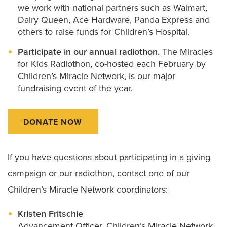
we work with national partners such as Walmart,
Dairy Queen, Ace Hardware, Panda Express and
others to raise funds for Children’s Hospital.
Participate in our annual radiothon.
The Miracles
for Kids Radiothon, co-hosted each February by
Children’s Miracle Network, is our major
fundraising event of the year.
DONATE NOW
If you have questions about participating in a giving
campaign or our radiothon, contact one of our
Children’s Miracle Network coordinators:
Kristen Fritschie
Advancement Officer, Children’s Miracle Network