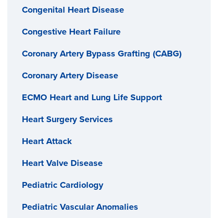
Congenital Heart Disease
Congestive Heart Failure
Coronary Artery Bypass Grafting (CABG)
Coronary Artery Disease
ECMO Heart and Lung Life Support
Heart Surgery Services
Heart Attack
Heart Valve Disease
Pediatric Cardiology
Pediatric Vascular Anomalies