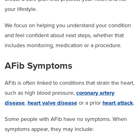
your lifestyle.
We focus on helping you understand your condition
and feel confident about next steps, whether that
includes monitoring, medication or a procedure.
AFib Symptoms
AFib is often linked to conditions that strain the heart,
such as high blood pressure,
coronary artery
disease
,
heart valve disease
or a prior
heart attack
.
Some people with AFib have no symptoms. When
symptoms appear, they may include: