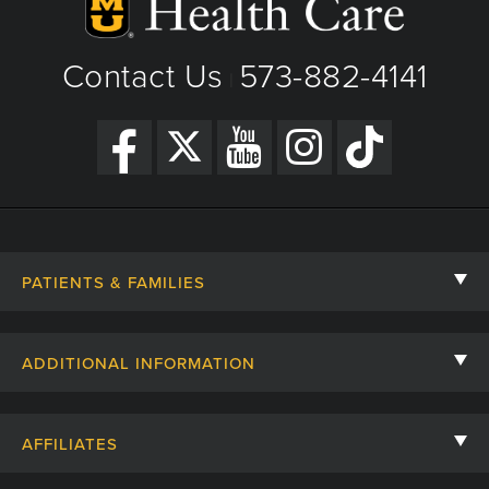
Contact Us
573-882-4141
|
PATIENTS & FAMILIES
Contact Us
ADDITIONAL INFORMATION
Billing, Insurance, and Financial Assistance
For Referring Providers
Giving
AFFILIATES
Employee Intranet
Cheer Cards