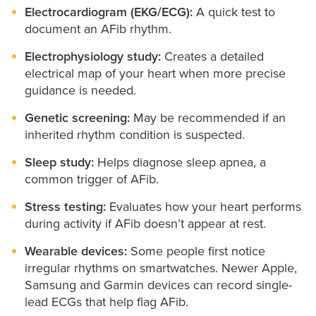
Electrocardiogram (EKG/ECG):
A quick test to
document an AFib rhythm.
Electrophysiology study:
Creates a detailed
electrical map of your heart when more precise
guidance is needed.
Genetic screening:
May be recommended if an
inherited rhythm condition is suspected.
Sleep study:
Helps diagnose sleep apnea, a
common trigger of AFib.
Stress testing:
Evaluates how your heart performs
during activity if AFib doesn’t appear at rest.
Wearable devices:
Some people first notice
irregular rhythms on smartwatches. Newer Apple,
Samsung and Garmin devices can record single-
lead ECGs that help flag AFib.