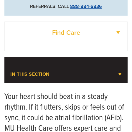
Cardiothoracic Surgery
REFERRALS: CALL
888-884-6836
573-882-1308
Vascular Surgery
Find Care
DOCTORS
LOCATIONS
IN THIS SECTION
Atrial Fibrillation (AFib)
Your heart should beat in a steady
rhythm. If it flutters, skips or feels out of
Meet the Team
sync, it could be atrial fibrillation (AFib).
MU Health Care offers expert care and