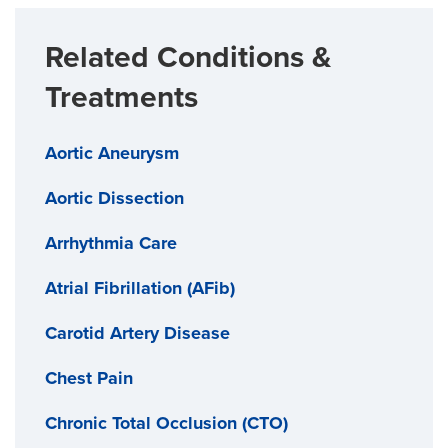
Related Conditions &
Treatments
Aortic Aneurysm
Aortic Dissection
Arrhythmia Care
Atrial Fibrillation (AFib)
Carotid Artery Disease
Chest Pain
Chronic Total Occlusion (CTO)