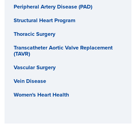
Peripheral Artery Disease (PAD)
Structural Heart Program
Thoracic Surgery
Transcatheter Aortic Valve Replacement
(TAVR)
Vascular Surgery
Vein Disease
Women's Heart Health