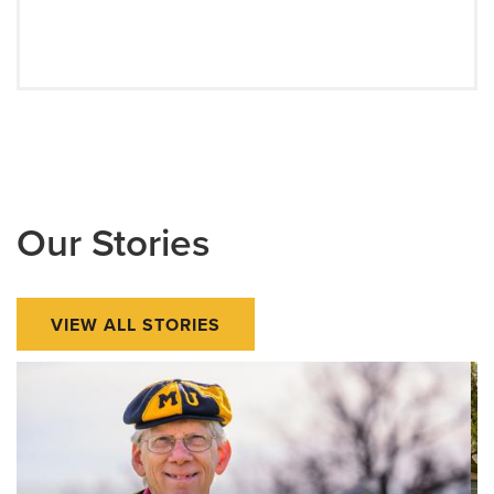
Our Stories
VIEW ALL STORIES