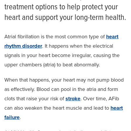
treatment options to help protect your
heart and support your long-term health.
Atrial fibrillation is the most common type of
heart
rhythm disorder
. It happens when the electrical
signals in your heart become irregular, causing the
upper chambers (atria) to beat abnormally.
When that happens, your heart may not pump blood
as effectively. Blood can pool in the atria and form
clots that raise your risk of
stroke
. Over time, AFib
can also weaken the heart muscle and lead to
heart
failure
.