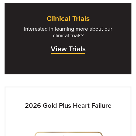
Clinical Trials
Interested in learning more about our
clinical trials?
View Trials
2026 Gold Plus Heart Failure