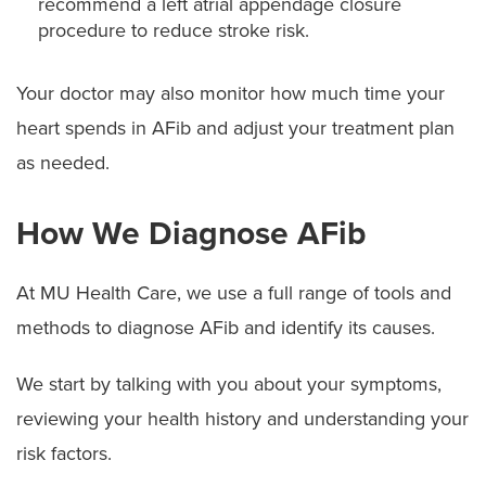
recommend a left atrial appendage closure
procedure to reduce stroke risk.
Your doctor may also monitor how much time your
heart spends in AFib and adjust your treatment plan
as needed.
How We Diagnose AFib
At MU Health Care, we use a full range of tools and
methods to diagnose AFib and identify its causes.
We start by talking with you about your symptoms,
reviewing your health history and understanding your
risk factors.