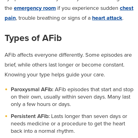
the
emergency room
if you experience sudden
chest
pain
, trouble breathing or signs of a
heart attack
.
Types of AFib
AFib affects everyone differently. Some episodes are
brief, while others last longer or become constant.
Knowing your type helps guide your care.
Paroxysmal AFib:
AFib episodes that start and stop
on their own, usually within seven days. Many last
only a few hours or days.
Persistent AFib:
Lasts longer than seven days or
needs medicine or a procedure to get the heart
back into a normal rhythm.