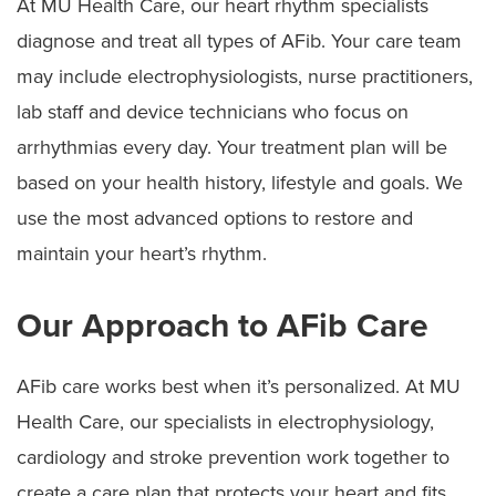
At MU Health Care, our heart rhythm specialists
diagnose and treat all types of AFib. Your care team
may include electrophysiologists, nurse practitioners,
lab staff and device technicians who focus on
arrhythmias every day. Your treatment plan will be
based on your health history, lifestyle and goals. We
use the most advanced options to restore and
maintain your heart’s rhythm.
Our Approach to AFib Care
AFib care works best when it’s personalized. At MU
Health Care, our specialists in electrophysiology,
cardiology and stroke prevention work together to
create a care plan that protects your heart and fits