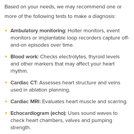
Based on your needs, we may recommend one or
more of the following tests to make a diagnosis:
Ambulatory monitoring:
Holter monitors, event
monitors or implantable loop recorders capture off-
and-on episodes over time.
Blood work:
Checks electrolytes, thyroid levels
and other markers that may affect your heart
rhythm.
Cardiac CT:
Assesses heart structure and veins
used in ablation planning.
Cardiac MRI:
Evaluates heart muscle and scarring.
Echocardiogram (echo):
Uses sound waves to
check heart chambers, valves and pumping
strength.