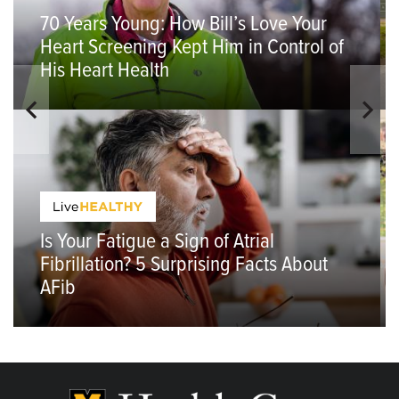
70 Years Young: How Bill’s Love Your
Heart Screening Kept Him in Control of
His Heart Health
Is Your Fatigue a Sign of Atrial
Fibrillation? 5 Surprising Facts About
AFib