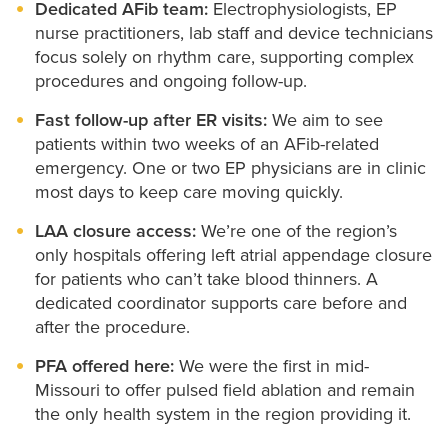
program coordinator who helps you before and after
options.
Dedicated AFib team:
Electrophysiologists, EP
contrast dye.
nurse practitioners, lab staff and device technicians
your procedure.
focus solely on rhythm care, supporting complex
If you have a pacemaker or ICD, you’ll see your
Ablation is performed under general anesthesia in
procedures and ongoing follow-up.
cardiologist regularly to make sure it’s working
our electrophysiology (EP) lab, located within the
Fast follow-up after ER visits:
We aim to see
properly. Between visits, many devices can send data
cardiac catheterization area.
patients within two weeks of an AFib-related
to your care team through your phone or our
emergency. One or two EP physicians are in clinic
You may be able to go home the same day after
HEALTHConnect online patient portal.
most days to keep care moving quickly.
several hours of observation or stay overnight based
LAA closure access:
We’re one of the region’s
on your health needs or travel distance.
only hospitals offering left atrial appendage closure
for patients who can’t take blood thinners. A
dedicated coordinator supports care before and
after the procedure.
PFA offered here:
We were the first in mid-
Missouri to offer pulsed field ablation and remain
the only health system in the region providing it.