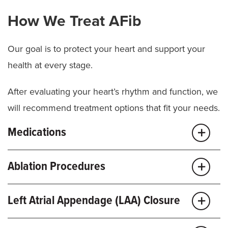
How We Treat AFib
Our goal is to protect your heart and support your
health at every stage.
After evaluating your heart’s rhythm and function, we
will recommend treatment options that fit your needs.
Medications
It may be possible to manage your condition with
Ablation Procedures
medication and regular heart checkups. These
medicines help control heart rate, regulate rhythm
Catheter ablation is a minimally invasive procedure
Left Atrial Appendage (LAA) Closure
and lower
stroke
risk. We may recommend:
that targets the small areas of heart tissue causing
abnormal rhythms. We guide a thin catheter to the
If you have AFib and can’t take blood thinners, we’re