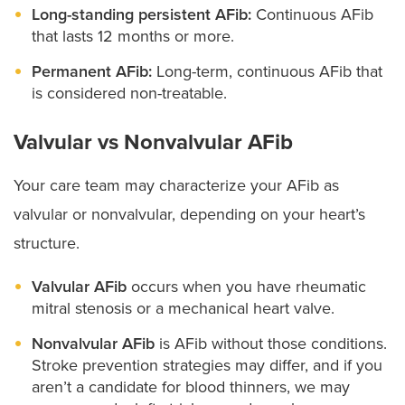
Long-standing persistent AFib:
Continuous AFib
that lasts 12 months or more.
Permanent AFib:
Long-term, continuous AFib that
is considered non-treatable.
Valvular vs Nonvalvular AFib
Your care team may characterize your AFib as
valvular or nonvalvular, depending on your heart’s
structure.
Valvular AFib
occurs when you have rheumatic
mitral stenosis or a mechanical heart valve.
Nonvalvular AFib
is AFib without those conditions.
Stroke prevention strategies may differ, and if you
aren’t a candidate for blood thinners, we may