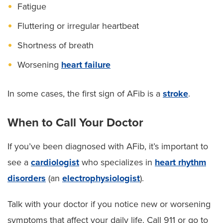
Fatigue
Fluttering or irregular heartbeat
Shortness of breath
Worsening
heart failure
In some cases, the first sign of AFib is a
stroke
.
When to Call Your Doctor
If you’ve been diagnosed with AFib, it’s important to
see a
cardiologist
who specializes in
heart rhythm
disorders
(an
electrophysiologist
).
Talk with your doctor if you notice new or worsening
symptoms that affect your daily life. Call 911 or go to