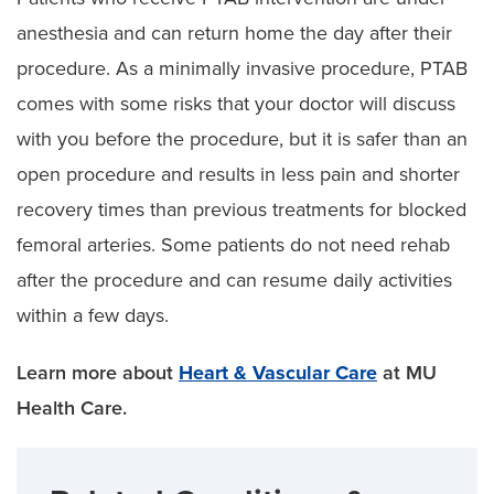
anesthesia and can return home the day after their
procedure. As a minimally invasive procedure, PTAB
comes with some risks that your doctor will discuss
with you before the procedure, but it is safer than an
open procedure and results in less pain and shorter
recovery times than previous treatments for blocked
femoral arteries. Some patients do not need rehab
after the procedure and can resume daily activities
within a few days.
Learn more about
Heart & Vascular Care
at MU
Health Care.