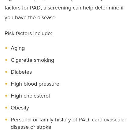
factors for PAD, a screening can help determine if
you have the disease.
Risk factors include:
Aging
Cigarette smoking
Diabetes
High blood pressure
High cholesterol
Obesity
Personal or family history of PAD, cardiovascular
disease or stroke