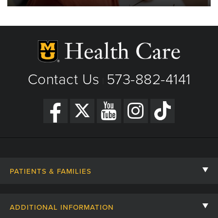
Contact Us
573-882-4141
|
PATIENTS & FAMILIES
Contact Us
ADDITIONAL INFORMATION
Billing, Insurance, and Financial Assistance