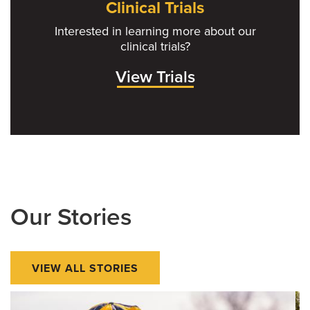
Clinical Trials
Interested in learning more about our
clinical trials?
View Trials
Our Stories
VIEW ALL STORIES