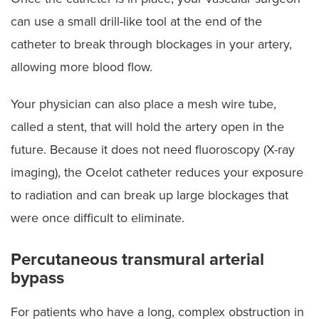
can use a small drill-like tool at the end of the
catheter to break through blockages in your artery,
allowing more blood flow.
Your physician can also place a mesh wire tube,
called a stent, that will hold the artery open in the
future. Because it does not need fluoroscopy (X-ray
imaging), the Ocelot catheter reduces your exposure
to radiation and can break up large blockages that
were once difficult to eliminate.
Percutaneous transmural arterial
bypass
For patients who have a long, complex obstruction in