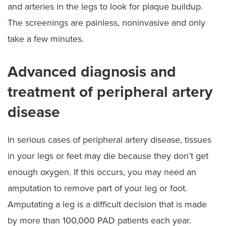
and arteries in the legs to look for plaque buildup.
The screenings are painless, noninvasive and only
take a few minutes.
Advanced diagnosis and
treatment of peripheral artery
disease
In serious cases of peripheral artery disease, tissues
in your legs or feet may die because they don’t get
enough oxygen. If this occurs, you may need an
amputation to remove part of your leg or foot.
Amputating a leg is a difficult decision that is made
by more than 100,000 PAD patients each year.