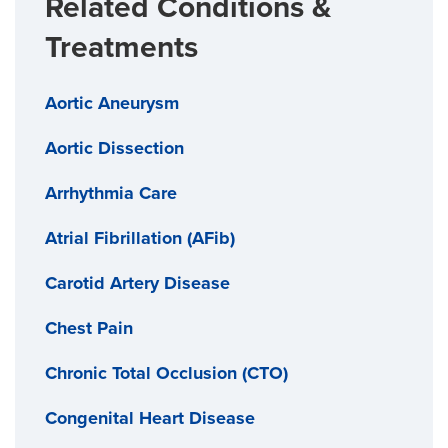
Related Conditions &
Treatments
Aortic Aneurysm
Aortic Dissection
Arrhythmia Care
Atrial Fibrillation (AFib)
Carotid Artery Disease
Chest Pain
Chronic Total Occlusion (CTO)
Congenital Heart Disease