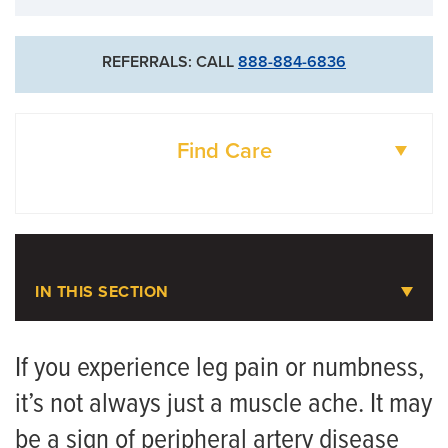
REFERRALS: CALL
888-884-6836
Find Care
DOCTORS
LOCATIONS
IN THIS SECTION
Peripheral Artery Disease (PAD)
If you experience leg pain or numbness,
it’s not always just a muscle ache. It may
Meet the Team
be a sign of peripheral artery disease