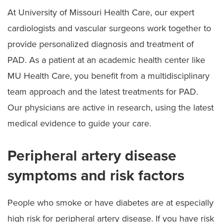
At University of Missouri Health Care, our expert
cardiologists and vascular surgeons work together to
provide personalized diagnosis and treatment of
PAD. As a patient at an academic health center like
MU Health Care, you benefit from a multidisciplinary
team approach and the latest treatments for PAD.
Our physicians are active in research, using the latest
medical evidence to guide your care.
Peripheral artery disease
symptoms and risk factors
People who smoke or have diabetes are at especially
high risk for peripheral artery disease. If you have risk