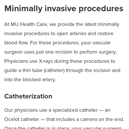
Minimally invasive procedures
At MU Health Care, we provide the latest minimally
invasive procedures to open arteries and restore
blood flow. For these procedures, your vascular
surgeon uses just one incision to perform surgery.
Physicians use X-rays during these procedures to
guide a thin tube (catheter) through the incision and
into the blocked artery.
Catheterization
Our physicians use a specialized catheter — an
Ocelot catheter — that includes a camera on the end.
Once the catheter is in place, your vascular surgeon