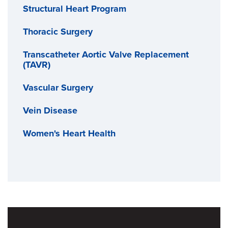
Structural Heart Program
Thoracic Surgery
Transcatheter Aortic Valve Replacement
(TAVR)
Vascular Surgery
Vein Disease
Women's Heart Health