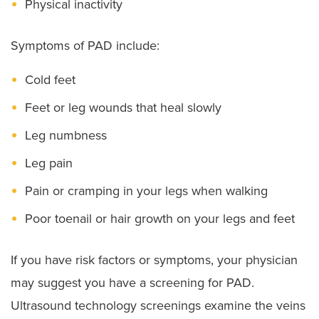
Physical inactivity
Symptoms of PAD include:
Cold feet
Feet or leg wounds that heal slowly
Leg numbness
Leg pain
Pain or cramping in your legs when walking
Poor toenail or hair growth on your legs and feet
If you have risk factors or symptoms, your physician
may suggest you have a screening for PAD.
Ultrasound technology screenings examine the veins