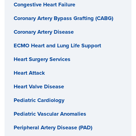
Congestive Heart Failure
Coronary Artery Bypass Grafting (CABG)
Coronary Artery Disease
ECMO Heart and Lung Life Support
Heart Surgery Services
Heart Attack
Heart Valve Disease
Pediatric Cardiology
Pediatric Vascular Anomalies
Peripheral Artery Disease (PAD)