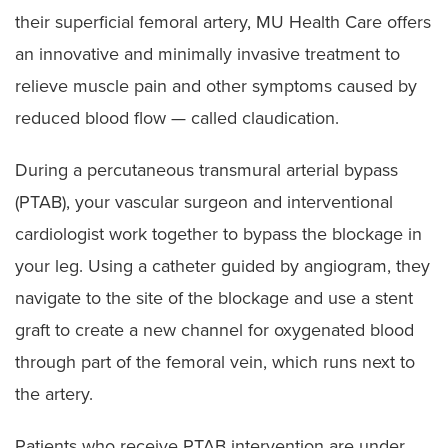
their superficial femoral artery, MU Health Care offers
an innovative and minimally invasive treatment to
relieve muscle pain and other symptoms caused by
reduced blood flow — called claudication.
During a percutaneous transmural arterial bypass
(PTAB), your vascular surgeon and interventional
cardiologist work together to bypass the blockage in
your leg. Using a catheter guided by angiogram, they
navigate to the site of the blockage and use a stent
graft to create a new channel for oxygenated blood
through part of the femoral vein, which runs next to
the artery.
Patients who receive PTAB intervention are under