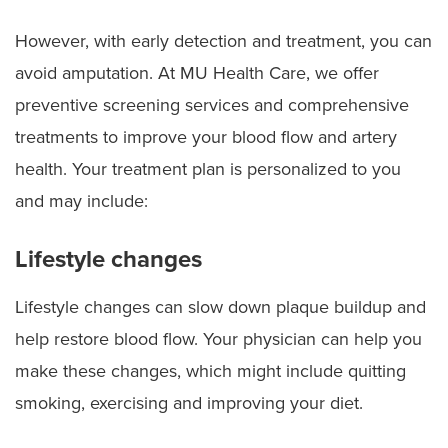
However, with early detection and treatment, you can
avoid amputation. At MU Health Care, we offer
preventive screening services and comprehensive
treatments to improve your blood flow and artery
health. Your treatment plan is personalized to you
and may include:
Lifestyle changes
Lifestyle changes can slow down plaque buildup and
help restore blood flow. Your physician can help you
make these changes, which might include quitting
smoking, exercising and improving your diet.