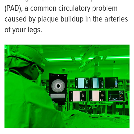
(PAD), a common circulatory problem
caused by plaque buildup in the arteries
of your legs.