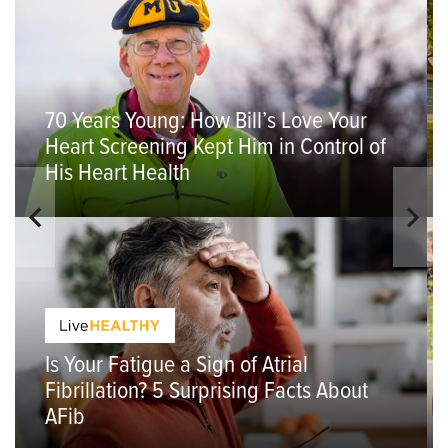
70 Years Young: How Bill’s Love Your
Heart Screening Kept Him in Control of
His Heart Health
Is Your Fatigue a Sign of Atrial
Fibrillation? 5 Surprising Facts About
AFib