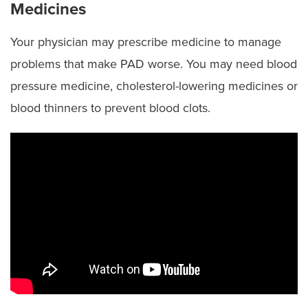
Medicines
Your physician may prescribe medicine to manage
problems that make PAD worse. You may need blood
pressure medicine, cholesterol-lowering medicines or
blood thinners to prevent blood clots.