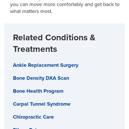
forefront of minimally invasive techniques and
you can move more comfortably and get back to
Injury prevention:
Small adjustments to your
advanced recovery options, including outpatient
what matters most.
workspace or daily activities can reduce strain and
shoulder replacements.
prevent pain from returning.
We specialize in advanced shoulder procedures,
Related Conditions &
including:
Treatments
Shoulder replacement (conventional and reverse)
Ankle Replacement Surgery
Arthroscopic rotator repair
Bone Density DXA Scan
Arthroscopic labral repair
Frozen shoulder surgery
Bone Health Program
Fracture and dislocation repair
Carpal Tunnel Syndrome
Shoulder revision surgery
Chiropractic Care