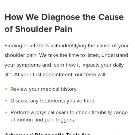
How We Diagnose the Cause
of Shoulder Pain
Finding relief starts with identifying the cause of your
shoulder pain. We take the time to listen, understand
your symptoms and learn how it impacts your daily
life. At your first appointment, our team will:
Review your medical history.
Discuss any treatments you’ve tried.
Perform a physical exam to check flexibility, range
of motion and pain triggers.