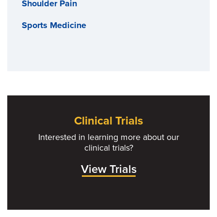
Shoulder Pain
Sports Medicine
Clinical Trials
Interested in learning more about our
clinical trials?
View Trials