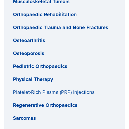
Musculoskeletal Tumors
Orthopaedic Rehabilitation
Orthopaedic Trauma and Bone Fractures
Osteoarthritis
Osteoporosis
Pediatric Orthopaedics
Physical Therapy
Platelet-Rich Plasma (PRP) Injections
Regenerative Orthopaedics
Sarcomas