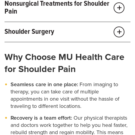
Nonsurgical Treatments for Shoulder
Pain
Depending on your condition, treatment may
Shoulder Surgery
include:
If nonsurgical treatments aren’t enough, MU Health
Rest:
Limiting movement gives your body time to
Why Choose MU Health Care
Care offers the most advanced
shoulder surgery
in
heal. A splint, brace, ice or heat may help reduce
pain.
the region.
for Shoulder Pain
Injections:
Targeted medications can relieve pain
Our specialists treat everything from ligament and
and inflammation, often with same-day availability
Seamless care in one place:
From imaging to
tendon repairs to complex shoulder conditions.
for quick relief.
therapy, you can take care of multiple
appointments in one visit without the hassle of
Doctors across the region trust us to handle the most
Medications:
NSAIDs and other medications can
traveling to different locations.
help with pain, swelling and inflammation.
advanced cases in the area.
Recovery is a team effort:
Our physical therapists
Physical therapy:
Stretches and exercises help
and doctors work together to help you heal faster,
As orthopaedic researchers, our surgeons stay at the
improve flexibility and strength.
rebuild strength and regain mobility. This means