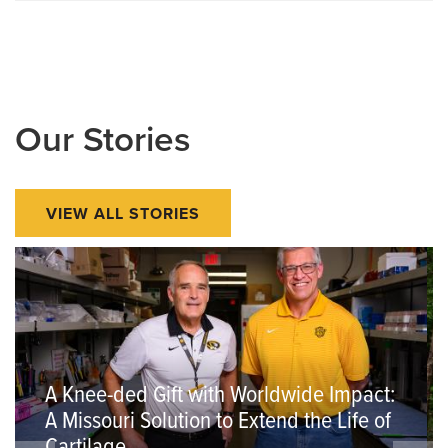
Our Stories
VIEW ALL STORIES
A Knee-ded Gift with Worldwide Impact:
A Missouri Solution to Extend the Life of
Cartilage