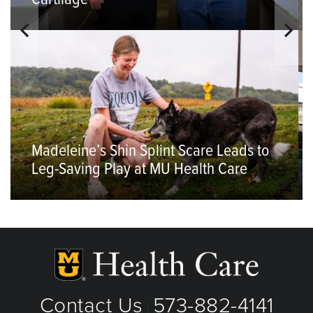
Madeleine’s Shin Splint Scare Leads to
Leg-Saving Play at MU Health Care
Contact Us
573-882-4141
|