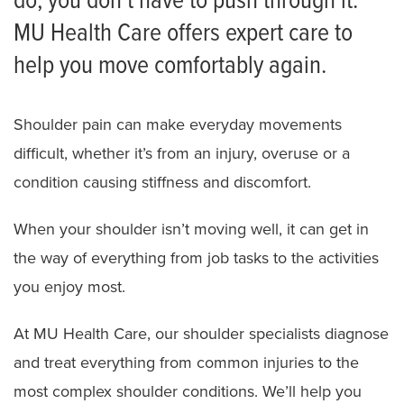
do, you don’t have to push through it.
MU Health Care offers expert care to
Shoulder Surgery
help you move comfortably again.
Shoulder pain can make everyday movements
difficult, whether it’s from an injury, overuse or a
condition causing stiffness and discomfort.
When your shoulder isn’t moving well, it can get in
the way of everything from job tasks to the activities
you enjoy most.
At MU Health Care, our shoulder specialists diagnose
and treat everything from common injuries to the
most complex shoulder conditions. We’ll help you