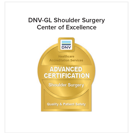
DNV-GL Shoulder Surgery
Center of Excellence