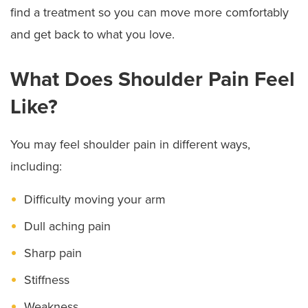
find a treatment so you can move more comfortably
and get back to what you love.
What Does Shoulder Pain Feel
Like?
You may feel shoulder pain in different ways,
including:
Difficulty moving your arm
Dull aching pain
Sharp pain
Stiffness
Weakness