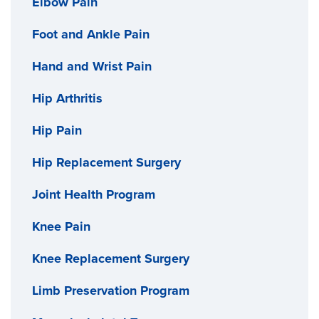
Elbow Pain
If you need a shoulder replacement, we use state-of-
the-art technology to get you the best possible
Foot and Ankle Pain
results. We use CT scans to map your joint and can
Hand and Wrist Pain
create 3D-printed shoulder replacement parts for
custom implants as needed.
Hip Arthritis
Hip Pain
Hip Replacement Surgery
Joint Health Program
Knee Pain
Knee Replacement Surgery
Limb Preservation Program