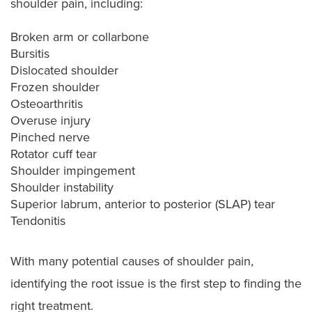
shoulder pain, including:
Broken arm or collarbone
Bursitis
Dislocated shoulder
Frozen shoulder
Osteoarthritis
Overuse injury
Pinched nerve
Rotator cuff tear
Shoulder impingement
Shoulder instability
Superior labrum, anterior to posterior (SLAP) tear
Tendonitis
With many potential causes of shoulder pain,
identifying the root issue is the first step to finding the
right treatment.