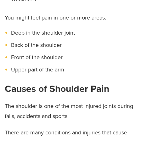
You might feel pain in one or more areas:
Deep in the shoulder joint
Back of the shoulder
Front of the shoulder
Upper part of the arm
Causes of Shoulder Pain
The shoulder is one of the most injured joints during
falls, accidents and sports.
There are many conditions and injuries that cause