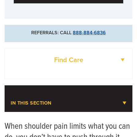
REFERRALS: CALL
888-884-6836
Find Care
DOCTORS
LOCATIONS
IN THIS SECTION
Shoulder Pain
When shoulder pain limits what you can
Meet the Team