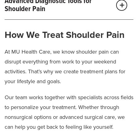
Advanced Diagnostic Tools for
Shoulder Pain
We may use imaging, like X-rays, MRI or CT scans, to
How We Treat Shoulder Pain
examine your shoulder, tendons, nerves and tissues
to pinpoint the source of your pain.
At MU Health Care, we know shoulder pain can
MU Health Care provides leading-edge technology
disrupt everything from work to your weekend
and expert specialists to diagnose even the most
activities. That’s why we create treatment plans for
complex conditions.
your lifestyle and goals.
Because shoulder pain can stem from a pinched
Our team works together with specialists across fields
nerve in the neck, we assess this possibility. With
to personalize your treatment. Whether through
clear answers, we can create the right treatment plan
nonsurgical options or advanced surgical care, we
from the start.
can help you get back to feeling like yourself.