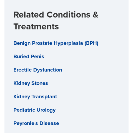
Related Conditions &
Treatments
Benign Prostate Hyperplasia (BPH)
Buried Penis
Erectile Dysfunction
Kidney Stones
Kidney Transplant
Pediatric Urology
Peyronie's Disease