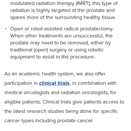
modulated radiation therapy (IMRT), this type of
radiation is highly targeted at the prostate and
spares more of the surrounding healthy tissue.
Open or robot-assisted radical prostatectomy.
When other treatments are unsuccessful, the
prostate may need to be removed, either by
traditional (open) surgery or using robotic
equipment to assist in the procedure.
As an academic health system, we also offer
participation in
clinical trials
, in combination with
medical oncologists and radiation oncologists, for
eligible patients. Clinical trials give patients access to
the latest research studies being done for specific
cancer types including prostate cancer.