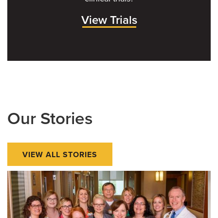
View Trials
Our Stories
VIEW ALL STORIES