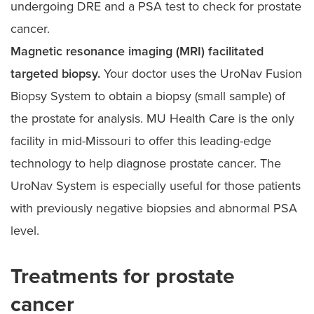
undergoing DRE and a PSA test to check for prostate
cancer.
Magnetic resonance imaging (MRI) facilitated
targeted biopsy.
Your doctor uses the UroNav Fusion
Biopsy System to obtain a biopsy (small sample) of
the prostate for analysis. MU Health Care is the only
facility in mid-Missouri to offer this leading-edge
technology to help diagnose prostate cancer. The
UroNav System is especially useful for those patients
with previously negative biopsies and abnormal PSA
level.
Treatments for prostate
cancer