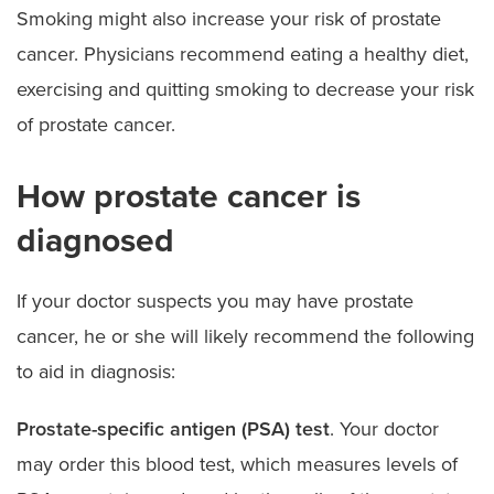
Smoking might also increase your risk of prostate
cancer. Physicians recommend eating a healthy diet,
exercising and quitting smoking to decrease your risk
of prostate cancer.
How prostate cancer is
diagnosed
If your doctor suspects you may have prostate
cancer, he or she will likely recommend the following
to aid in diagnosis:
Prostate-specific antigen (PSA) test
. Your doctor
may order this blood test, which measures levels of