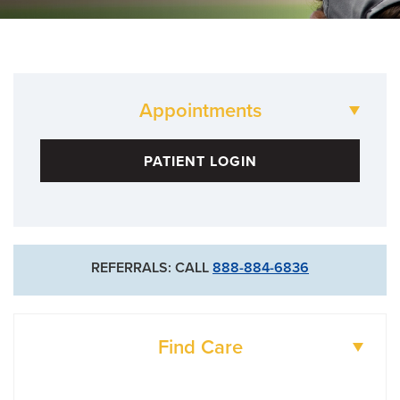
Appointments
573-882-2100
PATIENT LOGIN
For Existing Patients
573-884-4854
For New Patients
REFERRALS: CALL
888-884-6836
573-632-4800
Goldschmidt Cancer Center
Find Care
DOCTORS