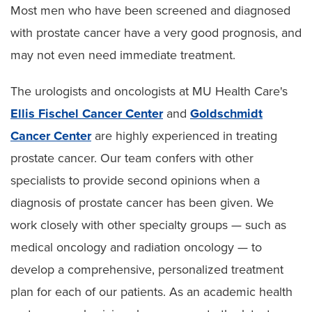
Most men who have been screened and diagnosed
with prostate cancer have a very good prognosis, and
may not even need immediate treatment.
The urologists and oncologists at MU Health Care's
Ellis Fischel Cancer Center
and
Goldschmidt
Cancer Center
are highly experienced in treating
prostate cancer. Our team confers with other
specialists to provide second opinions when a
diagnosis of prostate cancer has been given. We
work closely with other specialty groups — such as
medical oncology and radiation oncology — to
develop a comprehensive, personalized treatment
plan for each of our patients. As an academic health