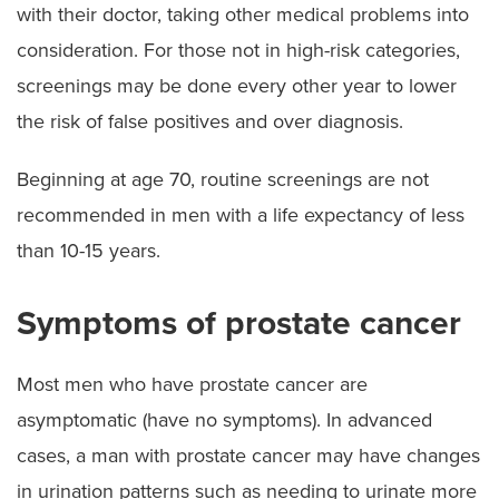
with their doctor, taking other medical problems into
consideration. For those not in high-risk categories,
screenings may be done every other year to lower
the risk of false positives and over diagnosis.
Beginning at age 70, routine screenings are not
recommended in men with a life expectancy of less
than 10-15 years.
Symptoms of prostate cancer
Most men who have prostate cancer are
asymptomatic (have no symptoms). In advanced
cases, a man with prostate cancer may have changes
in urination patterns such as needing to urinate more