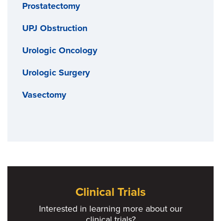
Prostatectomy
UPJ Obstruction
Urologic Oncology
Urologic Surgery
Vasectomy
Clinical Trials
Interested in learning more about our
clinical trials?