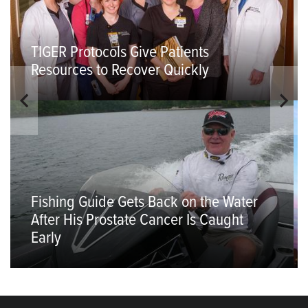
TIGER Protocols Give Patients
Resources to Recover Quickly
Fishing Guide Gets Back on the Water
After His Prostate Cancer Is Caught
Early