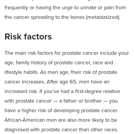
frequently or having the urge to urinate or pain from
the cancer spreading to the bones (metastasized).
Risk factors
The main risk factors for prostate cancer include your
age, family history of prostate cancer, race and
lifestyle habits. As men age, their risk of prostate
cancer increases. After age 65, men have an
increased risk. If you’ve had a first-degree relative
with prostate cancer — a father or brother — you
have a higher risk of developing prostate cancer.
African-American men are also more likely to be
diagnosed with prostate cancer than other races.