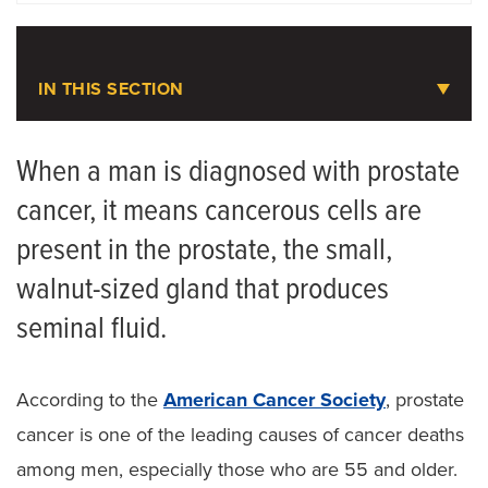
LOCATIONS
IN THIS SECTION
Urologic Oncology
When a man is diagnosed with prostate
cancer, it means cancerous cells are
Meet the Team
present in the prostate, the small,
Bladder Cancer
walnut-sized gland that produces
Kidney Cancer
seminal fluid.
Prostate Cancer
According to the
American Cancer Society
, prostate
cancer is one of the leading causes of cancer deaths
among men, especially those who are 55 and older.