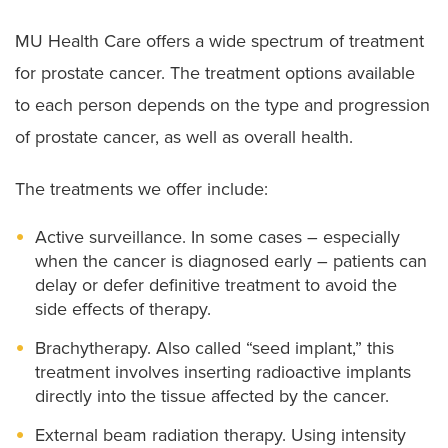
MU Health Care offers a wide spectrum of treatment
for prostate cancer. The treatment options available
to each person depends on the type and progression
of prostate cancer, as well as overall health.
The treatments we offer include:
Active surveillance. In some cases – especially
when the cancer is diagnosed early – patients can
delay or defer definitive treatment to avoid the
side effects of therapy.
Brachytherapy. Also called “seed implant,” this
treatment involves inserting radioactive implants
directly into the tissue affected by the cancer.
External beam radiation therapy. Using intensity