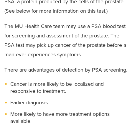
PSA, a protein produced by the cells of the prostate.
(See below for more information on this test.)
The MU Health Care team may use a PSA blood test
for screening and assessment of the prostate. The
PSA test may pick up cancer of the prostate before a
man ever experiences symptoms.
There are advantages of detection by PSA screening.
Cancer is more likely to be localized and
responsive to treatment.
Earlier diagnosis.
More likely to have more treatment options
available.