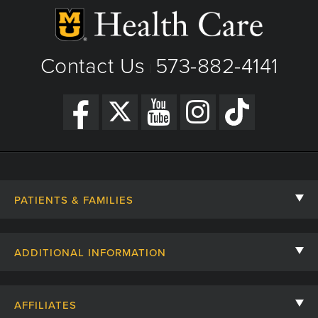
Contact Us
573-882-4141
|
PATIENTS & FAMILIES
Contact Us
ADDITIONAL INFORMATION
Billing, Insurance, and Financial Assistance
For Referring Providers
Giving
AFFILIATES
Employee Intranet