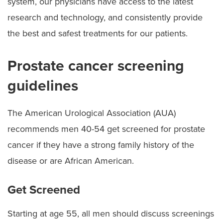
system, our physicians have access to the latest
research and technology, and consistently provide
the best and safest treatments for our patients.
Prostate cancer screening
guidelines
The American Urological Association (AUA)
recommends men 40-54 get screened for prostate
cancer if they have a strong family history of the
disease or are African American.
Get Screened
Starting at age 55, all men should discuss screenings