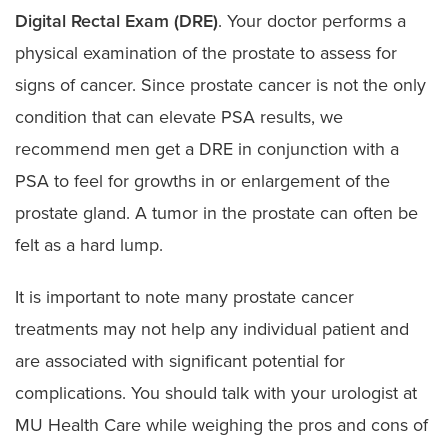
Digital Rectal Exam (DRE)
. Your doctor performs a
physical examination of the prostate to assess for
signs of cancer. Since prostate cancer is not the only
condition that can elevate PSA results, we
recommend men get a DRE in conjunction with a
PSA to feel for growths in or enlargement of the
prostate gland. A tumor in the prostate can often be
felt as a hard lump.
It is important to note many prostate cancer
treatments may not help any individual patient and
are associated with significant potential for
complications. You should talk with your urologist at
MU Health Care while weighing the pros and cons of