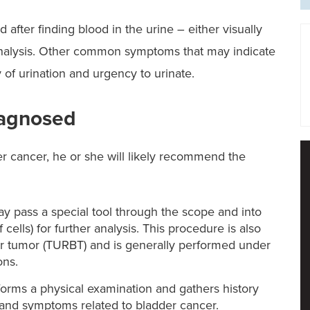
 after finding blood in the urine – either visually
analysis. Other common symptoms that may indicate
of urination and urgency to urinate.
iagnosed
r cancer, he or she will likely recommend the
y pass a special tool through the scope and into
cells) for further analysis. This procedure is also
er tumor (TURBT) and is generally performed under
ons.
orms a physical examination and gathers history
 and symptoms related to bladder cancer.