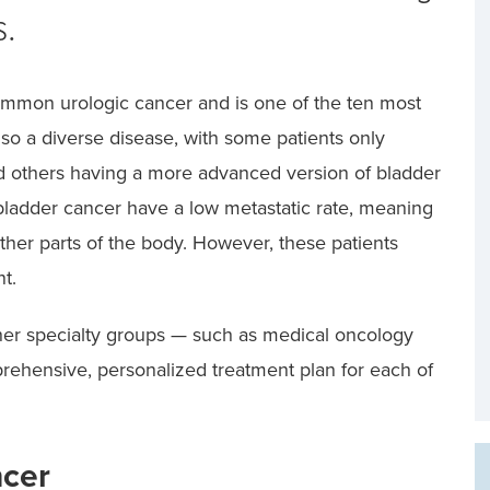
s.
ommon urologic cancer and is one of the ten most
lso a diverse disease, with some patients only
nd others having a more advanced version of bladder
bladder cancer have a low metastatic rate, meaning
other parts of the body. However, these patients
t.
her specialty groups — such as medical oncology
rehensive, personalized treatment plan for each of
ncer