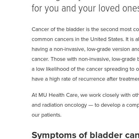
for you and your loved one
Cancer of the bladder is the second most c
common cancers in the United States. It is a
having a non-invasive, low-grade version a
cancer. Those with non-invasive, low-grade 
a low likelihood of the cancer spreading to 
have a high rate of recurrence after treatmen
At MU Health Care, we work closely with ot
and radiation oncology — to develop a comp
our patients.
Symptoms of bladder ca