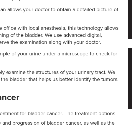
 allows your doctor to obtain a detailed picture of
 office with local anesthesia, this technology allows
lining of the bladder. We use advanced digital,
serve the examination along with your doctor.
ample of your urine under a microscope to check for
ely examine the structures of your urinary tract. We
 the bladder that helps us better identify the tumors.
ancer
eatment for bladder cancer. The treatment options
 and progression of bladder cancer, as well as the