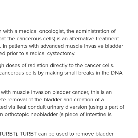
with a medical oncologist, the administration of
 the cancerous cells) is an alternative treatment
. In patients with advanced muscle invasive bladder
 prior to a radical cystectomy.
gh doses of radiation directly to the cancer cells.
f cancerous cells by making small breaks in the DNA
with muscle invasion bladder cancer, this is an
te removal of the bladder and creation of a
 via ileal conduit urinary diversion (using a part of
an orthotopic neobladder (a piece of intestine is
r (TURBT). TURBT can be used to remove bladder