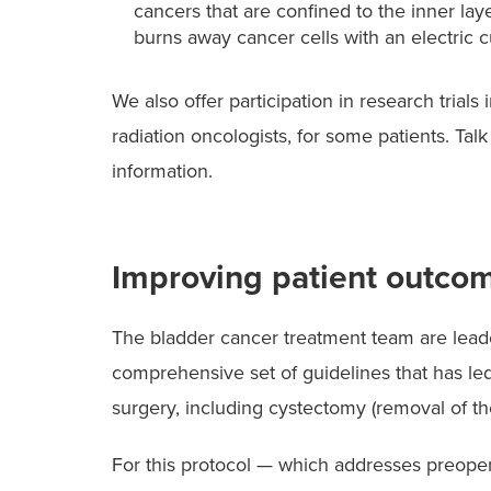
cancers that are confined to the inner lay
burns away cancer cells with an electric c
We also offer participation in research trial
radiation oncologists, for some patients. Ta
information.
Improving patient outcom
The bladder cancer treatment team are lead
comprehensive set of guidelines that has le
surgery, including cystectomy (removal of th
For this protocol — which addresses preoper