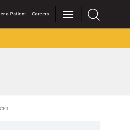
er a Patient
Careers
CER