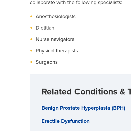
collaborate with the following specialists:
Anesthesiologists
Dietitian
Nurse navigators
Physical therapists
Surgeons
Related Conditions & 
Benign Prostate Hyperplasia (BPH)
Erectile Dysfunction