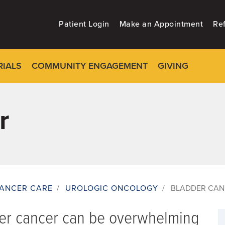
Patient Login
Make an Appointment
Ref
RIALS
COMMUNITY ENGAGEMENT
GIVING
r
ANCER CARE
/
UROLOGIC ONCOLOGY
/
BLADDER CAN
der cancer can be overwhelming