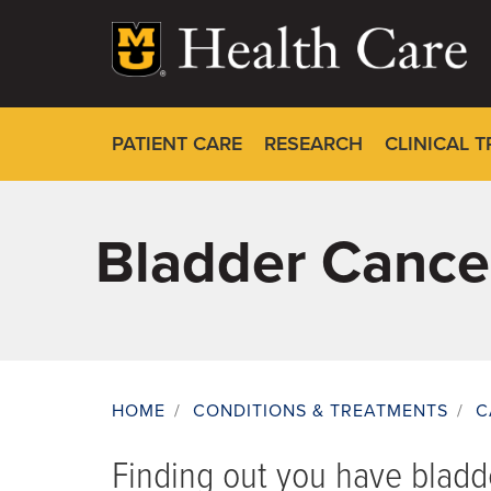
Skip
to
main
content
PATIENT CARE
RESEARCH
CLINICAL T
Bladder Cance
HOME
/
CONDITIONS & TREATMENTS
/
C
Breadcrumb
Finding out you have blad