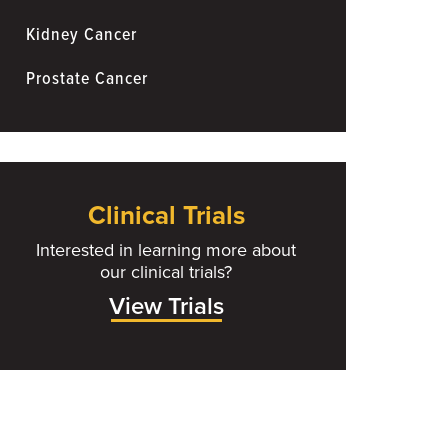
Kidney Cancer
Prostate Cancer
Clinical Trials
Interested in learning more about
our clinical trials?
View Trials