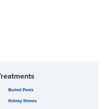
Treatments
Buried Penis
Kidney Stones