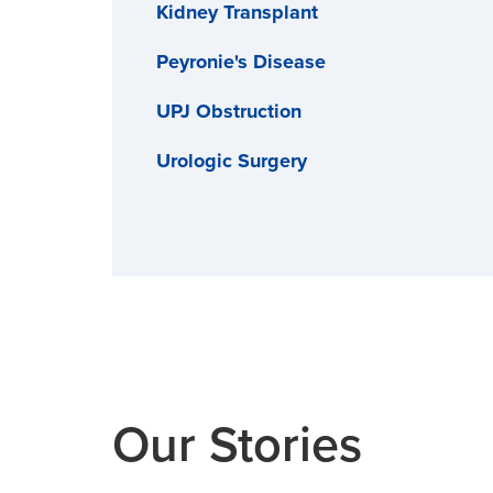
Kidney Transplant
Peyronie's Disease
UPJ Obstruction
Urologic Surgery
Our Stories