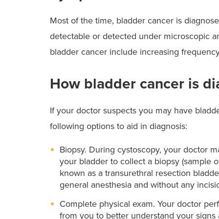
Most of the time, bladder cancer is diagnosed
detectable or detected under microscopic 
bladder cancer include increasing frequency 
How bladder cancer is d
If your doctor suspects you may have bladde
following options to aid in diagnosis:
Biopsy. During cystoscopy, your doctor ma
your bladder to collect a biopsy (sample of 
known as a transurethral resection bladd
general anesthesia and without any incisi
Complete physical exam. Your doctor perf
from you to better understand your signs