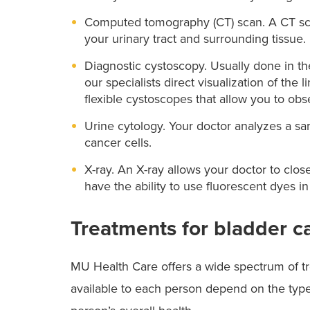
Computed tomography (CT) scan. A CT scan
your urinary tract and surrounding tissue.
Diagnostic cystoscopy. Usually done in the
our specialists direct visualization of the 
flexible cystoscopes that allow you to ob
Urine cytology. Your doctor analyzes a s
cancer cells.
X-ray. An X-ray allows your doctor to clos
have the ability to use fluorescent dyes in
Treatments for bladder c
MU Health Care offers a wide spectrum of tr
available to each person depend on the type