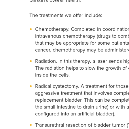
person’s overall health.
The treatments we offer include:
Chemotherapy. Completed in coordination 
intravenous chemotherapy (drugs to combat
that may be appropriate for some patients
cancer, chemotherapy may be administered
Radiation. In this therapy, a laser sends hi
The radiation helps to slow the growth o
inside the cells.
Radical cystectomy. A treatment for those 
aggressive treatment that involves comple
replacement bladder. This can be completed
the small intestine to drain urine) or with 
configured into an artificial bladder).
Transurethral resection of bladder tumo