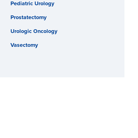
Pediatric Urology
Prostatectomy
Urologic Oncology
Vasectomy