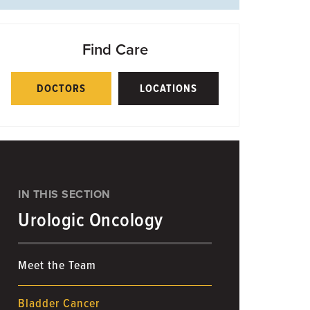
Find Care
DOCTORS
LOCATIONS
IN THIS SECTION
Urologic Oncology
Meet the Team
Bladder Cancer