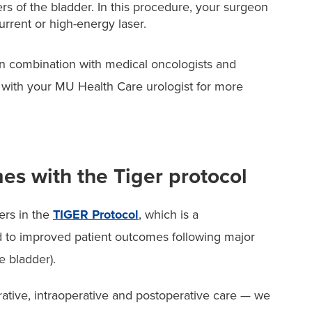
ers of the bladder. In this procedure, your surgeon
urrent or high-energy laser.
s in combination with medical oncologists and
lk with your MU Health Care urologist for more
es with the Tiger protocol
ers in the
TIGER Protocol
, which is a
d to improved patient outcomes following major
e bladder).
ative, intraoperative and postoperative care — we