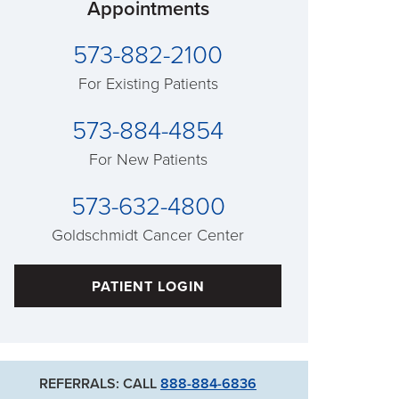
Appointments
573-882-2100
For Existing Patients
573-884-4854
For New Patients
573-632-4800
Goldschmidt Cancer Center
PATIENT LOGIN
REFERRALS: CALL
888-884-6836