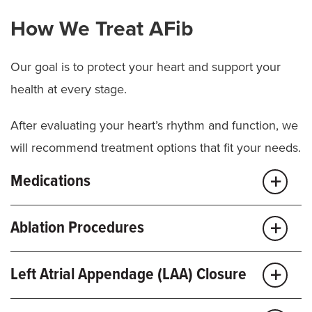
How We Treat AFib
Our goal is to protect your heart and support your
health at every stage.
After evaluating your heart’s rhythm and function, we
will recommend treatment options that fit your needs.
Medications
It may be possible to manage your condition with
Ablation Procedures
medication and regular heart checkups. These
medicines help control heart rate, regulate rhythm
Catheter ablation is a minimally invasive procedure
Left Atrial Appendage (LAA) Closure
and lower
stroke
risk. We may recommend:
that targets the small areas of heart tissue causing
abnormal rhythms. We guide a thin catheter to the
If you have AFib and can’t take blood thinners, we’re