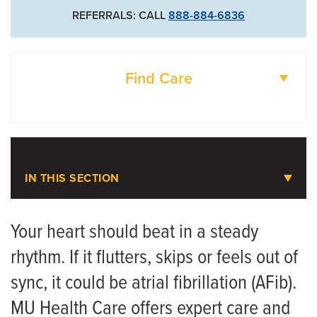
Cardiothoracic Surgery
REFERRALS: CALL
888-884-6836
573-882-1308
Vascular Surgery
Find Care
DOCTORS
LOCATIONS
IN THIS SECTION
Atrial Fibrillation (AFib)
Your heart should beat in a steady
rhythm. If it flutters, skips or feels out of
Meet the Team
sync, it could be atrial fibrillation (AFib).
MU Health Care offers expert care and