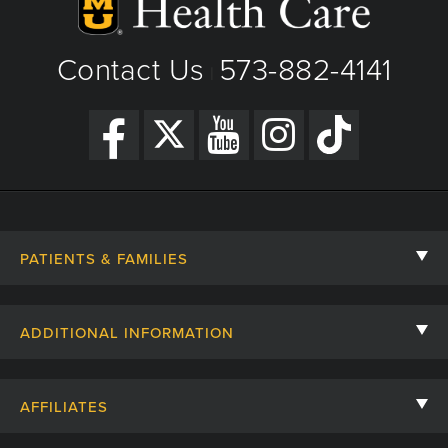
Contact Us
573-882-4141
|
PATIENTS & FAMILIES
Contact Us
ADDITIONAL INFORMATION
Billing, Insurance, and Financial Assistance
For Referring Providers
Giving
AFFILIATES
Employee Intranet
Cheer Cards