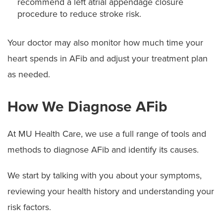
recommend a left atrial appendage closure
procedure to reduce stroke risk.
Your doctor may also monitor how much time your
heart spends in AFib and adjust your treatment plan
as needed.
How We Diagnose AFib
At MU Health Care, we use a full range of tools and
methods to diagnose AFib and identify its causes.
We start by talking with you about your symptoms,
reviewing your health history and understanding your
risk factors.