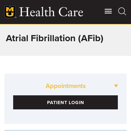
Skip
to
main
content
Atrial Fibrillation (AFib)
Giving
Main
More
Patient Stories
Contact Us
Appointments
For Referring Providers
573-88-HEART
PATIENT LOGIN
Cardiology and Cardiovascular Medicine
573-882-6955