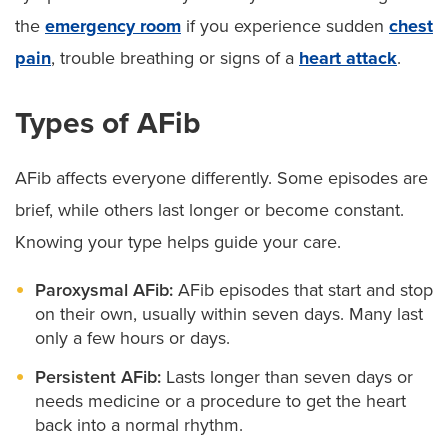
the
emergency room
if you experience sudden
chest
pain
, trouble breathing or signs of a
heart attack
.
Types of AFib
AFib affects everyone differently. Some episodes are
brief, while others last longer or become constant.
Knowing your type helps guide your care.
Paroxysmal AFib:
AFib episodes that start and stop
on their own, usually within seven days. Many last
only a few hours or days.
Persistent AFib:
Lasts longer than seven days or
needs medicine or a procedure to get the heart
back into a normal rhythm.