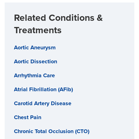
Related Conditions &
Treatments
Aortic Aneurysm
Aortic Dissection
Arrhythmia Care
Atrial Fibrillation (AFib)
Carotid Artery Disease
Chest Pain
Chronic Total Occlusion (CTO)