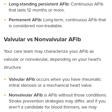
Long-standing persistent AFib:
Continuous AFib
that lasts 12 months or more.
Permanent AFib:
Long-term, continuous AFib that
is considered non-treatable.
Valvular vs Nonvalvular AFib
Your care team may characterize your AFib as
valvular or nonvalvular, depending on your heart’s
structure.
Valvular AFib
occurs when you have rheumatic
mitral stenosis or a mechanical heart valve.
Nonvalvular AFib
is AFib without those conditions.
Stroke prevention strategies may differ, and if you
aren’t a candidate for blood thinners, we may