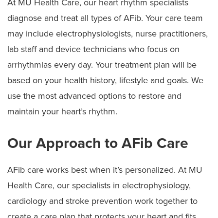
At MU Health Care, our heart rhythm specialists
diagnose and treat all types of AFib. Your care team
may include electrophysiologists, nurse practitioners,
lab staff and device technicians who focus on
arrhythmias every day. Your treatment plan will be
based on your health history, lifestyle and goals. We
use the most advanced options to restore and
maintain your heart’s rhythm.
Our Approach to AFib Care
AFib care works best when it’s personalized. At MU
Health Care, our specialists in electrophysiology,
cardiology and stroke prevention work together to
create a care plan that protects your heart and fits