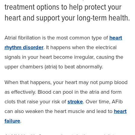
treatment options to help protect your
heart and support your long-term health.
Atrial fibrillation is the most common type of
heart
rhythm disorder
. It happens when the electrical
signals in your heart become irregular, causing the
upper chambers (atria) to beat abnormally.
When that happens, your heart may not pump blood
as effectively. Blood can pool in the atria and form
clots that raise your risk of
stroke
. Over time, AFib
can also weaken the heart muscle and lead to
heart
failure
.