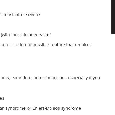
e constant or severe
 (with thoracic aneurysms)
en — a sign of possible rupture that requires
, early detection is important, especially if you
ies
rfan syndrome or Ehlers-Danlos syndrome