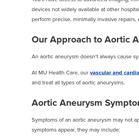
devices not widely available at other hospit
perform precise, minimally invasive repairs,
Our Approach to Aortic 
An aortic aneurysm doesn’t always cause sympt
At MU Health Care, our
vascular and cardia
and treat all types of aortic aneurysms.
Aortic Aneurysm Sympt
Symptoms of an aortic aneurysm may not app
symptoms appear, they may include: