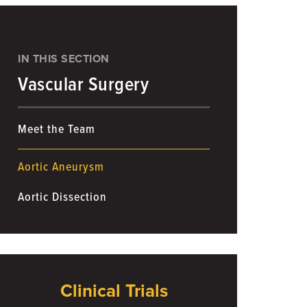
IN THIS SECTION
Vascular Surgery
Meet the Team
Aortic Aneurysm
Aortic Dissection
Clinical Trials