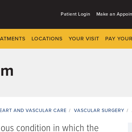
Patient Login
Make an Appoi
EATMENTS
LOCATIONS
YOUR VISIT
PAY YOUR
sm
EART AND VASCULAR CARE
/
VASCULAR SURGERY
/
ious condition in which the