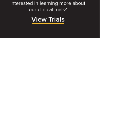
Interested in learning more about
our clinical trials?
View Trials