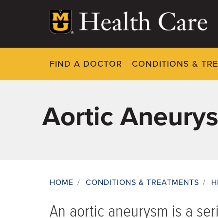
Skip
to
main
content
FIND A DOCTOR
CONDITIONS & TR
Aortic Aneury
HOME
/
CONDITIONS & TREATMENTS
/
H
Breadcrumb
An aortic aneurysm is a ser