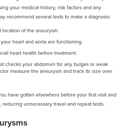
wing your medical history, risk factors and any
y recommend several tests to make a diagnosis:
 location of the aneurysm.
our heart and aorta are functioning.
rall heart health before treatment.
test checks your abdomen for any bulges or weak
octor measure the aneurysm and track its size over
ou have gotten elsewhere before your first visit and
 reducing unnecessary travel and repeat tests.
eurysms