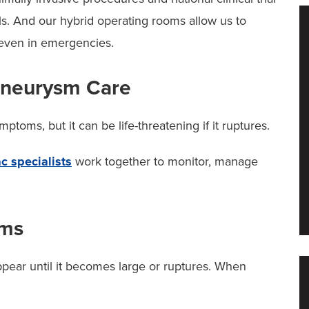
als. And our hybrid operating rooms allow us to
 even in emergencies.
Aneurysm Care
oms, but it can be life-threatening if it ruptures.
c specialists
work together to monitor, manage
oms
ear until it becomes large or ruptures. When