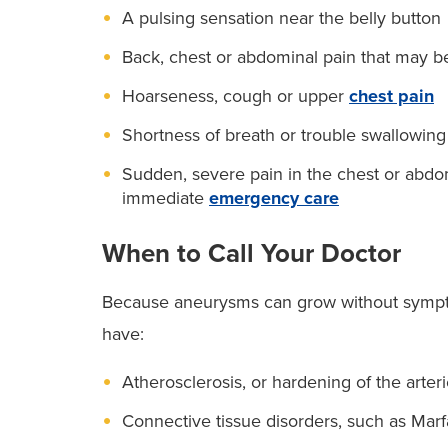
A pulsing sensation near the belly button
Back, chest or abdominal pain that may b
Hoarseness, cough or upper
chest pain
Shortness of breath or trouble swallowing
Sudden, severe pain in the chest or abdom
immediate
emergency care
When to Call Your Doctor
Because aneurysms can grow without symptoms
have:
Atherosclerosis, or hardening of the arter
Connective tissue disorders, such as Ma