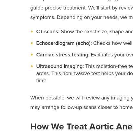
guide precise treatment. We’ll start by revie
symptoms. Depending on your needs, we ma
CT scans:
Show the exact size, shape and
Echocardiogram (echo):
Checks how well y
Cardiac stress testing:
Evaluates your ove
Ultrasound imaging:
This radiation‑free 
areas. This noninvasive test helps your d
time.
When possible, we will review any imaging y
may arrange follow-up scans closer to home,
How We Treat Aortic An