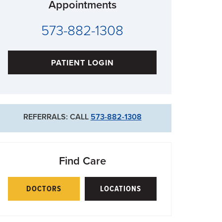
Appointments
573-882-1308
PATIENT LOGIN
REFERRALS: CALL
573-882-1308
Find Care
DOCTORS
LOCATIONS