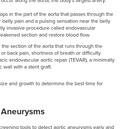
cur along the aorta, the body’s largest artery.
ps in the part of the aorta that passes through the
lly pain and a pulsing sensation near the belly
lly invasive procedure called endovascular
weakened section and restore blood flow.
the section of the aorta that runs through the
 back pain, shortness of breath or difficulty
acic endovascular aortic repair (TEVAR), a minimally
 wall with a stent graft.
size and growth to determine the best time for
 Aneurysms
reening tools to detect aortic aneurysms early and