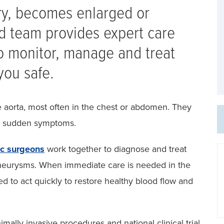
ery, becomes enlarged or
 team provides expert care
o monitor, manage and treat
you safe.
aorta, most often in the chest or abdomen. They
se sudden symptoms.
ac surgeons
work together to diagnose and treat
 aneurysms. When immediate care is needed in the
ed to act quickly to restore healthy blood flow and
mally invasive procedures and national clinical trial