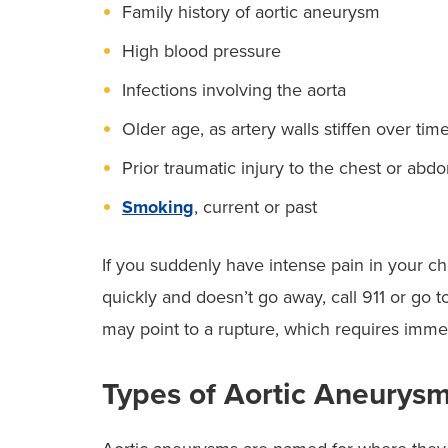
Family history of aortic aneurysm
High blood pressure
Infections involving the aorta
Older age, as artery walls stiffen over tim
Prior traumatic injury to the chest or ab
Smoking
, current or past
If you suddenly have intense pain in your ch
quickly and doesn’t go away, call 911 or go t
may point to a rupture, which requires immed
Types of Aortic Aneurys