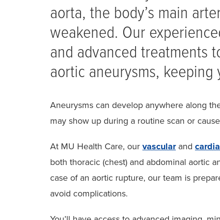
aorta, the body’s main art
weakened. Our experienced
and advanced treatments t
aortic aneurysms, keeping 
Aneurysms can develop anywhere along the 
may show up during a routine scan or cau
At MU Health Care, our
vascular
and
cardi
both thoracic (chest) and abdominal aortic
case of an aortic rupture, our team is prepar
avoid complications.
You’ll have access to advanced imaging, mini