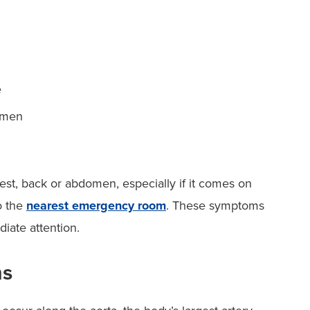
e
domen
est, back or abdomen, especially if it comes on
o the
nearest emergency room
. These symptoms
iate attention.
ms