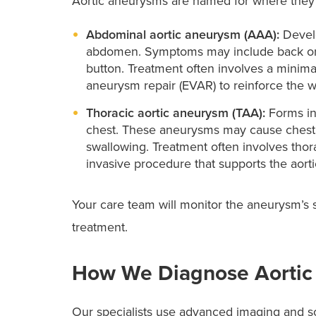
Aortic aneurysms are named for where they oc
Abdominal aortic aneurysm (AAA):
Develo
abdomen. Symptoms may include back or be
button. Treatment often involves a minima
aneurysm repair (EVAR) to reinforce the 
Thoracic aortic aneurysm (TAA):
Forms in 
chest. These aneurysms may cause chest or
swallowing. Treatment often involves thor
invasive procedure that supports the aortic
Your care team will monitor the aneurysm’s 
treatment.
How We Diagnose Aortic
Our specialists use advanced imaging and sc