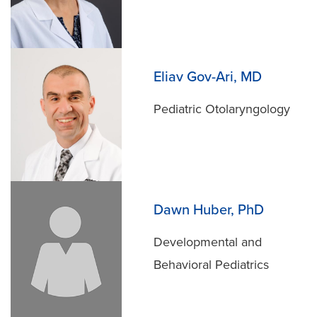
Eliav Gov-Ari, MD
Pediatric Otolaryngology
Dawn Huber, PhD
Developmental and
Behavioral Pediatrics