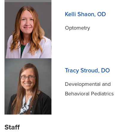
Kelli Shaon, OD
Optometry
Tracy Stroud, DO
Developmental and
Behavioral Pediatrics
Staff