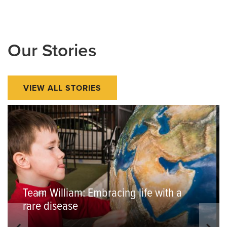
Our Stories
VIEW ALL STORIES
Team William: Embracing life with a
rare disease