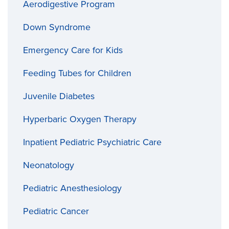
Aerodigestive Program
Down Syndrome
Emergency Care for Kids
Feeding Tubes for Children
Juvenile Diabetes
Hyperbaric Oxygen Therapy
Inpatient Pediatric Psychiatric Care
Neonatology
Pediatric Anesthesiology
Pediatric Cancer