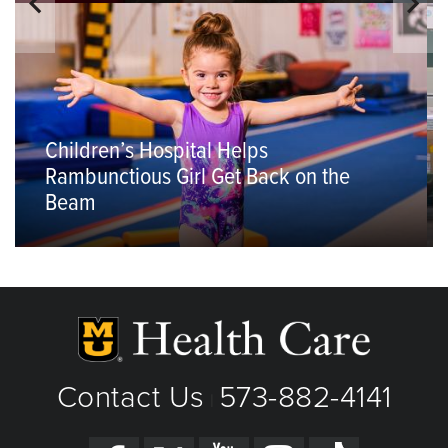
Children’s Hospital Helps
Rambunctious Girl Get Back on the
Beam
Contact Us
573-882-4141
|