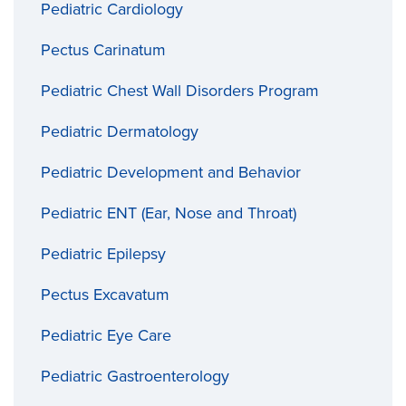
Pediatric Cardiology
Pectus Carinatum
Pediatric Chest Wall Disorders Program
Pediatric Dermatology
Pediatric Development and Behavior
Pediatric ENT (Ear, Nose and Throat)
Pediatric Epilepsy
Pectus Excavatum
Pediatric Eye Care
Pediatric Gastroenterology