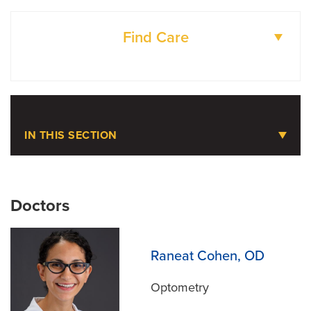
Find Care
DOCTORS
LOCATIONS
IN THIS SECTION
Pediatric Microtia
Doctors
Meet the Team
Raneat Cohen, OD
Optometry