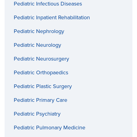
Pediatric Infectious Diseases
Pediatric Inpatient Rehabilitation
Pediatric Nephrology
Pediatric Neurology
Pediatric Neurosurgery
Pediatric Orthopaedics
Pediatric Plastic Surgery
Pediatric Primary Care
Pediatric Psychiatry
Pediatric Pulmonary Medicine