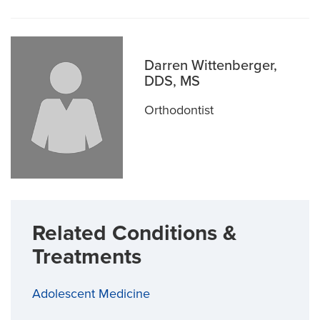
Darren Wittenberger,
DDS, MS
Orthodontist
Related Conditions &
Treatments
Adolescent Medicine