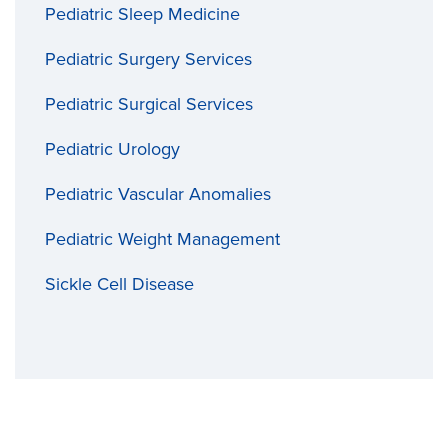
Pediatric Sleep Medicine
Pediatric Surgery Services
Pediatric Surgical Services
Pediatric Urology
Pediatric Vascular Anomalies
Pediatric Weight Management
Sickle Cell Disease