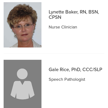
Lynette Baker, RN, BSN,
CPSN
Nurse Clinician
Gale Rice, PhD, CCC/SLP
Speech Pathologist