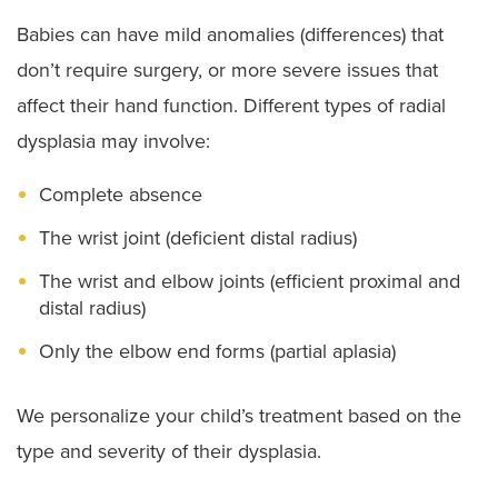
Babies can have mild anomalies (differences) that
don’t require surgery, or more severe issues that
affect their hand function. Different types of radial
dysplasia may involve:
Complete absence
The wrist joint (deficient distal radius)
The wrist and elbow joints (efficient proximal and
distal radius)
Only the elbow end forms (partial aplasia)
We personalize your child’s treatment based on the
type and severity of their dysplasia.