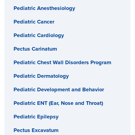
Pediatric Anesthesiology
Pediatric Cancer
Pediatric Cardiology
Pectus Carinatum
Pediatric Chest Wall Disorders Program
Pediatric Dermatology
Pediatric Development and Behavior
Pediatric ENT (Ear, Nose and Throat)
Pediatric Epilepsy
Pectus Excavatum