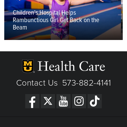
Children’s Hospital Helps
Rambunctious Girl Get Back on the
Beam
Contact Us
573-882-4141
|