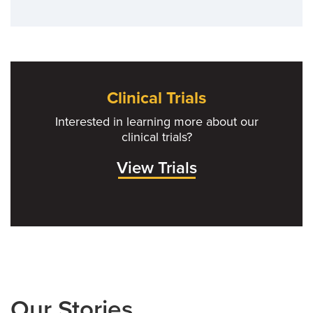
Clinical Trials
Interested in learning more about our
clinical trials?
View Trials
Our Stories