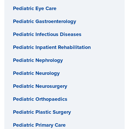
Pediatric Eye Care
Pediatric Gastroenterology
Pediatric Infectious Diseases
Pediatric Inpatient Rehabilitation
Pediatric Nephrology
Pediatric Neurology
Pediatric Neurosurgery
Pediatric Orthopaedics
Pediatric Plastic Surgery
Pediatric Primary Care