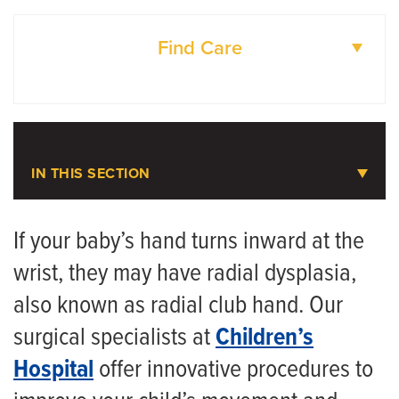
Find Care
DOCTORS
LOCATIONS
IN THIS SECTION
Pediatric Plastic Surgery
If your baby’s hand turns inward at the
wrist, they may have radial dysplasia,
Meet the Team
also known as radial club hand. Our
Pediatric Craniofacial Surgery
surgical specialists at
Children’s
Pediatric Hand and Upper Extremity Surgery
Hospital
offer innovative procedures to