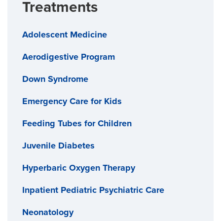
Treatments
Adolescent Medicine
Aerodigestive Program
Down Syndrome
Emergency Care for Kids
Feeding Tubes for Children
Juvenile Diabetes
Hyperbaric Oxygen Therapy
Inpatient Pediatric Psychiatric Care
Neonatology