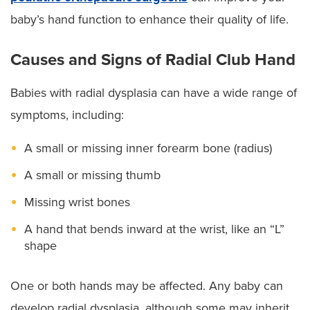
baby’s hand function to enhance their quality of life.
Causes and Signs of Radial Club Hand
Babies with radial dysplasia can have a wide range of
symptoms, including:
A small or missing inner forearm bone (radius)
A small or missing thumb
Missing wrist bones
A hand that bends inward at the wrist, like an “L”
shape
One or both hands may be affected. Any baby can
develop radial dysplasia, although some may inherit