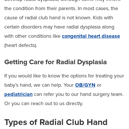
the condition from their parents. In most cases, the
cause of radial club hand is not known. Kids with
certain disorders may have radial dysplasia along
with other conditions like
congenital heart disease
(heart defects).
Getting Care for Radial Dysplasia
If you would like to know the options for treating your
baby’s hand, we can help. Your
OB/GYN
or
pediatrician
can refer you to our hand surgery team.
Or you can reach out to us directly.
Types of Radial Club Hand