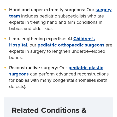
thumb position when your baby’s thumb is missing.
specialists to treat conditions such as:
Geneticists
, who may test your baby for certain
Hand and upper extremity surgeons:
Our
surgery
syndromes associated with radial dysplasia.
Wrist centralization:
Helps put the wrist in the
Blood disorders (Fanconi anemia)
team
includes pediatric subspecialists who are
proper position.
Pediatric cardiologists
, who treat
congenital heart
experts in treating hand and arm conditions in
Cleft hand
disease
, which can also affect some kids with
Limb-lengthening surgery:
babies and older kids.
Can be used to
radial club hand.
lengthen the forearm bone.
Conditions affecting the face and skull
Limb-lengthening expertise:
At
Children’s
(
craniofacial syndromes
)
Hospital
, our
pediatric orthopaedic surgeons
are
experts in surgery to lengthen underdeveloped
Early fusion of skull bones (
craniosynostosis
)
bones.
Heart defects (
congenital heart disease
)
Reconstructive surgery:
Our
pediatric plastic
Uneven face (
hemifacial microsomia
)
surgeons
can perform advanced reconstructions
for babies with many congenital anomalies (birth
Conditions affecting several parts of the body
defects).
(VACTERL association, also called VATER
syndrome)
Related Conditions &