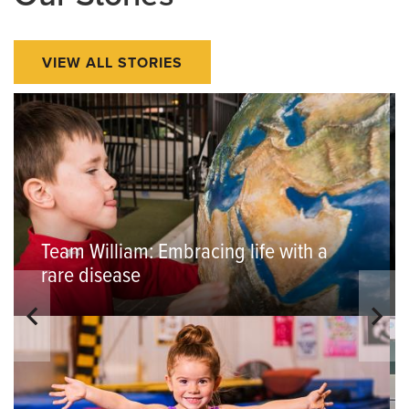
VIEW ALL STORIES
Team William: Embracing life with a
rare disease