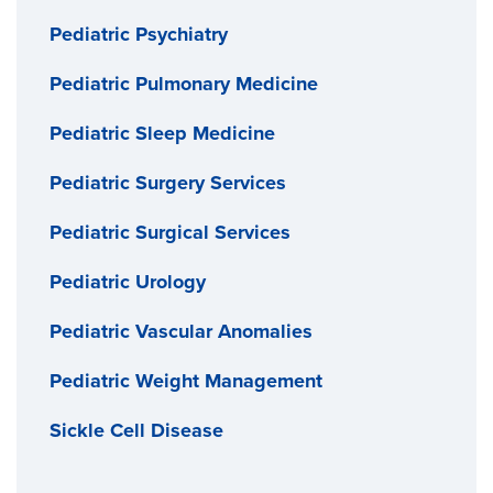
Pediatric Psychiatry
Pediatric Pulmonary Medicine
Pediatric Sleep Medicine
Pediatric Surgery Services
Pediatric Surgical Services
Pediatric Urology
Pediatric Vascular Anomalies
Pediatric Weight Management
Sickle Cell Disease