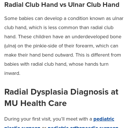
Radial Club Hand vs Ulnar Club Hand
Some babies can develop a condition known as ulnar
club hand, which is less common than radial club
hand. These children have an underdeveloped bone
(ulna) on the pinkie-side of their forearm, which can
make their hand bend outward. This is different from
babies with radial club hand, whose hands turn
inward.
Radial Dysplasia Diagnosis at
MU Health Care
During your first visit, you’ll meet with a
pediatric
plastic surgeon
or
pediatric orthopaedic surgeon