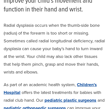
improve your child’s movement and
Pediatric Cleft Hand
function in their hand and wrist.
Pediatric Syndactyly
Pediatric Polydactyly
Radial dysplasia occurs when the thumb-side bone
(radius) of the forearm is too short or missing.
Pediatric Amniotic Band Syndrome
Sometimes called radial longitudinal deficiency, radial
Radial Dysplasia
dysplasia can cause your baby’s hand to turn inward
Other Hand Anomalies in Children
at the wrist. Your child may also lack other tissues
that help them pinch, grasp and move their hands,
Other Pediatric Plastic Surgeries
wrists and elbows.
As part of an academic health system,
Children’s
Hospital
offers the latest treatments for babies with
radial club hand. Our
pediatric plastic surgeons
and
pediatric orthopaedic surgeons
can improve your