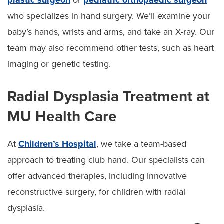
who specializes in hand surgery. We’ll examine your
baby’s hands, wrists and arms, and take an X-ray. Our
team may also recommend other tests, such as heart
imaging or genetic testing.
Radial Dysplasia Treatment at
MU Health Care
At
Children’s Hospital
, we take a team-based
approach to treating club hand. Our specialists can
offer advanced therapies, including innovative
reconstructive surgery, for children with radial
dysplasia.