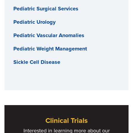
Pediatric Surgical Services
Pediatric Urology
Pediatric Vascular Anomalies
Pediatric Weight Management
Sickle Cell Disease
Clinical Trials
Interested in learning more about our