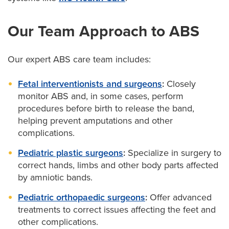
Our Team Approach to ABS
Our expert ABS care team includes:
Fetal interventionists and surgeons
:
Closely
monitor ABS and, in some cases, perform
procedures before birth to release the band,
helping prevent amputations and other
complications.
Pediatric plastic surgeons
:
Specialize in surgery to
correct hands, limbs and other body parts affected
by amniotic bands.
Pediatric orthopaedic surgeons
:
Offer advanced
treatments to correct issues affecting the feet and
other complications.