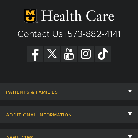
Contact Us
573-882-4141
|
PATIENTS & FAMILIES
Contact Us
ADDITIONAL INFORMATION
Billing, Insurance, and Financial Assistance
For Referring Providers
Giving
AFFILIATES