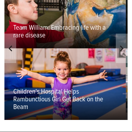
Team William: Embracing life with a
rare disease
Children’s Hospital Helps
Rambunctious Girl Get Back on the
Beam