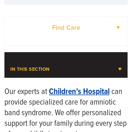
Find Care
DOCTORS
LOCATIONS
IN THIS SECTION
Pediatric Plastic Surgery
Our experts at
Children’s Hospital
can
provide specialized care for amniotic
Meet the Team
band syndrome. We offer personalized
Pediatric Craniofacial Surgery
support for your family during every step
Pediatric Hand and Upper Extremity Surgery