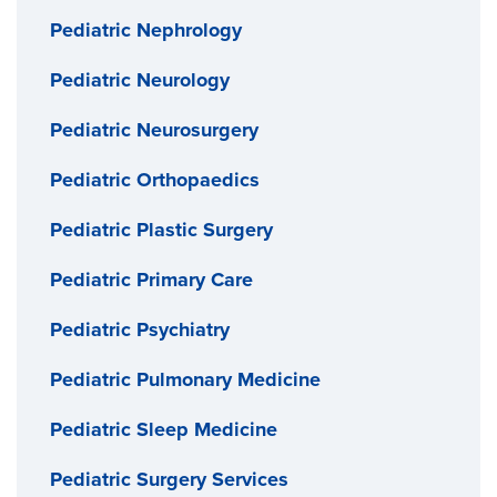
Pediatric Nephrology
Pediatric Neurology
Pediatric Neurosurgery
Pediatric Orthopaedics
Pediatric Plastic Surgery
Pediatric Primary Care
Pediatric Psychiatry
Pediatric Pulmonary Medicine
Pediatric Sleep Medicine
Pediatric Surgery Services