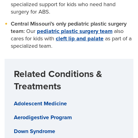
specialized support for kids who need hand
for better movement, grasp, and everyday use as
surgery for ABS.
your child grows.
Central Missouri’s only pediatric plastic surgery
team:
Our
pediatric plastic surgery team
also
Our
pediatric orthopaedic surgeons
also offer a
cares for kids with
cleft lip and palate
as part of a
bone-lengthening technique called distraction
specialized team.
osteogenesis. We may suggest this leading-edge
surgery to make your child’s fingers longer, if
Related Conditions &
needed.
Treatments
Adolescent Medicine
Aerodigestive Program
Down Syndrome