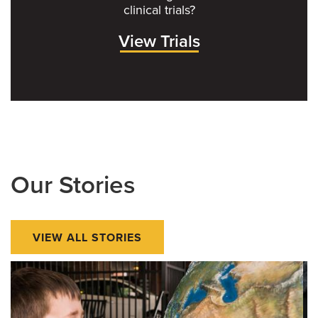
clinical trials?
View Trials
Our Stories
VIEW ALL STORIES