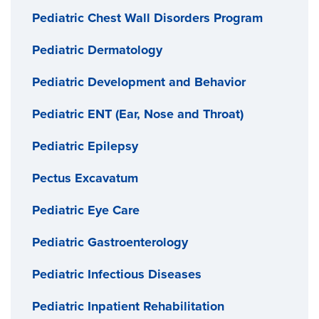
Pediatric Chest Wall Disorders Program
Pediatric Dermatology
Pediatric Development and Behavior
Pediatric ENT (Ear, Nose and Throat)
Pediatric Epilepsy
Pectus Excavatum
Pediatric Eye Care
Pediatric Gastroenterology
Pediatric Infectious Diseases
Pediatric Inpatient Rehabilitation