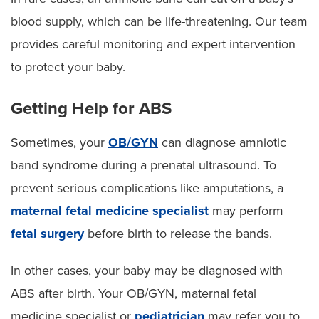
blood supply, which can be life-threatening. Our team
provides careful monitoring and expert intervention
to protect your baby.
Getting Help for ABS
Sometimes, your
OB/GYN
can diagnose amniotic
band syndrome during a prenatal ultrasound. To
prevent serious complications like amputations, a
maternal fetal medicine specialist
may perform
fetal surgery
before birth to release the bands.
In other cases, your baby may be diagnosed with
ABS after birth. Your OB/GYN, maternal fetal
medicine specialist or
pediatrician
may refer you to