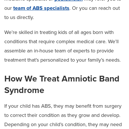
our
team of ABS specialists
. Or you can reach out
to us directly.
We’re skilled in treating kids of all ages born with
conditions that require complex medical care. We’ll
assemble an in-house team of experts to provide
treatment that’s personalized to your family’s needs.
How We Treat Amniotic Band
Syndrome
If your child has ABS, they may benefit from surgery
to correct their condition as they grow and develop.
Depending on your child’s condition, they may need