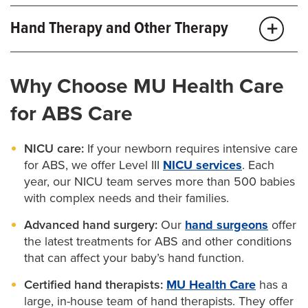
We offer the full range of procedures for all types of
For children with feet that turn inward (clubfoot), our
Deepen the space between your child’s fingers
Hand Therapy and Other Therapy
cleft lip and palate
. Our
speech-language
pediatric orthopaedic surgeons
can perform
Reduce the “grooves” in the fingers
pathologists
can also help kids with these conditions
surgery to correct the condition. This procedure can
Certified hand therapists can teach you special
Reshape a finger or limb
improve their speaking skills.
Why Choose MU Health Care
improve your child’s balance and stability, so they can
exercises to help improve your baby’s hand function.
move better.
Our
physical therapists and occupational
for ABS Care
Such advanced procedures may involve skin grafts
therapists
also offer family-focused support to help
from your child’s abdomen or other places on the
NICU care:
If your newborn requires intensive care
your child improve their strength and motion.
body.
for ABS, we offer Level III
NICU services
. Each
year, our NICU team serves more than 500 babies
Our
pediatric plastic surgeons
are also highly
with complex needs and their families.
skilled in performing complex procedures like
Advanced hand surgery:
Our
hand surgeons
offer
microsurgery. This technique involves reattaching
the latest treatments for ABS and other conditions
that can affect your baby’s hand function.
tissue and nerves from one body part to another. For
example, we can use microsurgery to transfer a
Certified hand therapists:
MU Health Care
has a
large, in-house team of hand therapists. They offer
baby’s toe to their hand to act as a thumb and allow