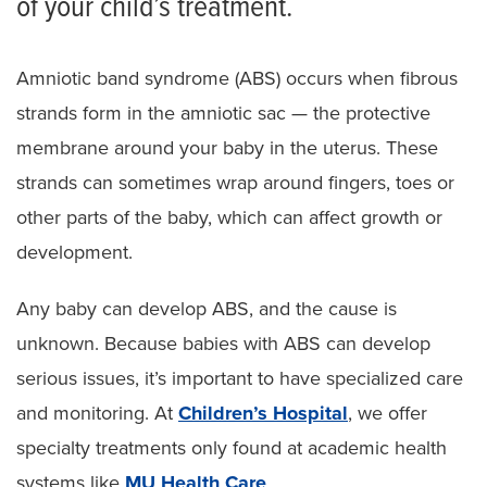
of your child’s treatment.
Pediatric Cleft Hand
Amniotic band syndrome (ABS) occurs when fibrous
Pediatric Syndactyly
strands form in the amniotic sac — the protective
Pediatric Polydactyly
membrane around your baby in the uterus. These
strands can sometimes wrap around fingers, toes or
Pediatric Amniotic Band Syndrome
other parts of the baby, which can affect growth or
Radial Dysplasia
development.
Other Hand Anomalies in Children
Any baby can develop ABS, and the cause is
Other Pediatric Plastic Surgeries
unknown. Because babies with ABS can develop
serious issues, it’s important to have specialized care
and monitoring. At
Children’s Hospital
, we offer
specialty treatments only found at academic health
systems like
MU Health Care
.