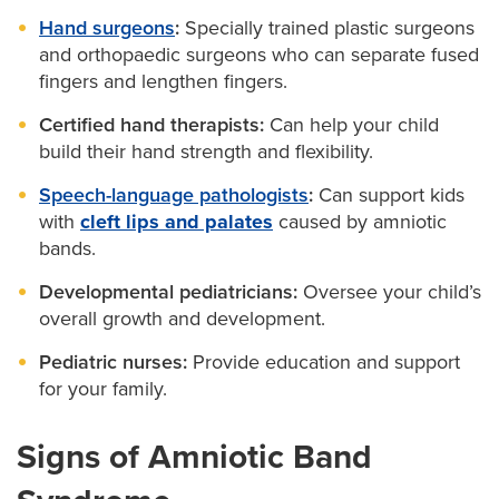
Hand surgeons
:
Specially trained plastic surgeons
and orthopaedic surgeons who can separate fused
fingers and lengthen fingers.
Certified hand therapists:
Can help your child
build their hand strength and flexibility.
Speech-language pathologists
:
Can support kids
with
cleft lips and palates
caused by amniotic
bands.
Developmental pediatricians:
Oversee your child’s
overall growth and development.
Pediatric nurses:
Provide education and support
for your family.
Signs of Amniotic Band