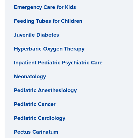
Emergency Care for Kids
Feeding Tubes for Children
Juvenile Diabetes
Hyperbaric Oxygen Therapy
Inpatient Pediatric Psychiatric Care
Neonatology
Pediatric Anesthesiology
Pediatric Cancer
Pediatric Cardiology
Pectus Carinatum