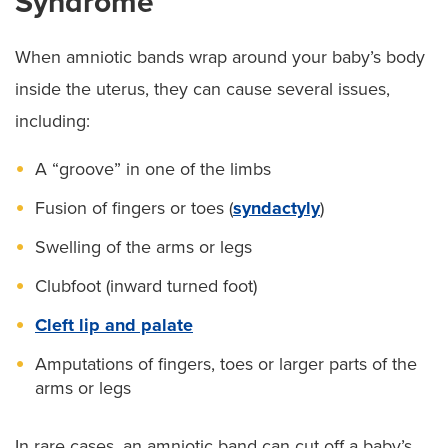
Syndrome
When amniotic bands wrap around your baby’s body
inside the uterus, they can cause several issues,
including:
A “groove” in one of the limbs
Fusion of fingers or toes (
syndactyly
)
Swelling of the arms or legs
Clubfoot (inward turned foot)
Cleft lip and palate
Amputations of fingers, toes or larger parts of the
arms or legs
In rare cases, an amniotic band can cut off a baby’s