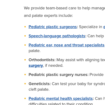
We provide team-based care to help manage y
and palate experts include:
Pediatric plastic surgeons
:
Specialize in
Speech-language pathologists
:
Can help 
Pediatric ear, nose and throat specialists
palate.
Orthodontists:
May assist with aligning te
surgery
, if needed.
Pediatric plastic surgery nurses:
Provide 
Geneticists:
Can test your baby for syndr
cleft palate.
Pediatric mental health specialists
:
Can he
difficulties related to their condition.