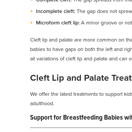
Incomplete cleft:
The gap does not spread
Microform cleft lip:
A minor groove or notc
Cleft lip and palate are more common on the le
babies to have gaps on both the left and righ
all variations of cleft lip and palate and can
Cleft Lip and Palate Tre
We offer the latest treatments to support kid
adulthood.
Support for Breastfeeding Babies wit