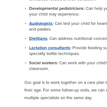
Developmental pediatricians:
Can help yo
your child may experience.
Audiologists
:
Can test your child for hearin
and palates.
Dietitians
:
Can address nutritional concern
Lactation consultants
:
Provide feeding su
specialty bottle techniques.
Social workers:
Can work with your child’s
classroom.
Our goal is to work together on a care plan t
their age. For some follow-up visits, we ca
multiple specialists on the same day.