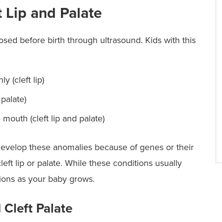
 Lip and Palate
nosed before birth through ultrasound. Kids with this
y (cleft lip)
palate)
 mouth (cleft lip and palate)
develop these anomalies because of genes or their
eft lip or palate. While these conditions usually
tions as your baby grows.
 Cleft Palate