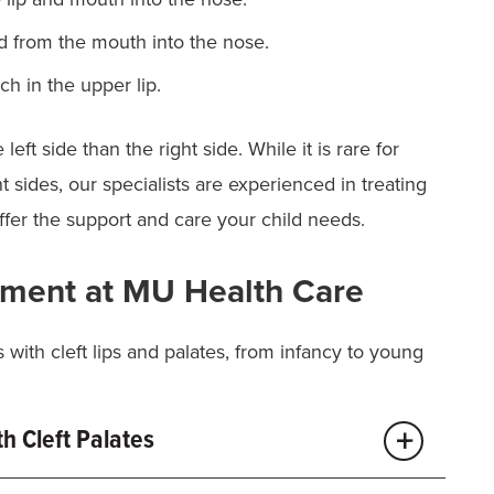
 from the mouth into the nose.
h in the upper lip.
ft side than the right side. While it is rare for
t sides, our specialists are experienced in treating
 offer the support and care your child needs.
atment at MU Health Care
s with cleft lips and palates, from infancy to young
h Cleft Palates