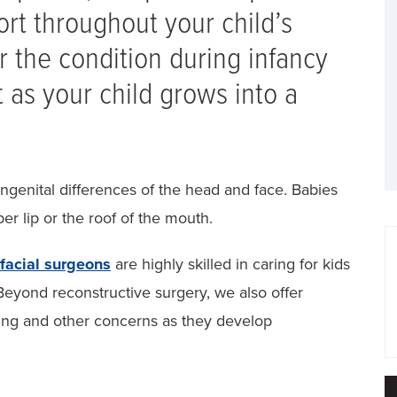
rt throughout your child’s
 the condition during infancy
t as your child grows into a
ngenital differences of the head and face. Babies
er lip or the roof of the mouth.
ofacial surgeons
are highly skilled in caring for kids
 Beyond reconstructive surgery, we also offer
ring and other concerns as they develop