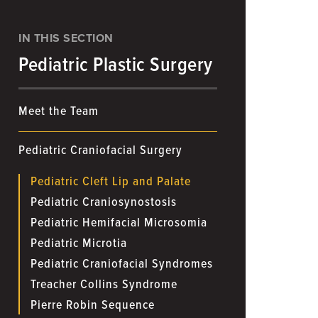
IN THIS SECTION
Pediatric Plastic Surgery
Meet the Team
Pediatric Craniofacial Surgery
Pediatric Cleft Lip and Palate
Pediatric Craniosynostosis
Pediatric Hemifacial Microsomia
Pediatric Microtia
Pediatric Craniofacial Syndromes
Treacher Collins Syndrome
Pierre Robin Sequence