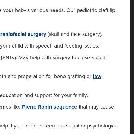
our baby’s various needs. Our pediatric cleft lip
craniofacial surgery
(skull and face surgery).
your child with speech and feeding issues.
(ENTs):
May help with surgery to close a cleft
eth and preparation for bone grafting or
jaw
education and support for your family.
omes like
Pierre Robin sequence
that may cause
lp if your child or teen has social or psychological