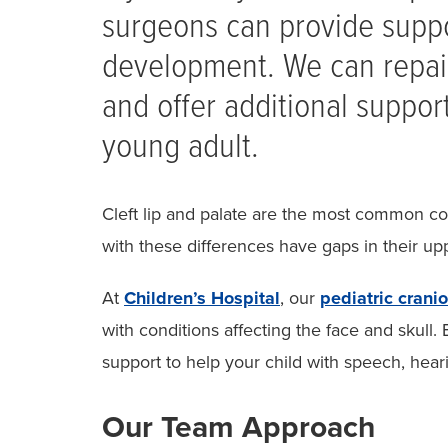
surgeons can provide suppo
development. We can repair
and offer additional suppor
young adult.
Cleft lip and palate are the most common co
with these differences have gaps in their upp
At
Children’s Hospital
, our
pediatric crani
with conditions affecting the face and skull.
support to help your child with speech, hea
Our Team Approach