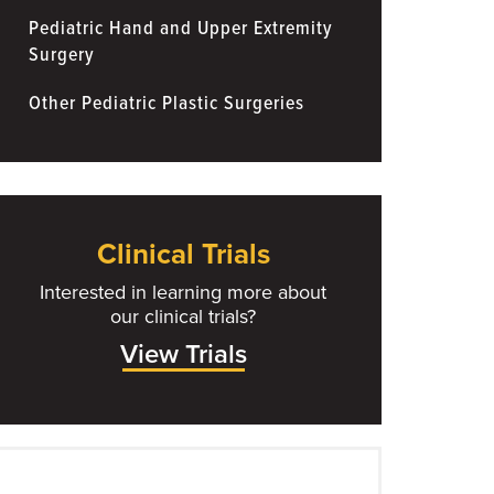
Pediatric Hand and Upper Extremity
Surgery
Other Pediatric Plastic Surgeries
Clinical Trials
Interested in learning more about
our clinical trials?
View Trials