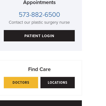
Appointments
573-882-6500
Contact our plastic surgery nurse
PATIENT LOGIN
Find Care
DOCTORS
LOCATIONS