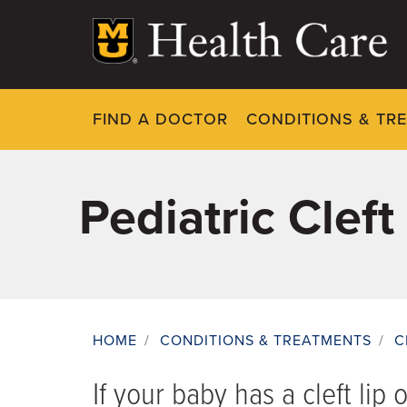
Skip
to
main
content
FIND A DOCTOR
CONDITIONS & TR
Pediatric Cleft
HOME
/
CONDITIONS & TREATMENTS
/
C
Breadcrumb
If your baby has a cleft lip 