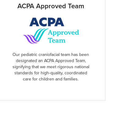
ACPA Approved Team
Our pediatric craniofacial team has been
designated an ACPA Approved Team,
signifying that we meet rigorous national
standards for high‑quality, coordinated
care for children and families.