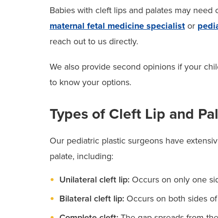
Babies with cleft lips and palates may need
maternal fetal medicine specialist
or
pedia
reach out to us directly.
We also provide second opinions if your chi
to know your options.
Types of Cleft Lip and Pa
Our pediatric plastic surgeons have extensive
palate, including:
Unilateral cleft lip:
Occurs on only one side
Bilateral cleft lip:
Occurs on both sides of 
Complete cleft:
The gap spreads from the 