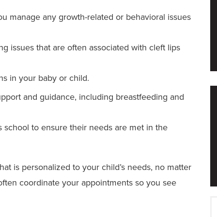
u manage any growth-related or behavioral issues
g issues that are often associated with cleft lips
s in your baby or child.
pport and guidance, including breastfeeding and
 school to ensure their needs are met in the
hat is personalized to your child’s needs, no matter
n often coordinate your appointments so you see