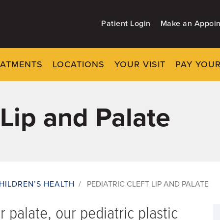
Patient Login
Make an Appoi
EATMENTS
LOCATIONS
YOUR VISIT
PAY YOUR
 Lip and Palate
HILDREN’S HEALTH
/
PEDIATRIC CLEFT LIP AND PALATE
or palate, our pediatric plastic