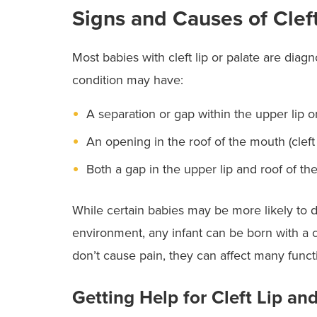
Signs and Causes of Cleft
Most babies with cleft lip or palate are diag
condition may have:
A separation or gap within the upper lip onl
An opening in the roof of the mouth (cleft 
Both a gap in the upper lip and roof of the
While certain babies may be more likely to 
environment, any infant can be born with a cl
don’t cause pain, they can affect many func
Getting Help for Cleft Lip and