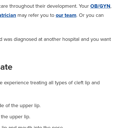
 care throughout their development. Your
OB/GYN
,
trician
may refer you to
our team
. Or you can
ld was diagnosed at another hospital and you want
late
 experience treating all types of cleft lip and
 of the upper lip.
the upper lip.
lip and mouth into the nose.