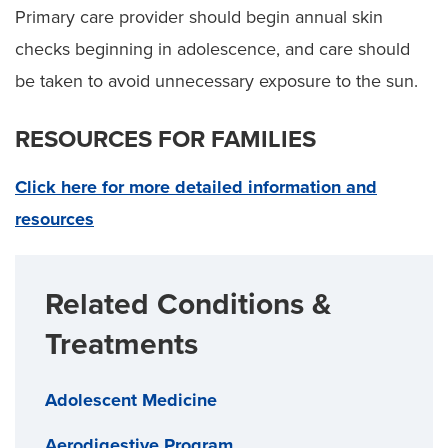
Primary care provider should begin annual skin
checks beginning in adolescence, and care should
be taken to avoid unnecessary exposure to the sun.
RESOURCES FOR FAMILIES
Click here for more detailed information and
resources
Related Conditions &
Treatments
Adolescent Medicine
Aerodigestive Program