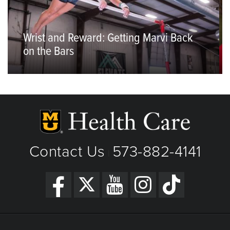
Wrist and Reward: Getting Marvi Back
on the Bars
Contact Us
573-882-4141
|