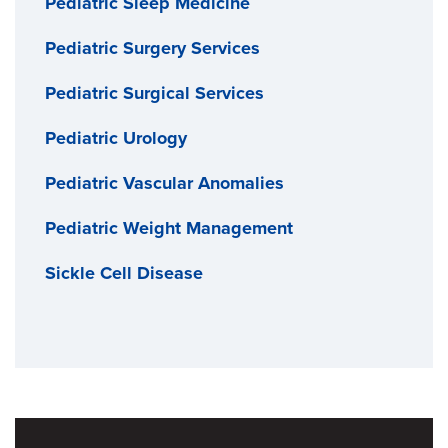
Pediatric Sleep Medicine
Pediatric Surgery Services
Pediatric Surgical Services
Pediatric Urology
Pediatric Vascular Anomalies
Pediatric Weight Management
Sickle Cell Disease