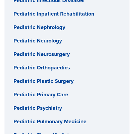
Pediatric Infectious Diseases
Pediatric Inpatient Rehabilitation
Pediatric Nephrology
Pediatric Neurology
Pediatric Neurosurgery
Pediatric Orthopaedics
Pediatric Plastic Surgery
Pediatric Primary Care
Pediatric Psychiatry
Pediatric Pulmonary Medicine