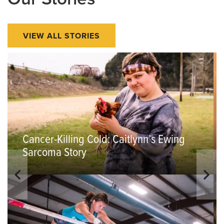
VIEW ALL STORIES
Cancer-Killing Cold: Caitlynn’s Ewing
Sarcoma Story