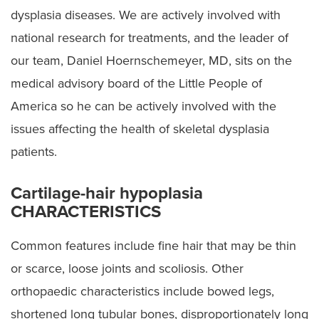
Cerebral Palsy
dysplasia diseases. We are actively involved with
Preparing for Surgery
national research for treatments, and the leader of
our team, Daniel Hoernschemeyer, MD, sits on the
medical advisory board of the Little People of
America so he can be actively involved with the
issues affecting the health of skeletal dysplasia
patients.
Cartilage-hair hypoplasia
CHARACTERISTICS
Common features include fine hair that may be thin
or scarce, loose joints and scoliosis. Other
orthopaedic characteristics include bowed legs,
shortened long tubular bones, disproportionately long