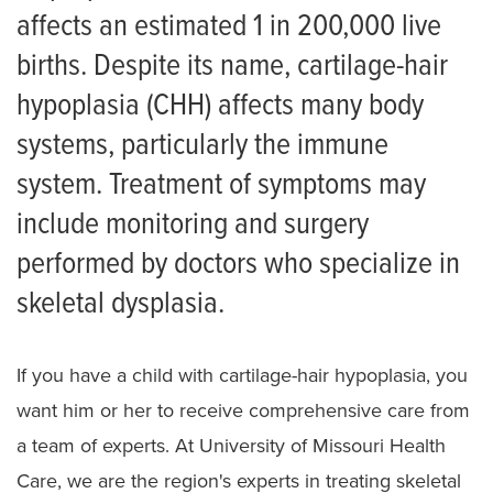
Skeletal Dysplasia
affects an estimated 1 in 200,000 live
births. Despite its name, cartilage-hair
Achondroplasia
hypoplasia (CHH) affects many body
Campomelic dysplasia
systems, particularly the immune
Cartilage-hair hypoplasia
system. Treatment of symptoms may
Diastrophic Dysplasia
include monitoring and surgery
performed by doctors who specialize in
Ellis van Creveld Syndrome
skeletal dysplasia.
Hypochondroplasia
Multiple Epiphyseal Dysplasia
If you have a child with cartilage-hair hypoplasia, you
Pseudoachondroplasia
want him or her to receive comprehensive care from
a team of experts. At University of Missouri Health
Spondyloepiphyseal Dysplasia
Care, we are the region's experts in treating skeletal