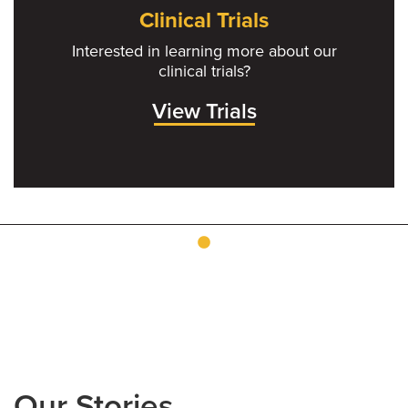
Clinical Trials
Interested in learning more about our
clinical trials?
View Trials
Our Stories