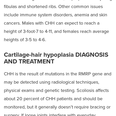
fibulas and shortened ribs. Other common issues
include immune system disorders, anemia and skin
cancers. Males with CHH can expect to reach a
height of 3-foot-7 to 4-11, and females reach average
heights of 3-5 to 4-6.
Cartilage-hair hypoplasia DIAGNOSIS
AND TREATMENT
CHH is the result of mutations in the RMRP gene and
may be detected using radiological techniques,
physical exams and genetic testing. Scoliosis affects
about 20 percent of CHH patients and should be
monitored, but it generally doesn’t require bracing or
surgery. If loose joints interfere with everyday