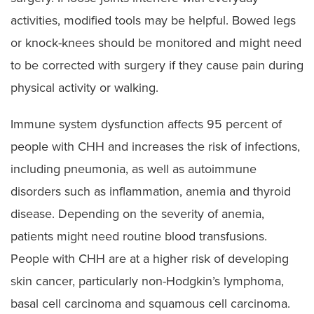
activities, modified tools may be helpful. Bowed legs
or knock-knees should be monitored and might need
to be corrected with surgery if they cause pain during
physical activity or walking.
Immune system dysfunction affects 95 percent of
people with CHH and increases the risk of infections,
including pneumonia, as well as autoimmune
disorders such as inflammation, anemia and thyroid
disease. Depending on the severity of anemia,
patients might need routine blood transfusions.
People with CHH are at a higher risk of developing
skin cancer, particularly non-Hodgkin’s lymphoma,
basal cell carcinoma and squamous cell carcinoma.