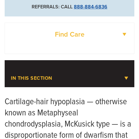
REFERRALS: CALL
888-884-6836
Find Care
DOCTORS
LOCATIONS
IN THIS SECTION
Pediatric Orthopaedics
Cartilage-hair hypoplasia — otherwise
known as Metaphyseal
Meet the Team
chondrodysplasia, McKusick type — is a
Scoliosis
disproportionate form of dwarfism that