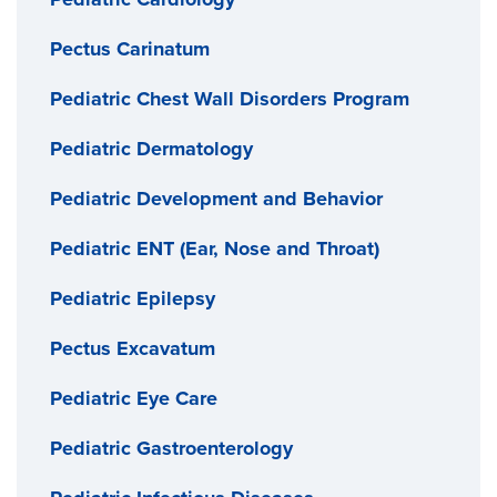
Pectus Carinatum
Pediatric Chest Wall Disorders Program
Pediatric Dermatology
Pediatric Development and Behavior
Pediatric ENT (Ear, Nose and Throat)
Pediatric Epilepsy
Pectus Excavatum
Pediatric Eye Care
Pediatric Gastroenterology