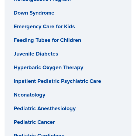
Down Syndrome
Emergency Care for Kids
Feeding Tubes for Children
Juvenile Diabetes
Hyperbaric Oxygen Therapy
Inpatient Pediatric Psychiatric Care
Neonatology
Pediatric Anesthesiology
Pediatric Cancer
Pediatric Cardiology